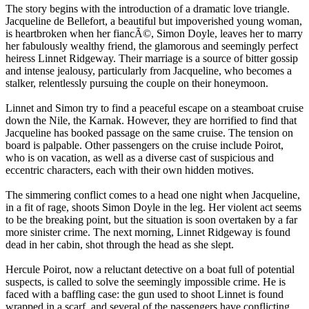
The story begins with the introduction of a dramatic love triangle.
Jacqueline de Bellefort, a beautiful but impoverished young woman,
is heartbroken when her fiancÃ©, Simon Doyle, leaves her to marry
her fabulously wealthy friend, the glamorous and seemingly perfect
heiress Linnet Ridgeway. Their marriage is a source of bitter gossip
and intense jealousy, particularly from Jacqueline, who becomes a
stalker, relentlessly pursuing the couple on their honeymoon.
Linnet and Simon try to find a peaceful escape on a steamboat cruise
down the Nile, the Karnak. However, they are horrified to find that
Jacqueline has booked passage on the same cruise. The tension on
board is palpable. Other passengers on the cruise include Poirot,
who is on vacation, as well as a diverse cast of suspicious and
eccentric characters, each with their own hidden motives.
The simmering conflict comes to a head one night when Jacqueline,
in a fit of rage, shoots Simon Doyle in the leg. Her violent act seems
to be the breaking point, but the situation is soon overtaken by a far
more sinister crime. The next morning, Linnet Ridgeway is found
dead in her cabin, shot through the head as she slept.
Hercule Poirot, now a reluctant detective on a boat full of potential
suspects, is called to solve the seemingly impossible crime. He is
faced with a baffling case: the gun used to shoot Linnet is found
wrapped in a scarf, and several of the passengers have conflicting