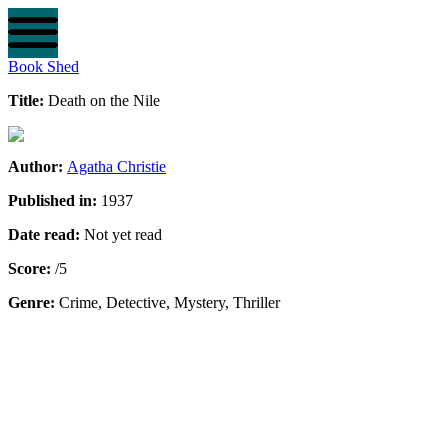
Book Shed
Title:
Death on the Nile
Author:
Agatha Christie
Published in:
1937
Date read:
Not yet read
Score:
/5
Genre:
Crime, Detective, Mystery, Thriller