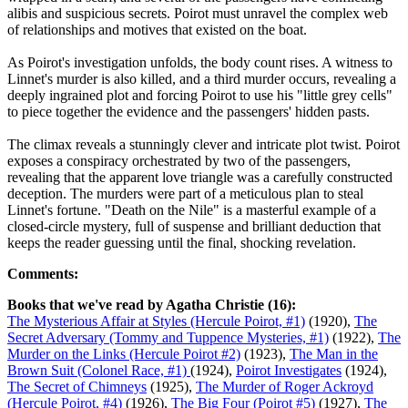
alibis and suspicious secrets. Poirot must unravel the complex web
of relationships and motives that existed on the boat.
As Poirot's investigation unfolds, the body count rises. A witness to
Linnet's murder is also killed, and a third murder occurs, revealing a
deeply ingrained plot and forcing Poirot to use his "little grey cells"
to piece together the evidence and the passengers' hidden pasts.
The climax reveals a stunningly clever and intricate plot twist. Poirot
exposes a conspiracy orchestrated by two of the passengers,
revealing that the apparent love triangle was a carefully constructed
deception. The murders were part of a meticulous plan to steal
Linnet's fortune. "Death on the Nile" is a masterful example of a
closed-circle mystery, full of suspense and brilliant deduction that
keeps the reader guessing until the final, shocking revelation.
Comments:
Books that we've read by Agatha Christie (16):
The Mysterious Affair at Styles (Hercule Poirot, #1)
(1920),
The
Secret Adversary (Tommy and Tuppence Mysteries, #1)
(1922),
The
Murder on the Links (Hercule Poirot #2)
(1923),
The Man in the
Brown Suit (Colonel Race, #1)
(1924),
Poirot Investigates
(1924),
The Secret of Chimneys
(1925),
The Murder of Roger Ackroyd
(Hercule Poirot, #4)
(1926),
The Big Four (Poirot #5)
(1927),
The