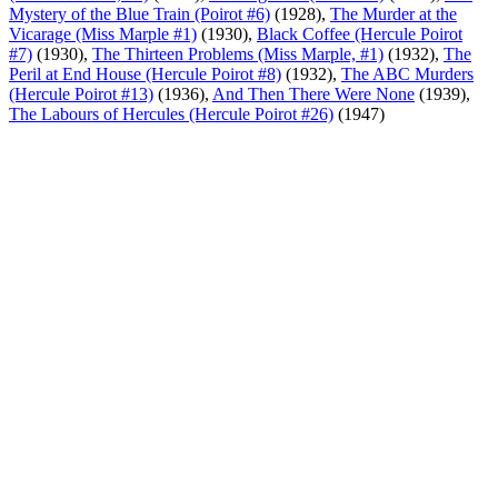
Mystery of the Blue Train (Poirot #6)
(1928),
The Murder at the
Vicarage (Miss Marple #1)
(1930),
Black Coffee (Hercule Poirot
#7)
(1930),
The Thirteen Problems (Miss Marple, #1)
(1932),
The
Peril at End House (Hercule Poirot #8)
(1932),
The ABC Murders
(Hercule Poirot #13)
(1936),
And Then There Were None
(1939),
The Labours of Hercules (Hercule Poirot #26)
(1947)