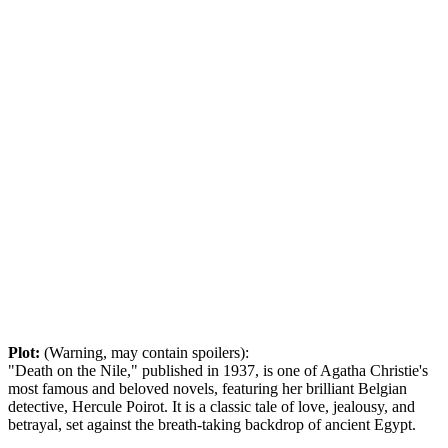
Plot:
(Warning, may contain spoilers):
"Death on the Nile," published in 1937, is one of Agatha Christie's
most famous and beloved novels, featuring her brilliant Belgian
detective, Hercule Poirot. It is a classic tale of love, jealousy, and
betrayal, set against the breath-taking backdrop of ancient Egypt.