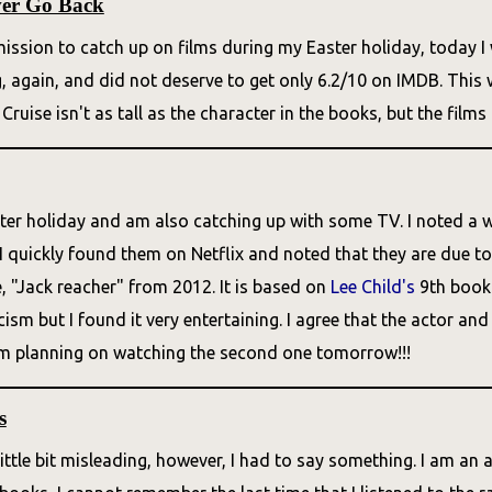
ver Go Back
ission to catch up on films during my Easter holiday, today I 
g, again, and did not deserve to get only 6.2/10 on IMDB. Thi
 Cruise isn't as tall as the character in the books, but the films 
ter holiday and am also catching up with some TV. I noted a w
I quickly found them on Netflix and noted that they are due to 
, "Jack reacher" from 2012. It is based on
Lee Child's
9th book 
ticism but I found it very entertaining. I agree that the actor 
 am planning on watching the second one tomorrow!!!
s
 little bit misleading, however, I had to say something. I am an