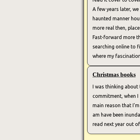
A few years later, we
haunted manner house
more real then, place
Fast-forward more th
searching online to f
where my fascination 
Christmas books
I was thinking about t
commitment, when I ha
main reason that I'm
am have been inundat
read next year out o