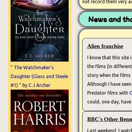
not record them very a
News and tho
Alien franchise
I know that this site 
the films (in differe
"
The Watchmaker's
story when the films
Daughter (Glass and Steele
Although I have seen 
#1)
" by
C J Archer
Predator films with
C
could, one day, have 
BBC's Other Benne
Last weekend, I watch