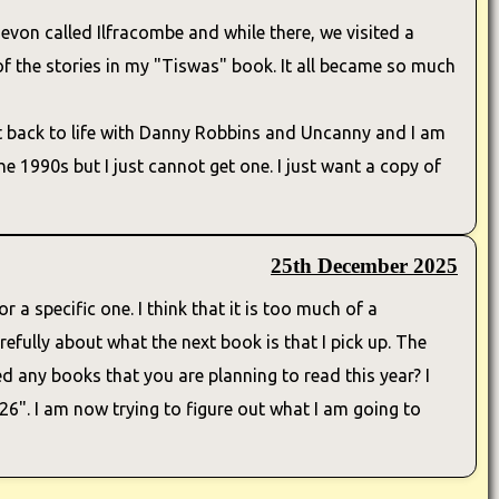
evon called Ilfracombe and while there, we visited a
f the stories in my "Tiswas" book. It all became so much
t back to life with Danny Robbins and Uncanny and I am
e 1990s but I just cannot get one. I just want a copy of
25th December 2025
r a specific one. I think that it is too much of a
efully about what the next book is that I pick up. The
ed any books that you are planning to read this year? I
6". I am now trying to figure out what I am going to