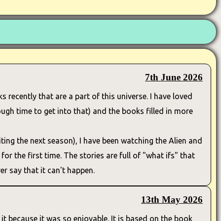
7th June 2026
s recently that are a part of this universe. I have loved
ugh time to get into that) and the books filled in more
ting the next season), I have been watching the Alien and
or the first time. The stories are full of "what ifs" that
r say that it can't happen.
13th May 2026
it because it was so enjoyable. It is based on the book