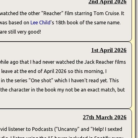
2nd April 2026
watched the other "Reacher" film starring Tom Cruise. It
s was based on
Lee Child
's 18th book of the same name.
are still very good!
1st April 2026
hile ago that I had never watched the Jack Reacher films
leave at the end of April 2026 so this morning, I
in the series "One shot" which I haven't read yet. This
and the character in the book my not be an exact match, but
27th March 2026
 avid listener to Podcasts ("Uncanny" and "Help! I sexted