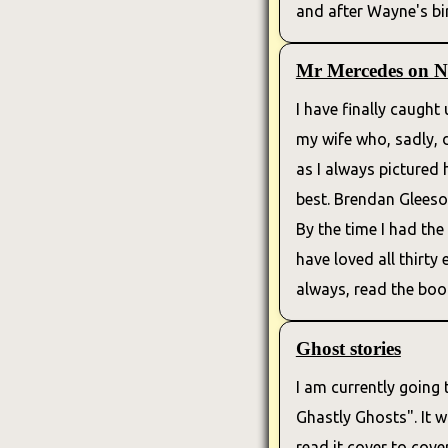
and after Wayne's birt
Mr Mercedes on Ne
I have finally caugh
my wife who, sadly, di
as I always pictured
best. Brendan Gleeson
By the time I had the 
have loved all thirty
always, read the book
Ghost stories
I am currently going 
Ghastly Ghosts". It 
read it cover to cov