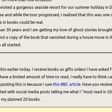
 visited a gorgeous seaside resort for our summer holiday in D
 and while the tour progressed, I realised that this was one o
s in books could be real.
an 30 years and I am getting my love of ghost stories brough
ind a copy of the book that vanished during a house move in th
all started.
his earlier today. I receive books as gifts unless I have asked fo
ve a limited amount of time to read, I really have to think car
 posting this is because I saw
this BBC article
. Have you receiv
ed with social media posts telling me what I "must read in 202
f my planned 20 books.