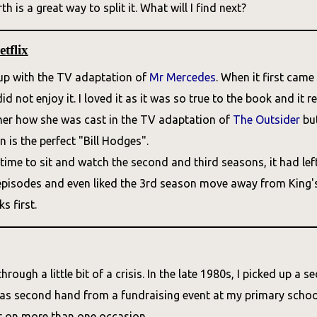
h is a great way to split it. What will I find next?
tflix
t up with the TV adaptation of
Mr Mercedes
. When it first cam
d not enjoy it. I loved it as it was so true to the book and it r
 her how she was cast in the TV adaptation of
The Outsider
but
 is the perfect "Bill Hodges".
time to sit and watch the second and third seasons, it had left D
 episodes and even liked the 3rd season move away from King's s
s first.
through a little bit of a crisis. In the late 1980s, I picked up
was second hand from a fundraising event at my primary school
er on more than one occasion.