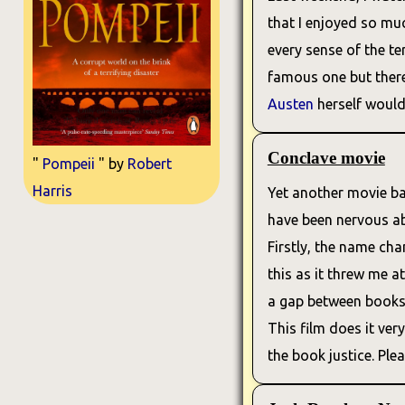
that I enjoyed so mu
every sense of the te
famous one but there
Austen
herself would
Conclave movie
"
Pompeii
" by
Robert
Harris
Yet another movie ba
have been nervous abo
Firstly, the name cha
this as it threw me a
a gap between books a
This film does it ver
the book justice. Ple