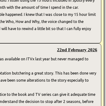
io. I listen using the 15 hours included in Spotify every
h with the amount of time I spend in the car.
le happened. I knew that I was close to my 15 hour limit
e the Who, How and Why, the voice changed to the
ll have to rewind a little bit so that I can fully enjoy
22nd February 2026
 was available on ITVx last year but never managed to
tion butchering a great story. This has been done very
 have been some alterations to the story especially to
ustice to the book and TV series can give it adequate time
 understand the decision to stop after 2 seasons, before