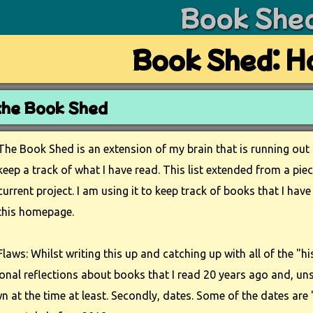
Book She
Book Shed: 
the Book Shed
The Book Shed is an extension of my brain that is running ou
keep a track of what I have read. This list extended from a pie
current project. I am using it to keep track of books that I h
this homepage.
Flaws: Whilst writing this up and catching up with all of the "his
sonal reflections about books that I read 20 years ago and, uns
 at the time at least. Secondly, dates. Some of the dates are "