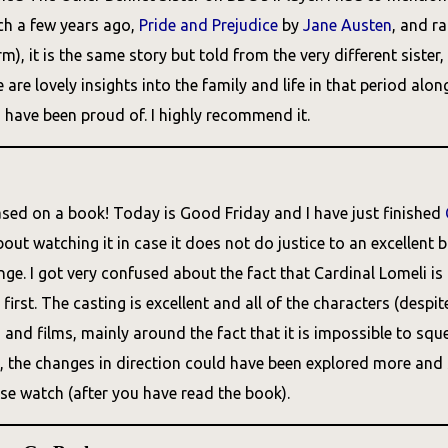
ch a few years ago,
Pride and Prejudice
by
Jane Austen
, and r
rm), it is the same story but told from the very different sist
 are lovely insights into the family and life in that period a
 have been proud of. I highly recommend it.
sed on a book! Today is Good Friday and I have just finished
ut watching it in case it does not do justice to an excellent 
nge. I got very confused about the fact that Cardinal Lomeli i
t first. The casting is excellent and all of the characters (desp
nd films, mainly around the fact that it is impossible to sque
y, the changes in direction could have been explored more and s
ase watch (after you have read the book).