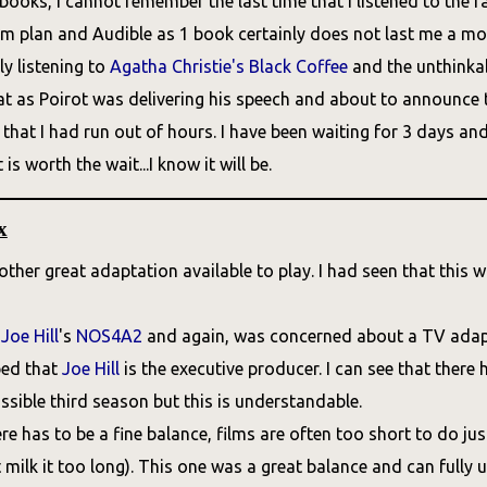
oks, I cannot remember the last time that I listened to the rad
 plan and Audible as 1 book certainly does not last me a mont
y listening to
Agatha Christie's
Black Coffee
and the unthinkab
at as Poirot was delivering his speech and about to announc
hat I had run out of hours. I have been waiting for 3 days and wi
 is worth the wait...I know it will be.
x
other great adaptation available to play. I had seen that this
d
Joe Hill
's
NOS4A2
and again, was concerned about a TV adapta
ped that
Joe Hill
is the executive producer. I can see that there
ossible third season but this is understandable.
ere has to be a fine balance, films are often too short to do j
 milk it too long). This one was a great balance and can fully