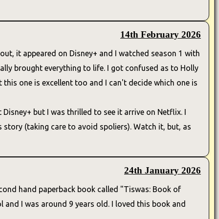
14th February 2026
e out, it appeared on Disney+ and I watched season 1 with
eally brought everything to life. I got confused as to Holly
 this one is excellent too and I can't decide which one is
isney+ but I was thrilled to see it arrive on Netflix. I
tory (taking care to avoid spoliers). Watch it, but, as
24th January 2026
 a second hand paperback book called "Tiswas: Book of
 and I was around 9 years old. I loved this book and