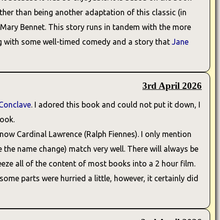
ather than being another adaptation of this classic (in
er, Mary Bennet. This story runs in tandem with the more
long with some well-timed comedy and a story that
Jane
3rd April 2026
Conclave
. I adored this book and could not put it down, I
book.
s now Cardinal Lawrence (Ralph Fiennes). I only mention
ite the name change) match very well. There will always be
eze all of the content of most books into a 2 hour film.
ome parts were hurried a little, however, it certainly did