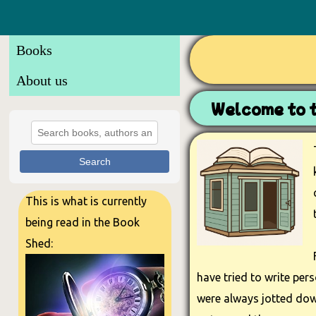
Books
About us
Welcome to 
Search
This is what is currently
being read in the Book
Shed:
have tried to write per
were always jotted down