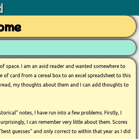
d
Home
t of space. I am an avid reader and wanted somewhere to
ce of card from a cereal box to an excel spreadsheet to this
ave read, my thoughts about them and I can add thoughts to
torical" notes, I have run into a few problems. Firstly, I
urprisingly, I can remember very little about them. Scores
best guesses" and only correct to within that year as I did