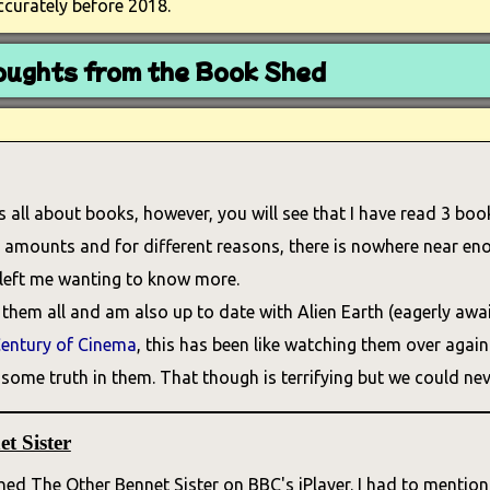
ccurately before 2018.
ughts from the Book Shed
is all about books, however, you will see that I have read 3 book
nt amounts and for different reasons, there is nowhere near eno
 left me wanting to know more.
them all and am also up to date with Alien Earth (eagerly awai
entury of Cinema
, this has been like watching them over again f
some truth in them. That though is terrifying but we could neve
t Sister
ed The Other Bennet Sister on BBC's iPlayer. I had to mention 