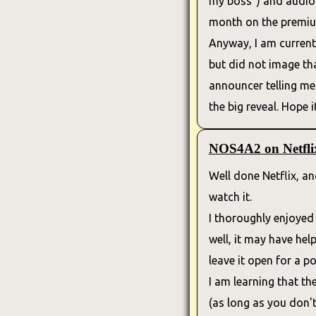
my boss") and audiobo
month on the premium
Anyway, I am currentl
but did not image th
announcer telling me t
the big reveal. Hope it
NOS4A2 on Netfli
Well done Netflix, an
watch it.
I thoroughly enjoye
well, it may have hel
leave it open for a p
I am learning that th
(as long as you don't