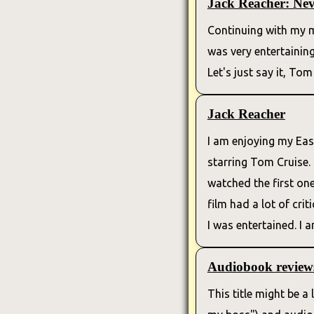
Jack Reacher: Ne
Continuing with my m
was very entertainin
Let's just say it, Tom
Jack Reacher
I am enjoying my Eas
starring Tom Cruise. 
watched the first one
film had a lot of cri
I was entertained. I
Audiobook review
This title might be a