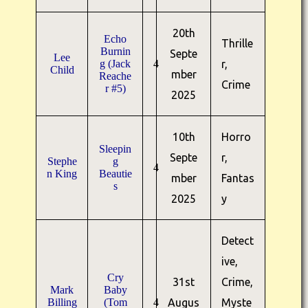
20th
Echo
Thrille
Burnin
Septe
Lee
g (Jack
4
r,
Child
mber
Reache
Crime
r #5)
2025
10th
Horro
Sleepin
Septe
r,
Stephe
g
4
n King
Beautie
mber
Fantas
s
2025
y
Detect
ive,
Cry
31st
Crime,
Mark
Baby
Billing
(Tom
4
Augus
Myste