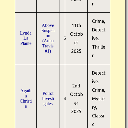
r
Crime,
Above
11th
Detect
Suspici
Lynda
Octob
on
La
5
ive,
(Anna
er
Plante
Travis
Thrille
#1)
2025
r
Detect
ive,
2nd
Crime,
Agath
Poirot
Octob
a
Investi
4
Myste
Christi
er
gates
e
ry,
2025
Classi
c