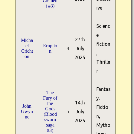
Clemen
t #3)
ive
Scienc
e
27th
Micha
fiction
el
Eruptio
4
July
Cricht
n
,
on
2025
Thrille
r
Fantas
The
Fury of
y,
14th
the
John
Fictio
Gods
Gwyn
5
July
(Blood
n,
ne
sworn
2025
saga
Mytho
#3)