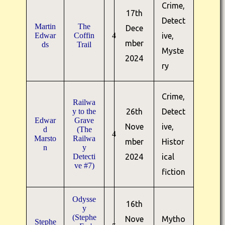
Crime,
17th
Detect
Martin
The
Dece
Edwar
Coffin
4
ive,
mber
ds
Trail
Myste
2024
ry
Crime,
Railwa
y to the
26th
Detect
Edwar
Grave
Nove
ive,
d
(The
4
Marsto
Railwa
mber
Histor
n
y
Detecti
2024
ical
ve #7)
fiction
Odysse
16th
y
(Stephe
Nove
Mytho
Stephe