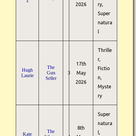
z
2026
ry,
Super
natura
l
Thrille
r,
17th
The
Fictio
Hugh
Gun
3
May
Laurie
n,
Seller
2026
Myste
ry
Super
natura
8th
The
l,
Kate