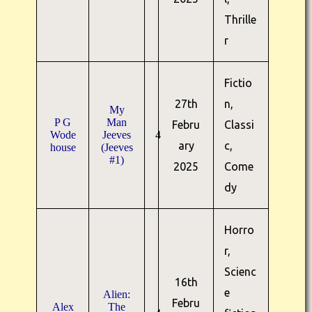
Thrille
r
Fictio
27th
n,
My
P G
Man
Febru
Classi
Wode
Jeeves
4
ary
c,
house
(Jeeves
#1)
2025
Come
dy
Horro
r,
Scienc
16th
e
Alien:
Febru
Alex
The