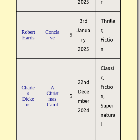
2025
r
3rd
Thrille
Janua
r,
Robert
Concla
5
Harris
ve
ry
Fictio
2025
n
Classi
c,
22nd
Fictio
Charle
A
Dece
s
Christ
5
n,
Dicke
mas
mber
ns
Carol
Super
2024
natura
l