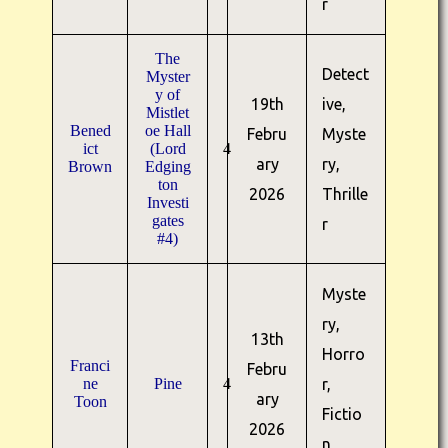
r
The
Detect
Myster
y of
19th
ive,
Mistlet
Bened
oe Hall
Febru
Myste
ict
(Lord
4
ary
ry,
Brown
Edging
ton
2026
Thrille
Investi
gates
r
#4)
Myste
ry,
13th
Horro
Franci
Febru
ne
Pine
4
r,
ary
Toon
Fictio
2026
n,