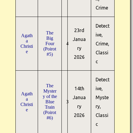
Crime
Detect
23rd
The
ive,
Agath
Big
Janua
a
Four
4
Crime,
Christi
ry
(Poirot
e
Classi
#5)
2026
c
Detect
The
14th
ive,
Myster
Agath
y of the
Janua
Myste
a
Blue
3
Christi
ry
ry,
Train
e
(Poirot
2026
Classi
#6)
c