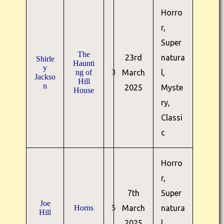
Horro
r,
Super
The
23rd
natura
Shirle
Haunti
y
ng of
3
March
l,
Jackso
Hill
n
2025
Myste
House
ry,
Classi
c
Horro
r,
7th
Super
Joe
Horns
5
March
natura
Hill
2025
l,