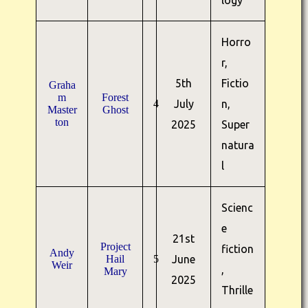
logy
Horro
r,
5th
Fictio
Graha
m
Forest
4
July
n,
Master
Ghost
ton
2025
Super
natura
l
Scienc
e
21st
Project
fiction
Andy
Hail
5
June
Weir
,
Mary
2025
Thrille