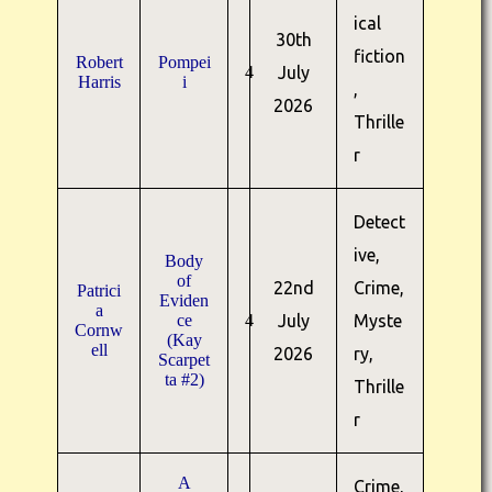
ical
30th
fiction
Robert
Pompei
4
July
Harris
i
,
2026
Thrille
r
Detect
ive,
Body
of
22nd
Crime,
Patrici
Eviden
a
ce
4
July
Myste
Cornw
(Kay
ell
2026
ry,
Scarpet
ta #2)
Thrille
r
A
Crime,