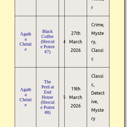
r
Crime,
Black
27th
Myste
Agath
Coffee
a
(Hercul
4
March
ry,
Christi
e Poirot
e
2026
Classi
#7)
c
Classi
The
c,
Peril at
19th
Agath
End
Detect
a
House
5
March
Christi
ive,
(Hercul
e
2026
e Poirot
Myste
#8)
ry