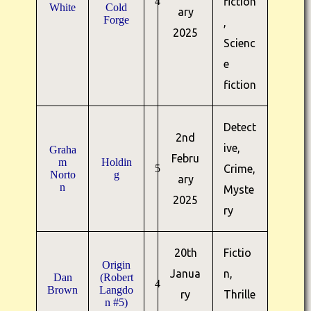
4
fiction
White
Cold
ary
Forge
,
2025
Scienc
e
fiction
Detect
2nd
ive,
Graha
Febru
m
Holdin
5
Crime,
Norto
g
ary
n
Myste
2025
ry
20th
Fictio
Origin
Janua
n,
Dan
(Robert
4
Brown
Langdo
ry
Thrille
n #5)