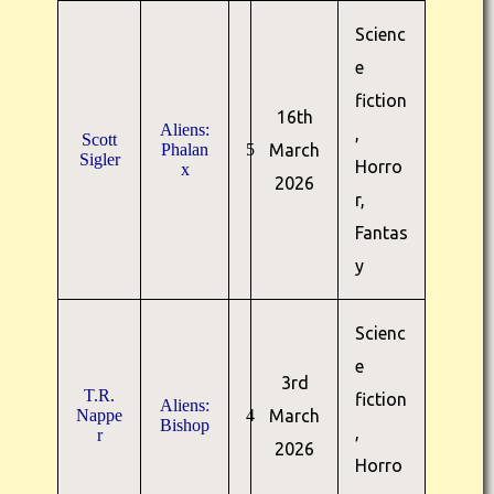
Scienc
e
fiction
16th
Aliens:
,
Scott
Phalan
5
March
Sigler
Horro
x
2026
r,
Fantas
y
Scienc
e
3rd
T.R.
fiction
Aliens:
Nappe
4
March
Bishop
,
r
2026
Horro