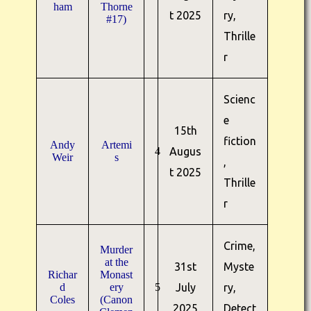
ham
Thorne
t 2025
ry,
#17)
Thrille
r
Scienc
e
15th
fiction
Andy
Artemi
4
Augus
Weir
s
,
t 2025
Thrille
r
Crime,
Murder
at the
31st
Myste
Richar
Monast
d
ery
5
July
ry,
Coles
(Canon
2025
Detect