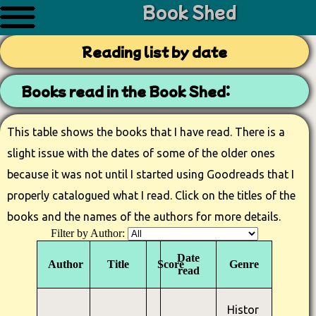
Book Shed
Reading list by date
Books read in the Book Shed:
This table shows the books that I have read. There is a
slight issue with the dates of some of the older ones
because it was not until I started using Goodreads that I
properly catalogued what I read. Click on the titles of the
books and the names of the authors for more details.
Filter by Author:
Date
Author
Title
Score
Genre
read
Histor