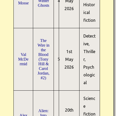
Winter
4
May
Mosse
Histor
Ghosts
2026
ical
fiction
Detect
The
ive,
Wire in
the
1st
Thrille
Val
Blood
McDe
(Tony
5
May
r,
rmid
Hill &
2026
Psych
Carol
Jordan,
ologic
#2)
al
Scienc
e
20th
Alien:
fiction
Alex
Into