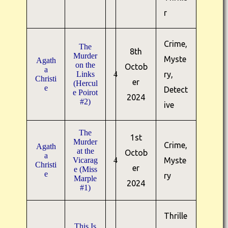
r
Crime,
The
8th
Murder
Myste
Agath
on the
Octob
a
Links
4
ry,
Christi
er
(Hercul
e
Detect
e Poirot
2024
#2)
ive
The
1st
Murder
Crime,
Agath
at the
Octob
a
Vicarag
4
Myste
Christi
er
e (Miss
e
ry
Marple
2024
#1)
Thrille
This Is