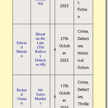
r,
#4)
2025
Fictio
n
Crime,
Blood
on the
27th
Detect
Edwar
Line
Octob
ive,
d
(The
4
Marsto
Railwa
er
Histor
n
y
Detecti
2025
ical
ve #8)
fiction
Crime,
17th
Detect
Richar
We
Octob
d
Solve
4
ive,
Osma
Murder
er
n
s
Thrille
2025