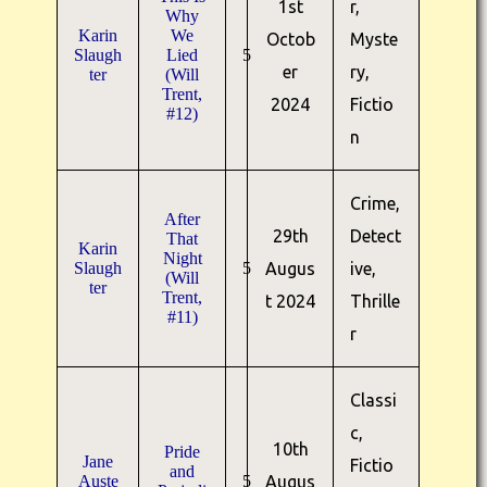
1st
r,
Why
Karin
We
Octob
Myste
Slaugh
Lied
5
er
ry,
ter
(Will
Trent,
2024
Fictio
#12)
n
Crime,
After
29th
Detect
That
Karin
Night
Slaugh
5
Augus
ive,
(Will
ter
Trent,
t 2024
Thrille
#11)
r
Classi
c,
10th
Pride
Jane
Fictio
and
Auste
5
Augus