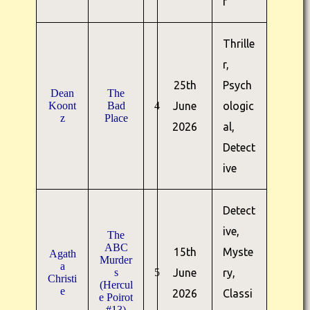
r
Thrille
r,
25th
Psych
Dean
The
Koont
Bad
4
June
ologic
z
Place
2026
al,
Detect
ive
Detect
ive,
The
ABC
15th
Myste
Agath
Murder
a
s
5
June
ry,
Christi
(Hercul
e
2026
Classi
e Poirot
#13)