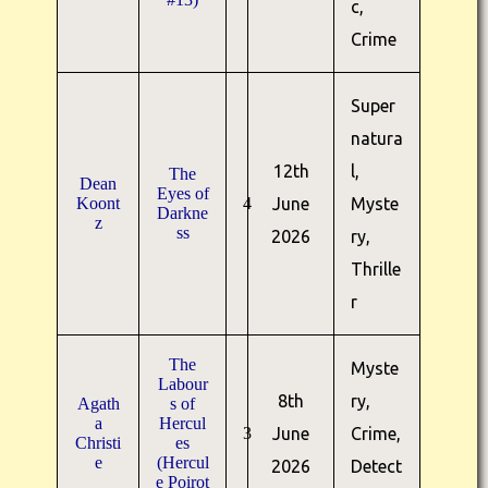
c,
Crime
Super
natura
12th
l,
The
Dean
Eyes of
Koont
4
June
Myste
Darkne
z
ss
2026
ry,
Thrille
r
The
Myste
Labour
8th
ry,
Agath
s of
a
Hercul
3
June
Crime,
Christi
es
e
(Hercul
2026
Detect
e Poirot