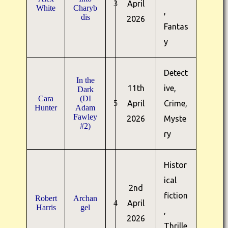
3
April
White
Charyb
,
dis
2026
Fantas
y
Detect
In the
11th
ive,
Dark
Cara
(DI
5
April
Crime,
Hunter
Adam
Fawley
2026
Myste
#2)
ry
Histor
ical
2nd
fiction
Robert
Archan
4
April
Harris
gel
,
2026
Thrille