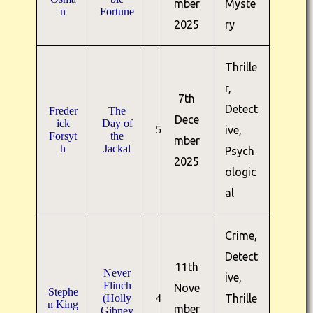
mber
Myste
n
Fortune
2025
ry
Thrille
r,
7th
Detect
Freder
The
Dece
ick
Day of
5
ive,
Forsyt
the
mber
h
Jackal
Psych
2025
ologic
al
Crime,
Detect
11th
Never
ive,
Flinch
Nove
Stephe
(Holly
4
Thrille
n King
mber
Gibney