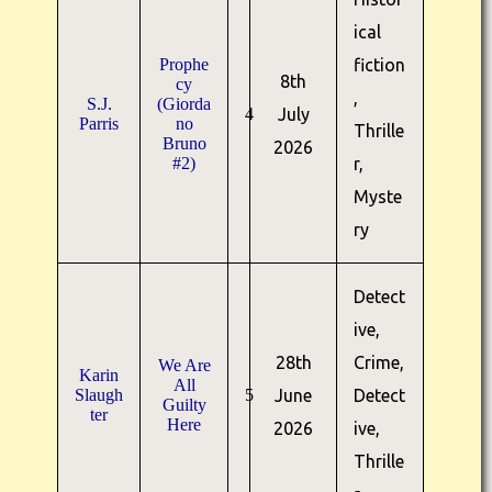
ical
Prophe
fiction
8th
cy
,
S.J.
(Giorda
4
July
Parris
no
Thrille
Bruno
2026
#2)
r,
Myste
ry
Detect
ive,
28th
Crime,
We Are
Karin
All
Slaugh
5
June
Detect
Guilty
ter
Here
2026
ive,
Thrille