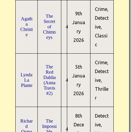
Crime,
9th
The
Detect
Agath
Secret
Janua
a
of
4
ive,
Christi
ry
Chimn
e
Classi
eys
2026
c
Crime,
The
5th
Detect
Red
Lynda
Janua
Dahlia
La
4
ive,
(Anna
ry
Plante
Travis
Thrille
#2)
2026
r
8th
Detect
Richar
The
Dece
ive,
d
Impossi
4
Osma
ble