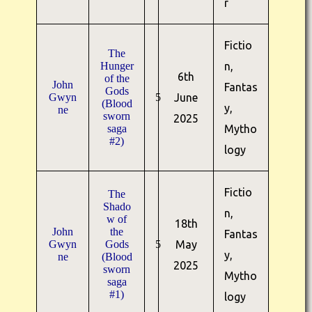
r
Fictio
The
Hunger
n,
6th
of the
John
Fantas
Gods
Gwyn
5
June
(Blood
y,
ne
sworn
2025
saga
Mytho
#2)
logy
Fictio
The
Shado
n,
w of
18th
John
the
Fantas
Gwyn
Gods
5
May
y,
ne
(Blood
2025
sworn
Mytho
saga
#1)
logy