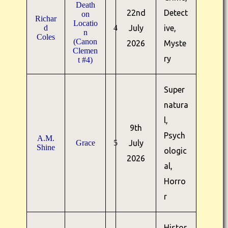
Death
22nd
Detect
on
Richar
Locatio
d
4
July
ive,
n
Coles
(Canon
2026
Myste
Clemen
ry
t #4)
Super
natura
l,
9th
Psych
A.M.
Grace
5
July
Shine
ologic
2026
al,
Horro
r
Histor