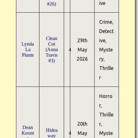
ive
#26)
Crime,
Detect
Clean
29th
ive,
Lynda
Cut
La
(Anna
4
May
Myste
Plante
Travis
2026
ry,
#3)
Thrille
r
Horro
r,
Thrille
20th
r,
Dean
Hidea
Koont
4
May
Myste
way