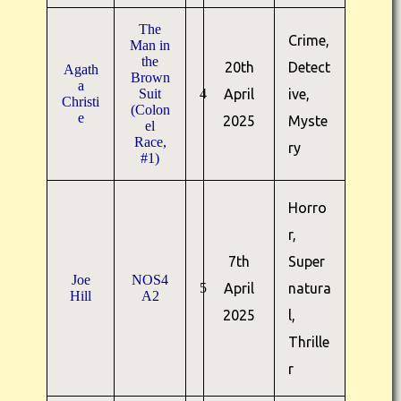
The
Crime,
Man in
the
20th
Detect
Agath
Brown
a
Suit
4
April
ive,
Christi
(Colon
e
2025
Myste
el
Race,
ry
#1)
Horro
r,
7th
Super
Joe
NOS4
5
April
natura
Hill
A2
2025
l,
Thrille
r