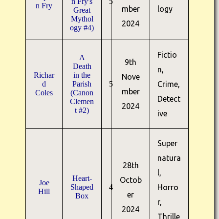
n Fry's
5
n Fry
mber
logy
Great
Mythol
2024
ogy #4)
Fictio
A
9th
Death
n,
Richar
in the
Nove
d
Parish
5
Crime,
mber
Coles
(Canon
Detect
Clemen
2024
t #2)
ive
Super
natura
28th
l,
Heart-
Octob
Joe
Shaped
4
Horro
Hill
er
Box
r,
2024
Thrille