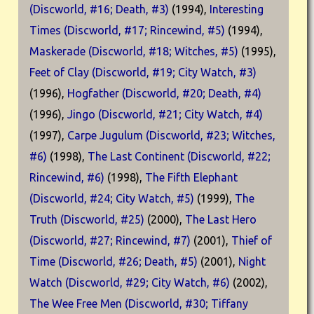
(Discworld, #16; Death, #3)
(1994),
Interesting
Times (Discworld, #17; Rincewind, #5)
(1994),
Maskerade (Discworld, #18; Witches, #5)
(1995),
Feet of Clay (Discworld, #19; City Watch, #3)
(1996),
Hogfather (Discworld, #20; Death, #4)
(1996),
Jingo (Discworld, #21; City Watch, #4)
(1997),
Carpe Jugulum (Discworld, #23; Witches,
#6)
(1998),
The Last Continent (Discworld, #22;
Rincewind, #6)
(1998),
The Fifth Elephant
(Discworld, #24; City Watch, #5)
(1999),
The
Truth (Discworld, #25)
(2000),
The Last Hero
(Discworld, #27; Rincewind, #7)
(2001),
Thief of
Time (Discworld, #26; Death, #5)
(2001),
Night
Watch (Discworld, #29; City Watch, #6)
(2002),
The Wee Free Men (Discworld, #30; Tiffany