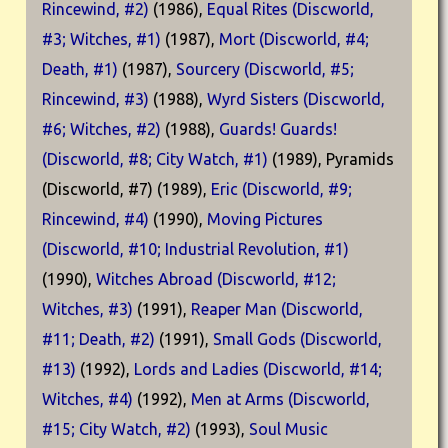
Rincewind, #2)
(1986),
Equal Rites (Discworld,
#3; Witches, #1)
(1987),
Mort (Discworld, #4;
Death, #1)
(1987),
Sourcery (Discworld, #5;
Rincewind, #3)
(1988),
Wyrd Sisters (Discworld,
#6; Witches, #2)
(1988),
Guards! Guards!
(Discworld, #8; City Watch, #1)
(1989), Pyramids
(Discworld, #7) (1989),
Eric (Discworld, #9;
Rincewind, #4)
(1990),
Moving Pictures
(Discworld, #10; Industrial Revolution, #1)
(1990),
Witches Abroad (Discworld, #12;
Witches, #3)
(1991),
Reaper Man (Discworld,
#11; Death, #2)
(1991),
Small Gods (Discworld,
#13)
(1992),
Lords and Ladies (Discworld, #14;
Witches, #4)
(1992),
Men at Arms (Discworld,
#15; City Watch, #2)
(1993),
Soul Music