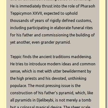
He is immediately thrust into the role of Pharaoh
Teppicymon XXVII, expected to uphold
thousands of years of rigidly defined customs,
including participating in elaborate funeral rites
for his father and commissioning the building of
yet another, even grander pyramid.
Teppic finds the ancient traditions maddening.
He tries to introduce modern ideas and common
sense, which is met with utter bewilderment by
the high priests and his devoted, unthinking
populace. The most pressing issue is the
construction of his father's pyramid, which, like
all pyramids in Djelibeybi, is not merely a tomb
but a colossal magical device. The sheer scale