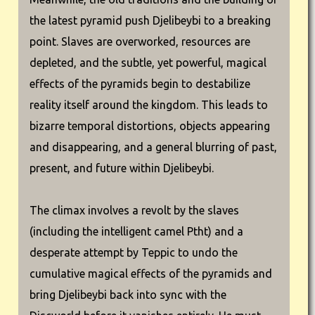
the latest pyramid push Djelibeybi to a breaking
point. Slaves are overworked, resources are
depleted, and the subtle, yet powerful, magical
effects of the pyramids begin to destabilize
reality itself around the kingdom. This leads to
bizarre temporal distortions, objects appearing
and disappearing, and a general blurring of past,
present, and future within Djelibeybi.
The climax involves a revolt by the slaves
(including the intelligent camel Ptht) and a
desperate attempt by Teppic to undo the
cumulative magical effects of the pyramids and
bring Djelibeybi back into sync with the