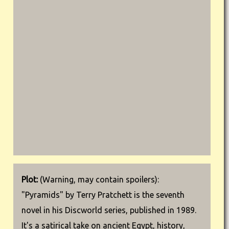
Plot:
(Warning, may contain spoilers):
"Pyramids" by Terry Pratchett is the seventh
novel in his Discworld series, published in 1989.
It's a satirical take on ancient Egypt, history,