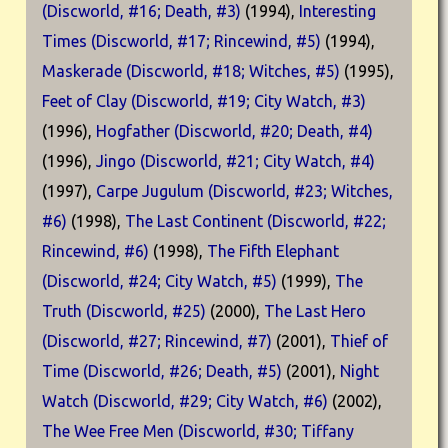
(Discworld, #16; Death, #3)
(1994),
Interesting
Times (Discworld, #17; Rincewind, #5)
(1994),
Maskerade (Discworld, #18; Witches, #5)
(1995),
Feet of Clay (Discworld, #19; City Watch, #3)
(1996),
Hogfather (Discworld, #20; Death, #4)
(1996),
Jingo (Discworld, #21; City Watch, #4)
(1997),
Carpe Jugulum (Discworld, #23; Witches,
#6)
(1998),
The Last Continent (Discworld, #22;
Rincewind, #6)
(1998),
The Fifth Elephant
(Discworld, #24; City Watch, #5)
(1999),
The
Truth (Discworld, #25)
(2000),
The Last Hero
(Discworld, #27; Rincewind, #7)
(2001),
Thief of
Time (Discworld, #26; Death, #5)
(2001),
Night
Watch (Discworld, #29; City Watch, #6)
(2002),
The Wee Free Men (Discworld, #30; Tiffany