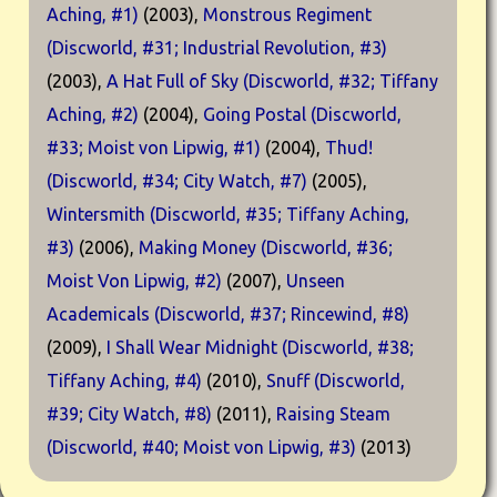
Aching, #1)
(2003),
Monstrous Regiment
(Discworld, #31; Industrial Revolution, #3)
(2003),
A Hat Full of Sky (Discworld, #32; Tiffany
Aching, #2)
(2004),
Going Postal (Discworld,
#33; Moist von Lipwig, #1)
(2004),
Thud!
(Discworld, #34; City Watch, #7)
(2005),
Wintersmith (Discworld, #35; Tiffany Aching,
#3)
(2006),
Making Money (Discworld, #36;
Moist Von Lipwig, #2)
(2007),
Unseen
Academicals (Discworld, #37; Rincewind, #8)
(2009),
I Shall Wear Midnight (Discworld, #38;
Tiffany Aching, #4)
(2010),
Snuff (Discworld,
#39; City Watch, #8)
(2011),
Raising Steam
(Discworld, #40; Moist von Lipwig, #3)
(2013)