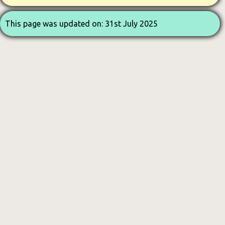
This page was updated on: 31st July 2025