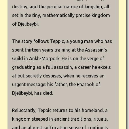
destiny, and the peculiar nature of kingship, all
set in the tiny, mathematically precise kingdom
of Djelibeybi.
The story follows Teppic, a young man who has
spent thirteen years training at the Assassin's
Guild in Ankh-Morpork. He is on the verge of
graduating as a full assassin, a career he excels
at but secretly despises, when he receives an
urgent message: his father, the Pharaoh of
Djelibeybi, has died.
Reluctantly, Teppic returns to his homeland, a
kingdom steeped in ancient traditions, rituals,
and an almost suffocating sense of continuity.