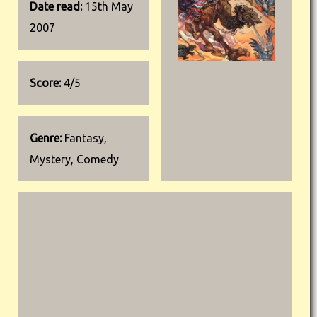
Date read:
15th May
2007
Score:
4/5
Genre:
Fantasy,
Mystery, Comedy