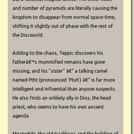
and number of pyramids are literally causing the
kingdom to disappear from normal space-time,
shifting it slightly out of phase with the rest of
the Discworld.
Adding to the chaos, Teppic discovers his
fatherâ€™s mummified remains have gone
missing, and his "sister" â€“ a talking camel
named Ptht (pronounced 'Ptuh') â€“ is far more
intelligent and influential than anyone suspects.
He also finds an unlikely ally in Dios, the head
priest, who seems to have his own ancient
agenda.
Meanwhile, the old traditions and the building of