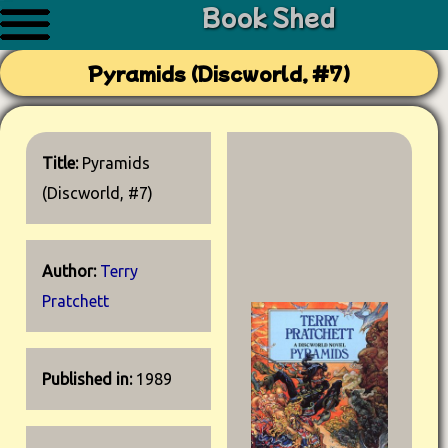
Book Shed
Pyramids (Discworld, #7)
Title:
Pyramids
(Discworld, #7)
Author:
Terry
Pratchett
Published in:
1989