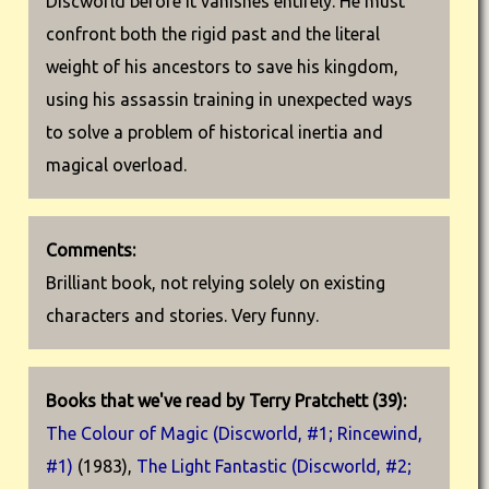
Discworld before it vanishes entirely. He must
confront both the rigid past and the literal
weight of his ancestors to save his kingdom,
using his assassin training in unexpected ways
to solve a problem of historical inertia and
magical overload.
Comments:
Brilliant book, not relying solely on existing
characters and stories. Very funny.
Books that we've read by Terry Pratchett (39):
The Colour of Magic (Discworld, #1; Rincewind,
#1)
(1983),
The Light Fantastic (Discworld, #2;