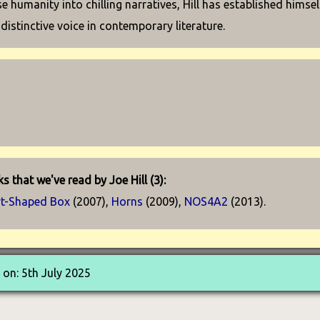
se humanity into chilling narratives, Hill has established himsel
 distinctive voice in contemporary literature.
s that we've read by Joe Hill (3):
rt-Shaped Box
(2007),
Horns
(2009),
NOS4A2
(2013).
on: 5th July 2025