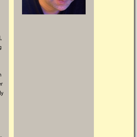
,
g
m
er
ly