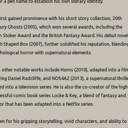
r a pen name to establish his own literary identity.
 first gained prominence with his short story collection, 20th
ury Ghosts (2005), which won several awards, including the
 Stoker Award and the British Fantasy Award. His debut novel
t-Shaped Box (2007), further solidified his reputation, blendin
hological horror with supernatural elements.
's other notable works include Horns (2010), adapted into a fil
ring Daniel Radcliffe, and NOS4A2 (2013), a supernatural thrill
ed into a television series. He is also the co-creator of the high
essful comic book series Locke & Key, a blend of fantasy and
or that has been adapted into a Netflix series.
n for his gripping storytelling, vivid characters, and ability to