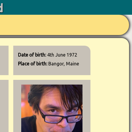
d
Date of birth:
4th June 1972
Place of birth:
Bangor, Maine