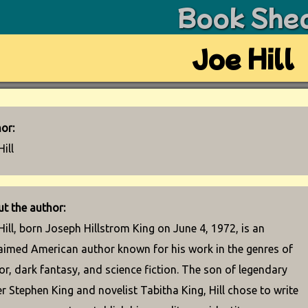
Book She
Joe Hill
or:
Hill
t the author:
Hill, born Joseph Hillstrom King on June 4, 1972, is an
aimed American author known for his work in the genres of
or, dark fantasy, and science fiction. The son of legendary
er Stephen King and novelist Tabitha King, Hill chose to write