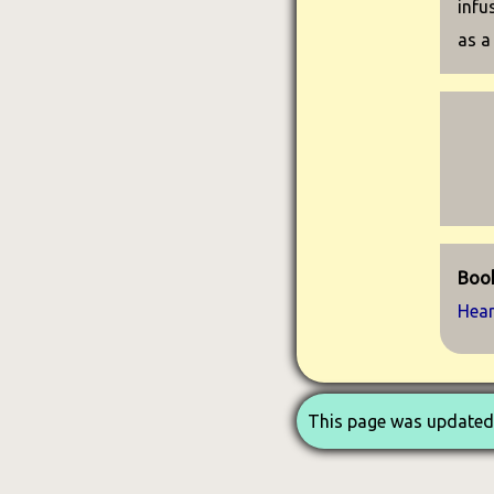
infu
as a
Book
Hea
This page was updated 