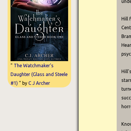
unde
Hill
Cent
Bram
Hear
psyc
"
The Watchmaker's
Hill
Daughter (Glass and Steele
star
#1)
" by
C J Archer
turn
succ
horr
Know