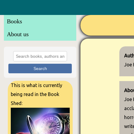
Books
About us
Auth
Joe 
Search
This is what is currently
Abou
being read in the Book
Joe 
Shed:
accl
horr
writ