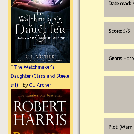
Date read:
Score:
5/5
Genre:
Horro
"
The Watchmaker's
Daughter (Glass and Steele
#1)
" by
C J Archer
Plot:
(Warnin