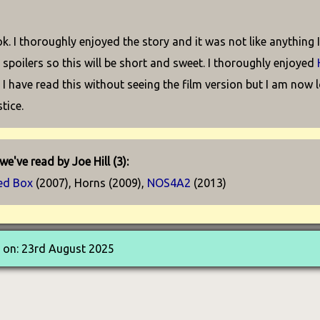
ok. I thoroughly enjoyed the story and it was not like anything 
 spoilers so this will be short and sweet. I thoroughly enjoyed
I have read this without seeing the film version but I am now l
stice.
e've read by Joe Hill (3):
ed Box
(2007), Horns (2009),
NOS4A2
(2013)
 on: 23rd August 2025