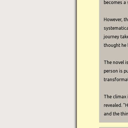
becomes a s
However, the
systematical
journey tak
thought he 
The novel i
person is pu
transformat
The climax i
revealed. "
and the thi