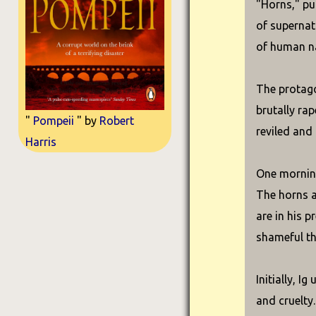
"Horns," pub
of supernatu
of human n
The protagon
brutally rap
"
Pompeii
" by
Robert
reviled and 
Harris
One morning
The horns a
are in his 
shameful th
Initially, 
and cruelty