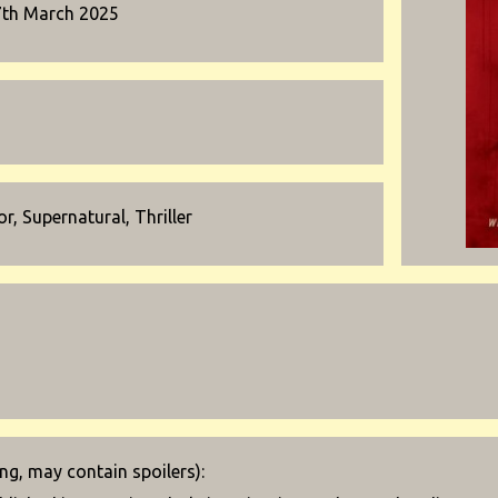
7th March 2025
r, Supernatural, Thriller
g, may contain spoilers):