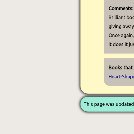
Comments:
Brilliant bo
giving away
Once again, 
it does it ju
Books that w
Heart-Shap
This page was updated