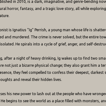
lished in 2010, is a dark, imaginative, and genre-bending novel
ral horror, fantasy, and a tragic love story, all while explorin
ature.
ist is Ignatius "Ig" Perrish, a young man whose life is shattere
ed and murdered. The crime is never solved, but the entire town b
isolated. He spirals into a cycle of grief, anger, and self-destru
, after a night of heavy drinking, Ig wakes up to find two sma
re not just a bizarre physical change; they also grant him a te
presence, they feel compelled to confess their deepest, darkest
oughts and reveal their hidden lives.
Ig uses his new power to lash out at the people who have wronge
. He begins to see the world as a place filled with monsters,