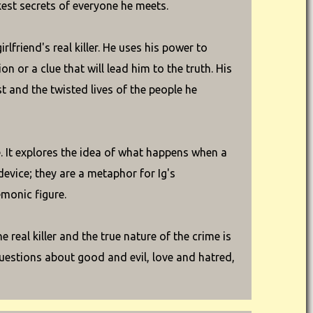
est secrets of everyone he meets.
lfriend's real killer. He uses his power to
n or a clue that will lead him to the truth. His
t and the twisted lives of the people he
. It explores the idea of what happens when a
device; they are a metaphor for Ig's
monic figure.
 real killer and the true nature of the crime is
questions about good and evil, love and hatred,