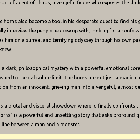
ort of agent of chaos, a vengeful figure who exposes the dark
 horns also become a tool in his desperate quest to find his gir
ly interview the people he grew up with, looking for a confessio
es him on a surreal and terrifying odyssey through his own pas
knew.
s a dark, philosophical mystery with a powerful emotional core
shed to their absolute limit. The horns are not just a magical 
ion from an innocent, grieving man into a vengeful, almost de
s a brutal and visceral showdown where Ig finally confronts the
Horns" is a powerful and unsettling story that asks profound 
n line between a man and a monster.