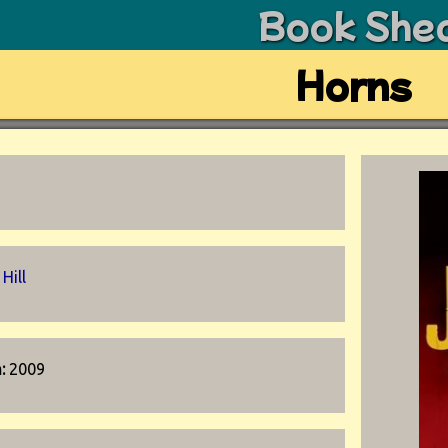
Book She
Horns
Hill
n:
2009