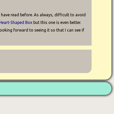
I have read before. As always, difficult to avoid
Heart-Shaped Box
but this one is even better.
ooking forward to seeing it so that I can see if