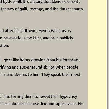
 by Joe Hill. It is a story that blends elements
g themes of guilt, revenge, and the darkest parts
d after his girlfriend, Merrin Williams, is
elieves Ig is the killer, and he is publicly
ction.
ll, goat-like horns growing from his forehead.
rrifying and supernatural ability. When people
 sins and desires to him. They speak their most
d him, forcing them to reveal their hypocrisy
 and he embraces his new demonic appearance. He