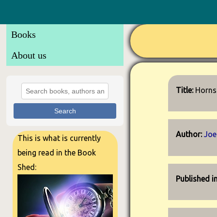
Books
About us
Title:
Horns
Search
Author:
Joe 
This is what is currently
being read in the Book
Shed:
Published i