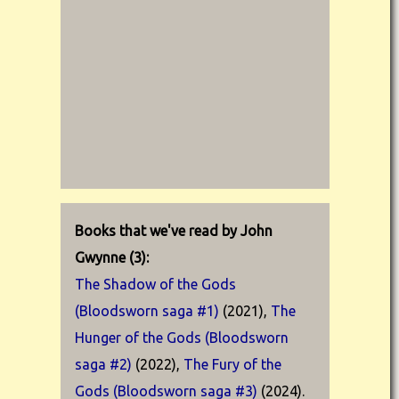
Books that we've read by John
Gwynne (3):
The Shadow of the Gods
(Bloodsworn saga #1)
(2021),
The
Hunger of the Gods (Bloodsworn
saga #2)
(2022),
The Fury of the
Gods (Bloodsworn saga #3)
(2024).