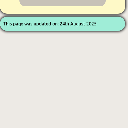
This page was updated on: 24th August 2025