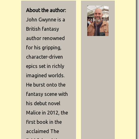
About the author:
John Gwynne is a
British fantasy
author renowned
for his gripping,
character-driven
epics set in richly
imagined worlds.
He burst onto the
fantasy scene with
his debut novel
Malice in 2012, the
first book in the
acclaimed The