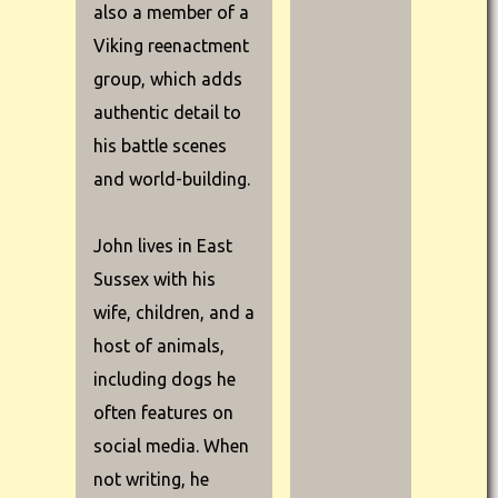
also a member of a
Viking reenactment
group, which adds
authentic detail to
his battle scenes
and world-building.
John lives in East
Sussex with his
wife, children, and a
host of animals,
including dogs he
often features on
social media. When
not writing, he