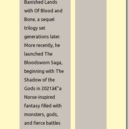
Banished Lands
with Of Blood and
Bone, a sequel
trilogy set
generations later.
More recently, he
launched The
Bloodsworn Saga,
beginning with The
Shadow of the
Gods in 2021â€”a
Norse-inspired
fantasy filled with
monsters, gods,
and fierce battles