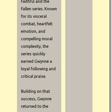
Faithful and the
Fallen series. Known
for its visceral
combat, heartfelt
emotion, and
compelling moral
complexity, the
series quickly
earned Gwynne a
loyal following and
critical praise.
Building on that
success, Gwynne
returned to the