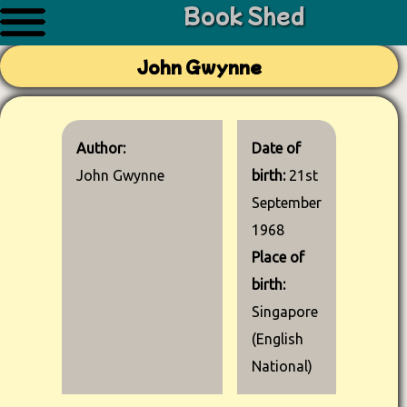
Book Shed
John Gwynne
Author:
Date of
John Gwynne
birth:
21st
September
1968
Place of
birth:
Singapore
(English
National)