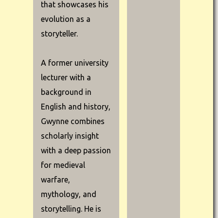
that showcases his
evolution as a
storyteller.
A former university
lecturer with a
background in
English and history,
Gwynne combines
scholarly insight
with a deep passion
for medieval
warfare,
mythology, and
storytelling. He is