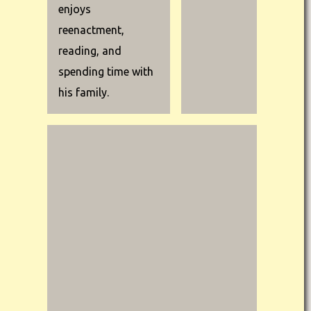
enjoys
reenactment,
reading, and
spending time with
his family.