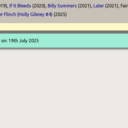
19),
If It Bleeds
(2020),
Billy Summers
(2021),
Later
(2021), Fai
r Flinch (Holly Gibney #4)
(2025)
on: 19th July 2025