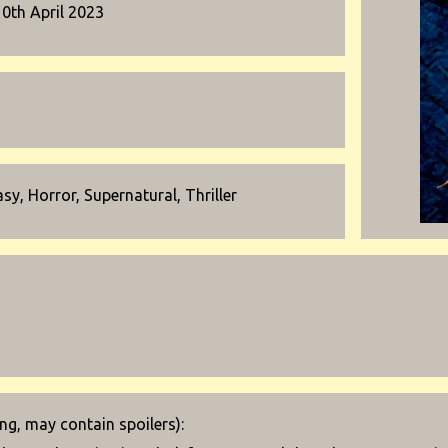
10th April 2023
sy, Horror, Supernatural, Thriller
g, may contain spoilers):