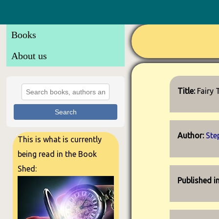
Books
About us
Title:
Fairy 
Search
Author:
Ste
This is what is currently
being read in the Book
Shed:
Published i