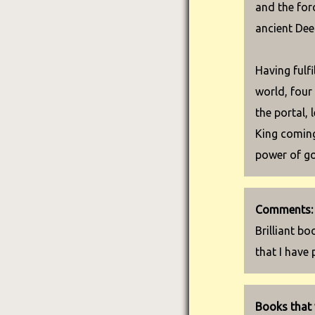
and the for
ancient Dee
Having fulfi
world, four
the portal, 
King coming
power of go
Comments:
Brilliant bo
that I have 
Books that 