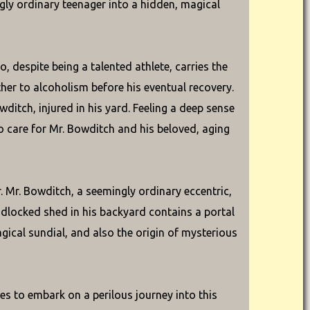
ngly ordinary teenager into a hidden, magical
 despite being a talented athlete, carries the
ther to alcoholism before his eventual recovery.
ditch, injured in his yard. Feeling a deep sense
to care for Mr. Bowditch and his beloved, aging
 Mr. Bowditch, a seemingly ordinary eccentric,
padlocked shed in his backyard contains a portal
agical sundial, and also the origin of mysterious
es to embark on a perilous journey into this