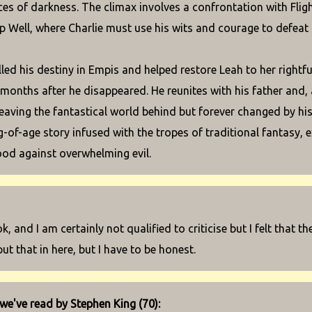
ces of darkness. The climax involves a confrontation with Fligh
p Well, where Charlie must use his wits and courage to defeat
lled his destiny in Empis and helped restore Leah to her rightf
 months after he disappeared. He reunites with his father and, 
leaving the fantastical world behind but forever changed by his 
-of-age story infused with the tropes of traditional fantasy, e
od against overwhelming evil.
ok, and I am certainly not qualified to criticise but I felt that th
put that in here, but I have to be honest.
we've read by Stephen King (70):