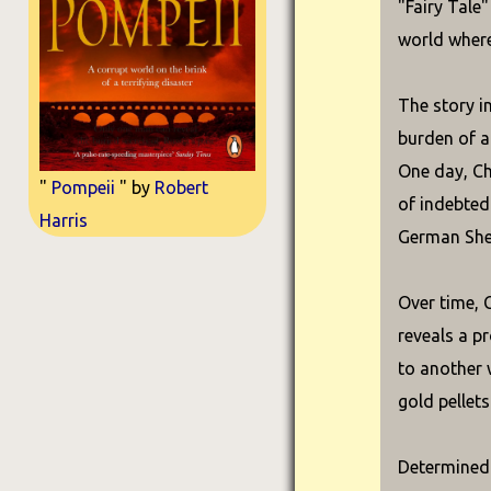
"Fairy Tale
world where
The story i
burden of a
One day, Ch
"
Pompeii
" by
Robert
of indebted
Harris
German She
Over time, 
reveals a p
to another 
gold pellets
Determined 