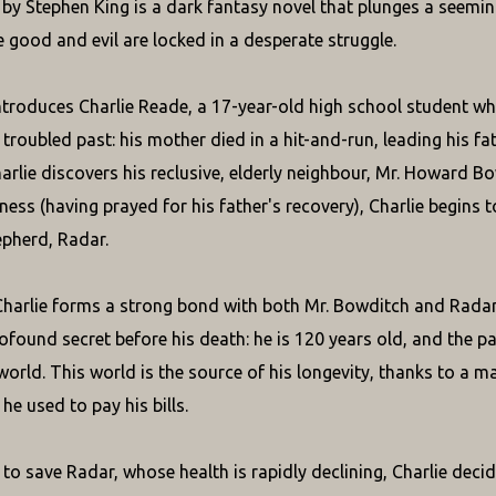
" by Stephen King is a dark fantasy novel that plunges a seemi
 good and evil are locked in a desperate struggle.
ntroduces Charlie Reade, a 17-year-old high school student who,
 troubled past: his mother died in a hit-and-run, leading his fa
arlie discovers his reclusive, elderly neighbour, Mr. Howard Bow
ness (having prayed for his father's recovery), Charlie begins 
pherd, Radar.
Charlie forms a strong bond with both Mr. Bowditch and Radar.
rofound secret before his death: he is 120 years old, and the 
world. This world is the source of his longevity, thanks to a m
 he used to pay his bills.
to save Radar, whose health is rapidly declining, Charlie decid