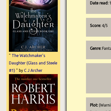
Date read:
Score:
4/5
Genre:
Fanta
"
The Watchmaker's
Daughter (Glass and Steele
#1)
" by
C J Archer
Plot:
(Warnin