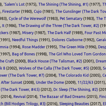
),
'Salem's Lot
(1975),
The Shining (The Shining, #1)
(1977),
T
),
Firestarter
(1980),
Cujo
(1981),
The Gunslinger (The Dark Tow
983),
Cycle of the Werewolf
(1983),
Pet Sematary
(1983),
The T
),
It
(1986),
The Drawing of the Three (The Dark Tower, #2)
(19
kers
(1987),
Misery
(1987),
The Dark Half
(1989),
Four Past M
(1991),
Needful Things
(1991),
Dolores Claiborne
(1992),
Geral
omnia
(1994),
Rose Madder
(1995),
The Green Mile
(1996),
Desp
(1997),
Bag of Bones
(1998),
The Girl Who Loved Tom Gordon
he Craft
(2000),
Black House (The Talisman, #2)
(2001),
Dream
k 8
(2002),
Wolves of the Calla (The Dark Tower, #5)
(2003),
S
ower (The Dark Tower, #7)
(2004),
The Colorado Kid
(2005),
Ce
 After Sunset
(2008),
Under the Dome
(2009),
11/22/63
(2011)
 (The Dark Tower, #4.5)
(2012),
Dr. Sleep (The Shining, #2)
(201
(2014),
Revival
(2014),
The Bazaar of Bad Dreams
(2015),
Fin
h (Bill Hodges Trilogy, #3)
(2016),
Sleeping Beauties
(2017),
E