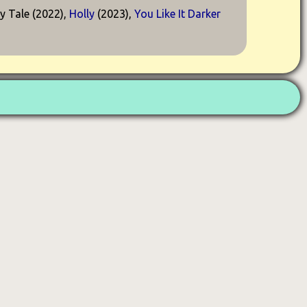
ry Tale (2022),
Holly
(2023),
You Like It Darker