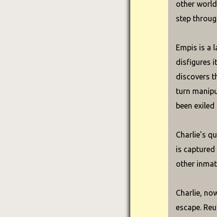
other world
step throug
Empis is a l
disfigures i
discovers th
turn manipu
been exiled
Charlie's qu
is captured
other inmat
Charlie, no
escape. Reun