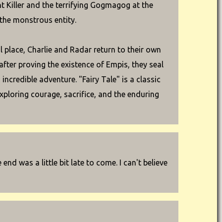
t Killer and the terrifying Gogmagog at the
 the monstrous entity.
ul place, Charlie and Radar return to their own
after proving the existence of Empis, they seal
incredible adventure. "Fairy Tale" is a classic
xploring courage, sacrifice, and the enduring
e end was a little bit late to come. I can't believe