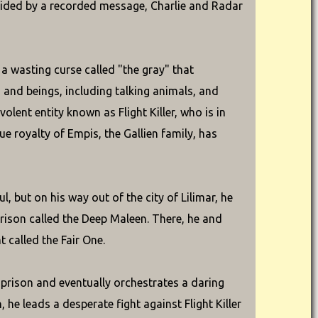
ided by a recorded message, Charlie and Radar
 a wasting curse called "the gray" that
s and beings, including talking animals, and
olent entity known as Flight Killer, who is in
e royalty of Empis, the Gallien family, has
, but on his way out of the city of Lilimar, he
rison called the Deep Maleen. There, he and
 called the Fair One.
e prison and eventually orchestrates a daring
 he leads a desperate fight against Flight Killer