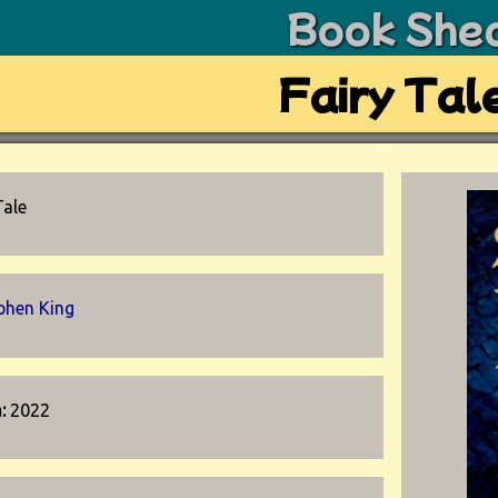
Book She
Fairy Tal
Tale
phen King
n:
2022