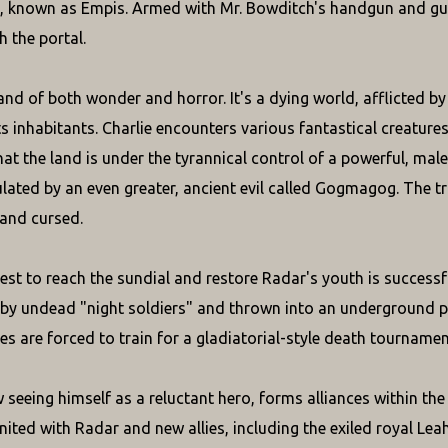
, known as Empis. Armed with Mr. Bowditch's handgun and gu
h the portal.
and of both wonder and horror. It's a dying world, afflicted by
ts inhabitants. Charlie encounters various fantastical creature
at the land is under the tyrannical control of a powerful, malev
lated by an even greater, ancient evil called Gogmagog. The tru
 and cursed.
est to reach the sundial and restore Radar's youth is successful
 by undead "night soldiers" and thrown into an underground p
es are forced to train for a gladiatorial-style death tournament
w seeing himself as a reluctant hero, forms alliances within th
ited with Radar and new allies, including the exiled royal Leah,