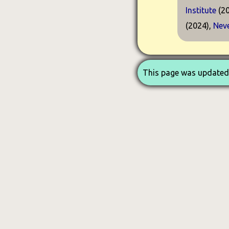
Institute
(20
(2024),
Neve
This page was updated 