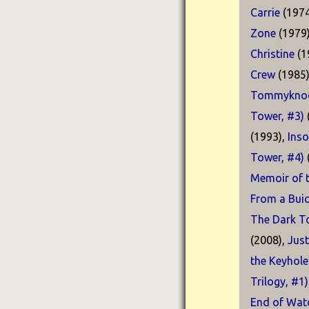
Carrie
(1974
Zone
(1979
Christine
(1
Crew
(1985
Tommyknoc
Tower, #3)
(1993),
Ins
Tower, #4)
Memoir of t
From a Buic
The Dark T
(2008),
Just
the Keyhole
Trilogy, #1)
End of Watc