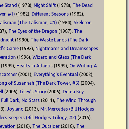
he Stand
(1978),
Night Shift
(1978),
The Dead
er, #1)
(1982),
Different Seasons
(1982),
alisman (The Talisman, #1)
(1984),
Skeleton
87),
The Eyes of the Dragon
(1987),
The
idnight
(1990),
The Waste Lands (The Dark
d's Game
(1992),
Nightmares and Dreamscapes
eration
(1996),
Wizard and Glass (The Dark
(1999),
Hearts in Atlantis
(1999),
On Writing: A
catcher
(2001),
Everything's Eventual
(2002),
ong of Susannah (The Dark Tower, #6)
(2004),
ll
(2006),
Lisey's Story
(2006),
Duma Key
,
Full Dark, No Stars
(2011),
The Wind Through
3),
Joyland
(2013),
Mr. Mercedes (Bill Hodges
ders Keepers (Bill Hodges Trilogy, #2)
(2015),
levation
(2018),
The Outsider
(2018),
The