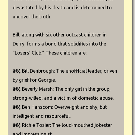
devastated by his death and is determined to
uncover the truth.
Bill, along with six other outcast children in
Derry, forms a bond that solidifies into the
"Losers' Club." These children are:
â€¢ Bill Denbrough: The unofficial leader, driven
by grief for Georgie.
â€¢ Beverly Marsh: The only girl in the group,
strong-willed, and a victim of domestic abuse.
â€¢ Ben Hanscom: Overweight and shy, but
intelligent and resourceful.
â€¢ Richie Tozier: The loud-mouthed jokester
and impressionist.