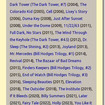
Dark Tower (The Dark Tower, #7)
(2004),
The
Colorado Kid
(2005),
Cell
(2006),
Lisey's Story
(2006),
Duma Key
(2008),
Just After Sunset
(2008),
Under the Dome
(2009),
11/22/63
(2011),
Full Dark, No Stars
(2011),
The Wind Through
the Keyhole (The Dark Tower, #4.5)
(2012),
Dr.
Sleep (The Shining, #2)
(2013),
Joyland
(2013),
Mr. Mercedes (Bill Hodges Trilogy, #1)
(2014),
Revival
(2014),
The Bazaar of Bad Dreams
(2015),
Finders Keepers (Bill Hodges Trilogy, #2)
(2015),
End of Watch (Bill Hodges Trilogy, #3)
(2016),
Sleeping Beauties
(2017),
Elevation
(2018),
The Outsider
(2018),
The Institute
(2019),
If It Bleeds
(2020),
Billy Summers
(2021),
Later
(2021),
Fairy Tale
(2022),
Holly
(2023),
You Like It