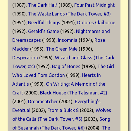
(1987),
The Dark Half
(1989),
Four Past Midnight
(1990),
The Waste Lands (The Dark Tower, #3)
(1991),
Needful Things
(1991),
Dolores Claiborne
(1992),
Gerald's Game
(1992),
Nightmares and
Dreamscapes
(1993),
Insomnia
(1994),
Rose
Madder
(1995),
The Green Mile
(1996),
Desperation
(1996),
Wizard and Glass (The Dark
Tower, #4)
(1997),
Bag of Bones
(1998),
The Girl
Who Loved Tom Gordon
(1999),
Hearts in
Atlantis
(1999),
On Writing: A Memoir of the
Craft
(2000),
Black House (The Talisman, #2)
(2001),
Dreamcatcher
(2001),
Everything's
Eventual
(2002),
From a Buick 8
(2002),
Wolves
of the Calla (The Dark Tower, #5)
(2003),
Song
of Susannah (The Dark Tower, #6)
(2004),
The