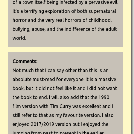
of a town itself being infected by a pervasive evil.
It's a terrifying exploration of both supernatural
horror and the very real horrors of childhood,
bullying, abuse, and the indifference of the adult
world.
Comments:
Not much that I can say other than this is an
absolute must-read for everyone. It is a massive
book, but it did not feel like it and I did not want
the book to end. I will also add that the 1990
film version with Tim Curry was excellent and I
still refer to that as my favourite version. I also
enjoyed 2017/2019 version but I enjoyed the
jumping from past to present in the earlier