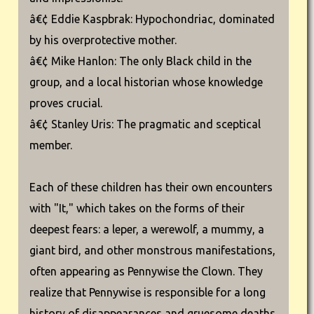
â€¢ Eddie Kaspbrak: Hypochondriac, dominated
by his overprotective mother.
â€¢ Mike Hanlon: The only Black child in the
group, and a local historian whose knowledge
proves crucial.
â€¢ Stanley Uris: The pragmatic and sceptical
member.
Each of these children has their own encounters
with "It," which takes on the forms of their
deepest fears: a leper, a werewolf, a mummy, a
giant bird, and other monstrous manifestations,
often appearing as Pennywise the Clown. They
realize that Pennywise is responsible for a long
history of disappearances and gruesome deaths