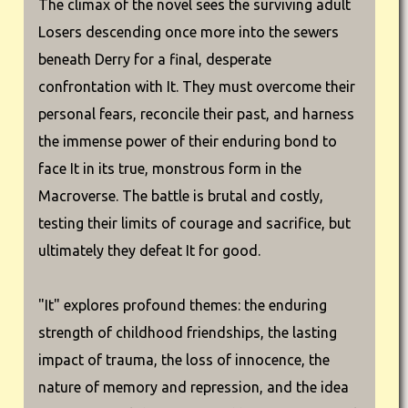
The climax of the novel sees the surviving adult
Losers descending once more into the sewers
beneath Derry for a final, desperate
confrontation with It. They must overcome their
personal fears, reconcile their past, and harness
the immense power of their enduring bond to
face It in its true, monstrous form in the
Macroverse. The battle is brutal and costly,
testing their limits of courage and sacrifice, but
ultimately they defeat It for good.
"It" explores profound themes: the enduring
strength of childhood friendships, the lasting
impact of trauma, the loss of innocence, the
nature of memory and repression, and the idea