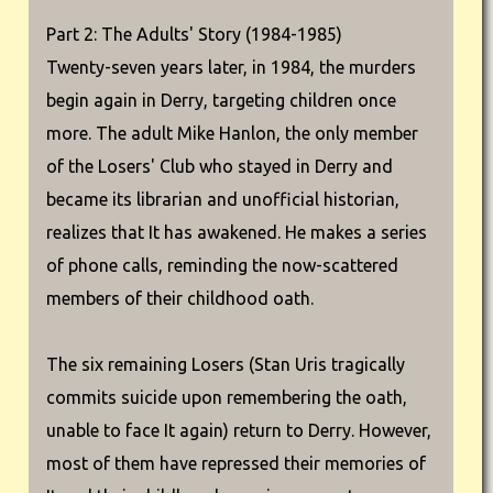
Part 2: The Adults' Story (1984-1985)
Twenty-seven years later, in 1984, the murders
begin again in Derry, targeting children once
more. The adult Mike Hanlon, the only member
of the Losers' Club who stayed in Derry and
became its librarian and unofficial historian,
realizes that It has awakened. He makes a series
of phone calls, reminding the now-scattered
members of their childhood oath.
The six remaining Losers (Stan Uris tragically
commits suicide upon remembering the oath,
unable to face It again) return to Derry. However,
most of them have repressed their memories of