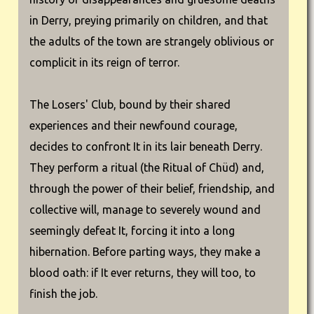
in Derry, preying primarily on children, and that
the adults of the town are strangely oblivious or
complicit in its reign of terror.
The Losers' Club, bound by their shared
experiences and their newfound courage,
decides to confront It in its lair beneath Derry.
They perform a ritual (the Ritual of Chüd) and,
through the power of their belief, friendship, and
collective will, manage to severely wound and
seemingly defeat It, forcing it into a long
hibernation. Before parting ways, they make a
blood oath: if It ever returns, they will too, to
finish the job.