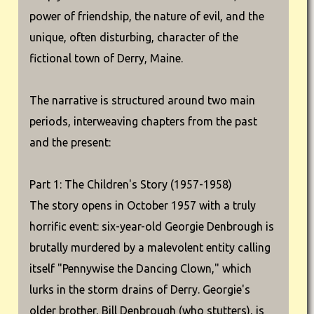
power of friendship, the nature of evil, and the
unique, often disturbing, character of the
fictional town of Derry, Maine.
The narrative is structured around two main
periods, interweaving chapters from the past
and the present:
Part 1: The Children's Story (1957-1958)
The story opens in October 1957 with a truly
horrific event: six-year-old Georgie Denbrough is
brutally murdered by a malevolent entity calling
itself "Pennywise the Dancing Clown," which
lurks in the storm drains of Derry. Georgie's
older brother, Bill Denbrough (who stutters), is