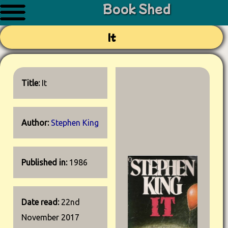
Book Shed
It
Title:
It
Author:
Stephen King
Published in:
1986
Date read:
22nd
November 2017