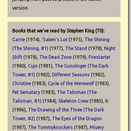
version.
Books that we've read by Stephen King (70):
Carrie
(1974),
'Salem's Lot
(1975),
The Shining
(The Shining, #1)
(1977),
The Stand
(1978),
Night
Shift
(1978),
The Dead Zone
(1979),
Firestarter
(1980),
Cujo
(1981),
The Gunslinger (The Dark
Tower, #1)
(1982),
Different Seasons
(1982),
Christine
(1983),
Cycle of the Werewolf
(1983),
Pet Sematary
(1983),
The Talisman (The
Talisman, #1)
(1984),
Skeleton Crew
(1985), It
(1986),
The Drawing of the Three (The Dark
Tower, #2)
(1987),
The Eyes of the Dragon
(1987),
The Tommyknockers
(1987),
Misery