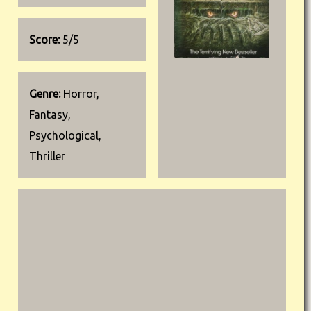
Score:
5/5
Genre:
Horror,
Fantasy,
Psychological,
Thriller