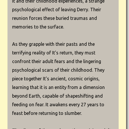
It and their childhood experiences, a strange
psychological effect of leaving Derry. Their
reunion forces these buried traumas and
memories to the surface.
As they grapple with their pasts and the
terrifying reality of It's return, they must
confront their adult fears and the lingering
psychological scars of their childhood. They
piece together It's ancient, cosmic origins,
learning that it is an entity from a dimension
beyond Earth, capable of shapeshifting and
feeding on fear. It awakens every 27 years to
feast before returning to slumber.