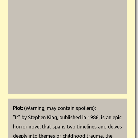
Plot:
(Warning, may contain spoilers):
"It" by Stephen King, published in 1986, is an epic
horror novel that spans two timelines and delves
deeply into themes of childhood trauma, the