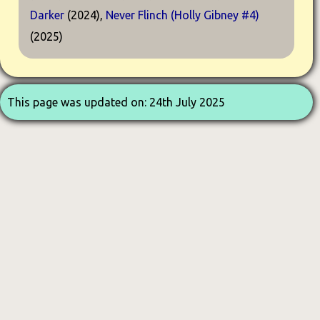
Darker
(2024),
Never Flinch (Holly Gibney #4)
(2025)
This page was updated on: 24th July 2025