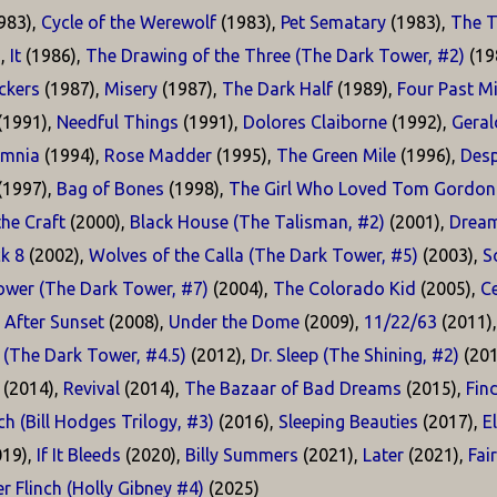
983),
Cycle of the Werewolf
(1983),
Pet Sematary
(1983),
The T
),
It
(1986),
The Drawing of the Three (The Dark Tower, #2)
(19
kers
(1987),
Misery
(1987),
The Dark Half
(1989),
Four Past M
(1991),
Needful Things
(1991),
Dolores Claiborne
(1992),
Geral
omnia
(1994),
Rose Madder
(1995),
The Green Mile
(1996),
Desp
(1997),
Bag of Bones
(1998),
The Girl Who Loved Tom Gordon
he Craft
(2000),
Black House (The Talisman, #2)
(2001),
Dream
k 8
(2002),
Wolves of the Calla (The Dark Tower, #5)
(2003),
S
ower (The Dark Tower, #7)
(2004),
The Colorado Kid
(2005),
Ce
 After Sunset
(2008),
Under the Dome
(2009),
11/22/63
(2011)
 (The Dark Tower, #4.5)
(2012),
Dr. Sleep (The Shining, #2)
(201
(2014),
Revival
(2014),
The Bazaar of Bad Dreams
(2015),
Fin
h (Bill Hodges Trilogy, #3)
(2016),
Sleeping Beauties
(2017),
E
19),
If It Bleeds
(2020),
Billy Summers
(2021),
Later
(2021),
Fai
r Flinch (Holly Gibney #4)
(2025)