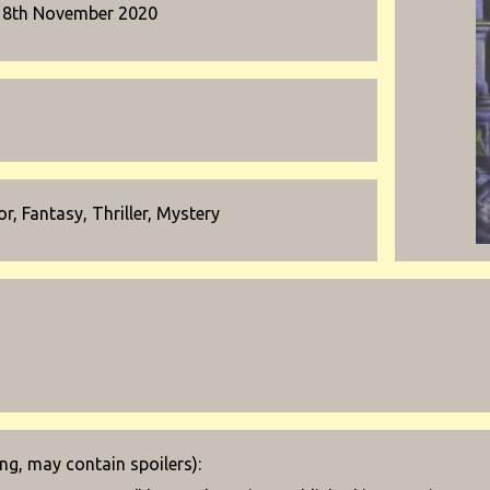
18th November 2020
r, Fantasy, Thriller, Mystery
g, may contain spoilers):