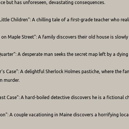
ace but has unforeseen, devastating consequences.
Little Children": A chilling tale of a first-grade teacher who r
on Maple Street": A family discovers their old house is slowl
Quarter": A desperate man seeks the secret map left by a dying 
's Case": A delightful Sherlock Holmes pastiche, where the fa
m murder.
t Case": A hard-boiled detective discovers he is a fictional ch
on": A couple vacationing in Maine discovers a horrifying local