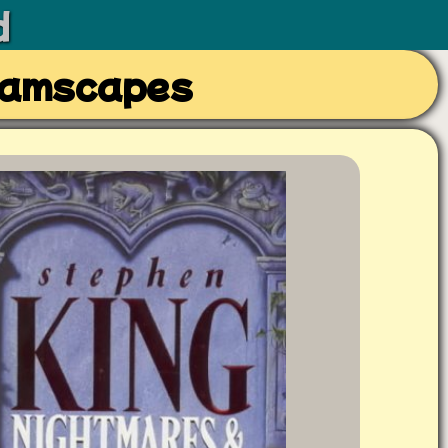
d
eamscapes