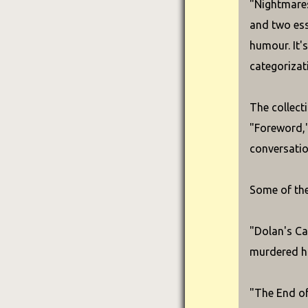
"Nightmares
and two ess
humour. It'
categorizat
The collect
"Foreword," 
conversatio
Some of the
"Dolan's Ca
murdered hi
"The End of