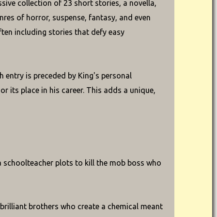
ve collection of 23 short stories, a novella,
nres of horror, suspense, fantasy, and even
ften including stories that defy easy
h entry is preceded by King's personal
or its place in his career. This adds a unique,
 a schoolteacher plots to kill the mob boss who
brilliant brothers who create a chemical meant