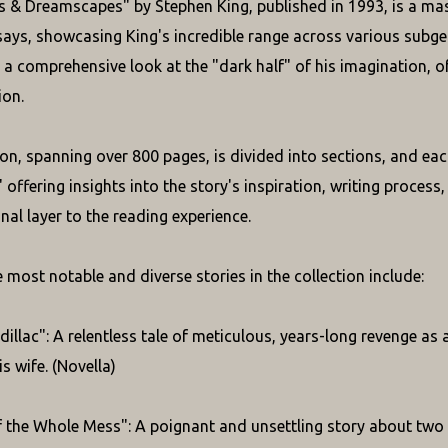
 & Dreamscapes" by Stephen King, published in 1993, is a massi
ays, showcasing King's incredible range across various subge
s a comprehensive look at the "dark half" of his imagination, o
ion.
ion, spanning over 800 pages, is divided into sections, and eac
offering insights into the story's inspiration, writing process, 
nal layer to the reading experience.
 most notable and diverse stories in the collection include:
dillac": A relentless tale of meticulous, years-long revenge as
s wife. (Novella)
 the Whole Mess": A poignant and unsettling story about two 