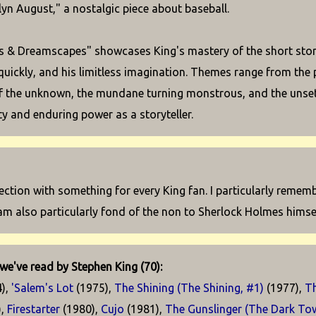
yn August," a nostalgic piece about baseball.
 & Dreamscapes" showcases King's mastery of the short story 
quickly, and his limitless imagination. Themes range from the 
of the unknown, the mundane turning monstrous, and the unsettli
ity and enduring power as a storyteller.
lection with something for every King fan. I particularly remem
I am also particularly fond of the non to Sherlock Holmes himsel
we've read by Stephen King (70):
),
'Salem's Lot
(1975),
The Shining (The Shining, #1)
(1977),
T
),
Firestarter
(1980),
Cujo
(1981),
The Gunslinger (The Dark Tow