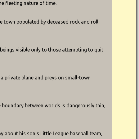
e fleeting nature of time.
ge town populated by deceased rock and roll
eings visible only to those attempting to quit
es a private plane and preys on small-town
he boundary between worlds is dangerously thin,
y about his son's Little League baseball team,