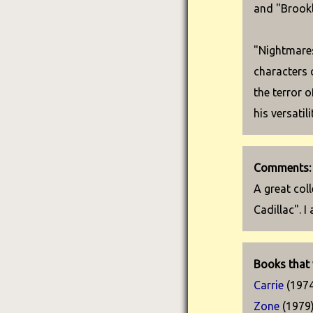
and "Brookl
"Nightmares
characters 
the terror 
his versatil
Comments:
A great col
Cadillac". 
Books that 
Carrie
(1974
Zone
(1979