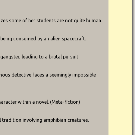
ealizes some of her students are not quite human.
y being consumed by an alien spacecraft.
gangster, leading to a brutal pursuit.
mous detective faces a seemingly impossible
aracter within a novel. (Meta-fiction)
 tradition involving amphibian creatures.