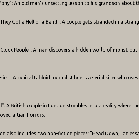
Pony": An old man's unsettling lesson to his grandson about th
hey Got a Hell of a Band": A couple gets stranded in a stran
Clock People": A man discovers a hidden world of monstrous b
lier": A cynical tabloid journalist hunts a serial killer who us
": A British couple in London stumbles into a reality where t
Lovecraftian horrors.
ion also includes two non-fiction pieces: "Head Down," an essa