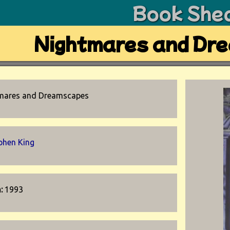
Book She
Nightmares and Dr
mares and Dreamscapes
phen King
n:
1993