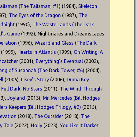
alisman (The Talisman, #1)
(1984),
Skeleton
87),
The Eyes of the Dragon
(1987),
The
idnight
(1990),
The Waste Lands (The Dark
d's Game
(1992), Nightmares and Dreamscapes
eration
(1996),
Wizard and Glass (The Dark
(1999),
Hearts in Atlantis
(1999),
On Writing: A
catcher
(2001),
Everything's Eventual
(2002),
ong of Susannah (The Dark Tower, #6)
(2004),
ll
(2006),
Lisey's Story
(2006),
Duma Key
,
Full Dark, No Stars
(2011),
The Wind Through
3),
Joyland
(2013),
Mr. Mercedes (Bill Hodges
ders Keepers (Bill Hodges Trilogy, #2)
(2015),
levation
(2018),
The Outsider
(2018),
The
ry Tale
(2022),
Holly
(2023),
You Like It Darker