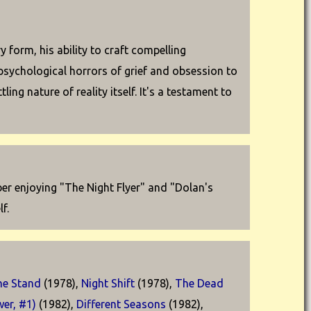
form, his ability to craft compelling
psychological horrors of grief and obsession to
ng nature of reality itself. It's a testament to
ber enjoying "The Night Flyer" and "Dolan's
f.
he Stand
(1978),
Night Shift
(1978),
The Dead
er, #1)
(1982),
Different Seasons
(1982),