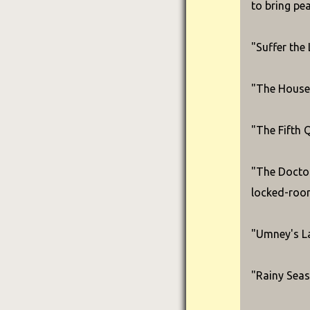
to bring pe
"Suffer the 
"The House 
"The Fifth 
"The Doctor
locked-roo
"Umney's Las
"Rainy Seas