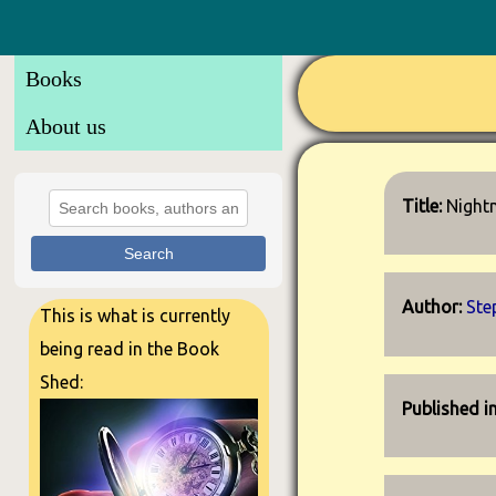
Books
About us
Title:
Night
Search
Author:
Ste
This is what is currently
being read in the Book
Shed:
Published i