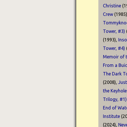
Christine
(1
Crew
(1985
Tommyknoc
Tower, #3)
(1993),
Ins
Tower, #4)
Memoir of t
From a Buic
The Dark T
(2008),
Just
the Keyhole
Trilogy, #1)
End of Watc
Institute
(20
(2024),
Neve