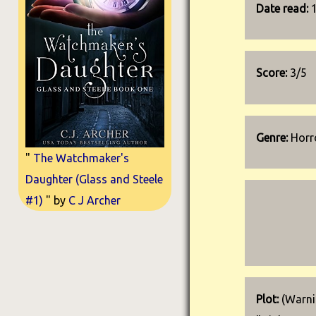
Date read:
Score:
3/5
Genre:
Horro
"
The Watchmaker's
Daughter (Glass and Steele
#1)
" by
C J Archer
Plot:
(Warnin