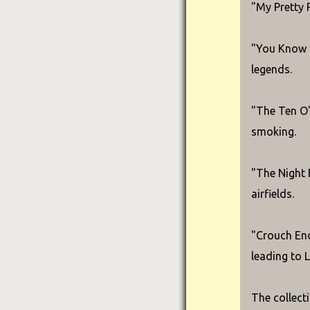
"My Pretty 
"You Know T
legends.
"The Ten O'
smoking.
"The Night F
airfields.
"Crouch End
leading to 
The collect