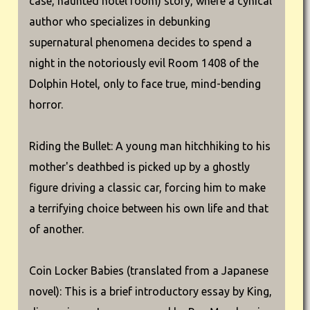
case, haunted hotel room) story, where a cynical
author who specializes in debunking
supernatural phenomena decides to spend a
night in the notoriously evil Room 1408 of the
Dolphin Hotel, only to face true, mind-bending
horror.
Riding the Bullet: A young man hitchhiking to his
mother's deathbed is picked up by a ghostly
figure driving a classic car, forcing him to make
a terrifying choice between his own life and that
of another.
Coin Locker Babies (translated from a Japanese
novel): This is a brief introductory essay by King,