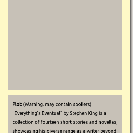
Plot:
(Warning, may contain spoilers):
"Everything's Eventual" by Stephen King is a
collection of fourteen short stories and novellas,
showcasing his diverse range as a writer beyond