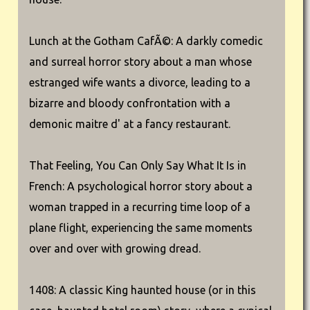
Lunch at the Gotham CafÃ©: A darkly comedic
and surreal horror story about a man whose
estranged wife wants a divorce, leading to a
bizarre and bloody confrontation with a
demonic maitre d' at a fancy restaurant.
That Feeling, You Can Only Say What It Is in
French: A psychological horror story about a
woman trapped in a recurring time loop of a
plane flight, experiencing the same moments
over and over with growing dread.
1408: A classic King haunted house (or in this