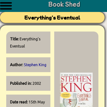
Book Shed
Everything's Eventual
Title:
Everything's
Eventual
Author:
Stephen King
Published in:
2002
Date read:
15th May