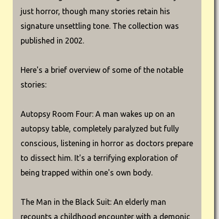
just horror, though many stories retain his
signature unsettling tone. The collection was
published in 2002.
Here's a brief overview of some of the notable
stories:
Autopsy Room Four: A man wakes up on an
autopsy table, completely paralyzed but fully
conscious, listening in horror as doctors prepare
to dissect him. It's a terrifying exploration of
being trapped within one's own body.
The Man in the Black Suit: An elderly man
recounts a childhood encounter with a demonic