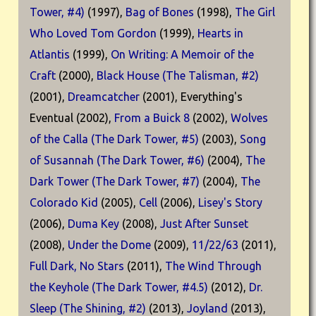
Tower, #4)
(1997),
Bag of Bones
(1998),
The Girl
Who Loved Tom Gordon
(1999),
Hearts in
Atlantis
(1999),
On Writing: A Memoir of the
Craft
(2000),
Black House (The Talisman, #2)
(2001),
Dreamcatcher
(2001), Everything's
Eventual (2002),
From a Buick 8
(2002),
Wolves
of the Calla (The Dark Tower, #5)
(2003),
Song
of Susannah (The Dark Tower, #6)
(2004),
The
Dark Tower (The Dark Tower, #7)
(2004),
The
Colorado Kid
(2005),
Cell
(2006),
Lisey's Story
(2006),
Duma Key
(2008),
Just After Sunset
(2008),
Under the Dome
(2009),
11/22/63
(2011),
Full Dark, No Stars
(2011),
The Wind Through
the Keyhole (The Dark Tower, #4.5)
(2012),
Dr.
Sleep (The Shining, #2)
(2013),
Joyland
(2013),