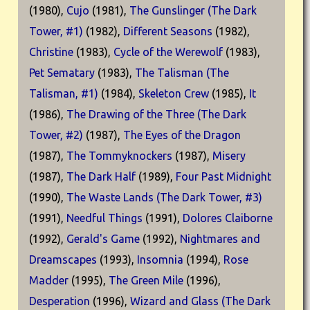
(1980),
Cujo
(1981),
The Gunslinger (The Dark
Tower, #1)
(1982),
Different Seasons
(1982),
Christine
(1983),
Cycle of the Werewolf
(1983),
Pet Sematary
(1983),
The Talisman (The
Talisman, #1)
(1984),
Skeleton Crew
(1985),
It
(1986),
The Drawing of the Three (The Dark
Tower, #2)
(1987),
The Eyes of the Dragon
(1987),
The Tommyknockers
(1987),
Misery
(1987),
The Dark Half
(1989),
Four Past Midnight
(1990),
The Waste Lands (The Dark Tower, #3)
(1991),
Needful Things
(1991),
Dolores Claiborne
(1992),
Gerald's Game
(1992),
Nightmares and
Dreamscapes
(1993),
Insomnia
(1994),
Rose
Madder
(1995),
The Green Mile
(1996),
Desperation
(1996),
Wizard and Glass (The Dark