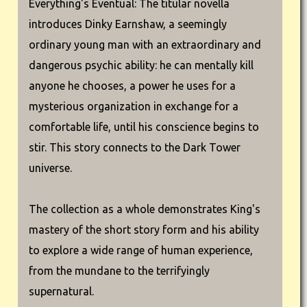
Everything's Eventual: The titular novella
introduces Dinky Earnshaw, a seemingly
ordinary young man with an extraordinary and
dangerous psychic ability: he can mentally kill
anyone he chooses, a power he uses for a
mysterious organization in exchange for a
comfortable life, until his conscience begins to
stir. This story connects to the Dark Tower
universe.
The collection as a whole demonstrates King's
mastery of the short story form and his ability
to explore a wide range of human experience,
from the mundane to the terrifyingly
supernatural.