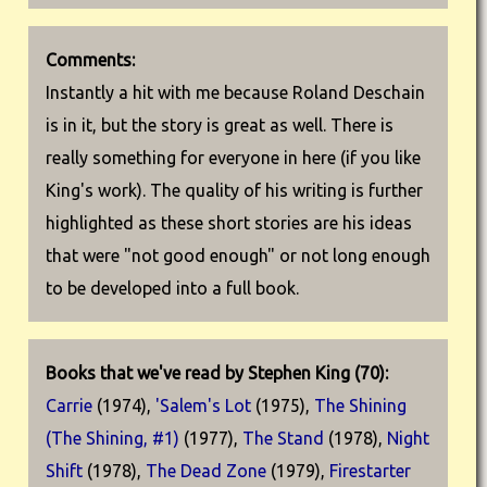
Comments:
Instantly a hit with me because Roland Deschain
is in it, but the story is great as well. There is
really something for everyone in here (if you like
King's work). The quality of his writing is further
highlighted as these short stories are his ideas
that were "not good enough" or not long enough
to be developed into a full book.
Books that we've read by Stephen King (70):
Carrie
(1974),
'Salem's Lot
(1975),
The Shining
(The Shining, #1)
(1977),
The Stand
(1978),
Night
Shift
(1978),
The Dead Zone
(1979),
Firestarter