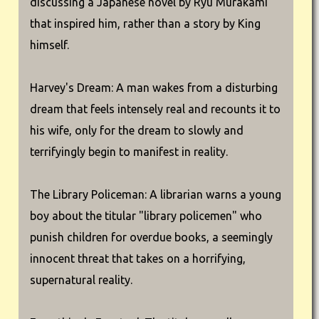
discussing a Japanese novel by Ryu Murakami
that inspired him, rather than a story by King
himself.
Harvey's Dream: A man wakes from a disturbing
dream that feels intensely real and recounts it to
his wife, only for the dream to slowly and
terrifyingly begin to manifest in reality.
The Library Policeman: A librarian warns a young
boy about the titular "library policemen" who
punish children for overdue books, a seemingly
innocent threat that takes on a horrifying,
supernatural reality.