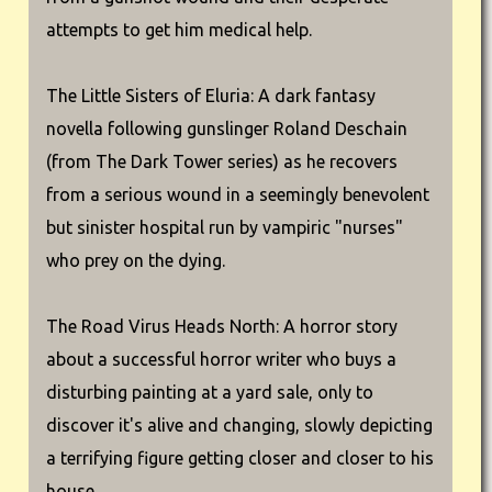
attempts to get him medical help.
The Little Sisters of Eluria: A dark fantasy
novella following gunslinger Roland Deschain
(from The Dark Tower series) as he recovers
from a serious wound in a seemingly benevolent
but sinister hospital run by vampiric "nurses"
who prey on the dying.
The Road Virus Heads North: A horror story
about a successful horror writer who buys a
disturbing painting at a yard sale, only to
discover it's alive and changing, slowly depicting
a terrifying figure getting closer and closer to his
house.