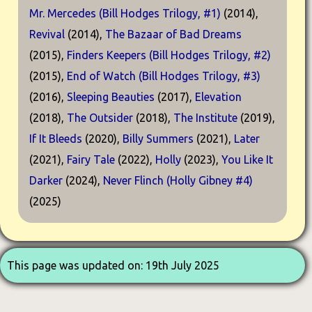
Mr. Mercedes (Bill Hodges Trilogy, #1)
(2014),
Revival
(2014),
The Bazaar of Bad Dreams
(2015),
Finders Keepers (Bill Hodges Trilogy, #2)
(2015),
End of Watch (Bill Hodges Trilogy, #3)
(2016),
Sleeping Beauties
(2017),
Elevation
(2018),
The Outsider
(2018),
The Institute
(2019),
If It Bleeds
(2020),
Billy Summers
(2021),
Later
(2021),
Fairy Tale
(2022),
Holly
(2023),
You Like It
Darker
(2024),
Never Flinch (Holly Gibney #4)
(2025)
This page was updated on: 19th July 2025