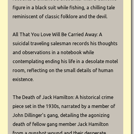
figure in a black suit while fishing, a chilling tale
reminiscent of classic folklore and the devil.
All That You Love Will Be Carried Away: A
suicidal traveling salesman records his thoughts
and observations in a notebook while
contemplating ending his life in a desolate motel
room, reflecting on the small details of human
existence.
The Death of Jack Hamilton: A historical crime
piece set in the 1930s, narrated by a member of
John Dillinger's gang, detailing the agonizing
death of fellow gang member Jack Hamilton
from a gunshot wound and their desperate