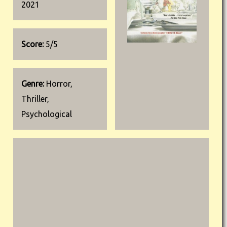
2021
Score:
5/5
Genre:
Horror,
Thriller,
Psychological