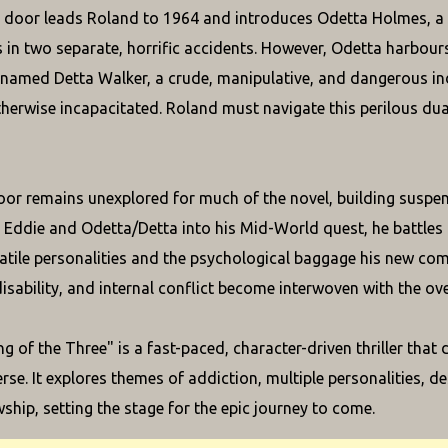
door leads Roland to 1964 and introduces Odetta Holmes, a 
s in two separate, horrific accidents. However, Odetta harbours a
 named Detta Walker, a crude, manipulative, and dangerous i
therwise incapacitated. Roland must navigate this perilous dua
oor remains unexplored for much of the novel, building suspen
e Eddie and Odetta/Detta into his Mid-World quest, he battles 
latile personalities and the psychological baggage his new com
disability, and internal conflict become interwoven with the ov
g of the Three" is a fast-paced, character-driven thriller that
rse. It explores themes of addiction, multiple personalities, 
wship, setting the stage for the epic journey to come.