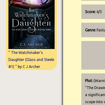
Score:
4/5
Genre:
Fanta
"
The Watchmaker's
Daughter (Glass and Steele
#1)
" by
C J Archer
Plot:
(Warnin
"The Drawin
a significa
scope into 