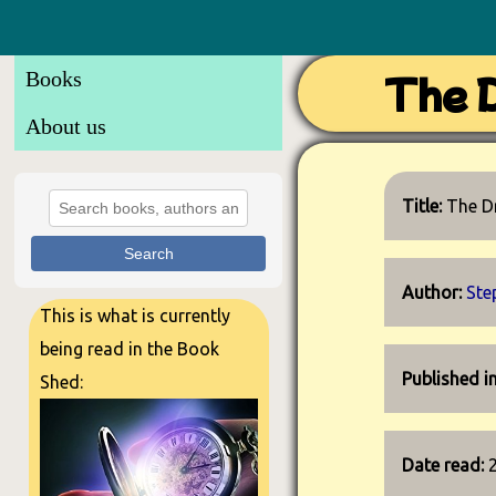
Books
The D
About us
Title:
The D
Search
Author:
Ste
This is what is currently
being read in the Book
Published i
Shed:
Date read: