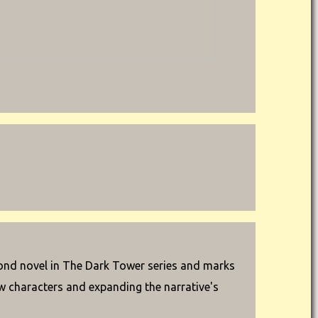
cond novel in The Dark Tower series and marks
ew characters and expanding the narrative's