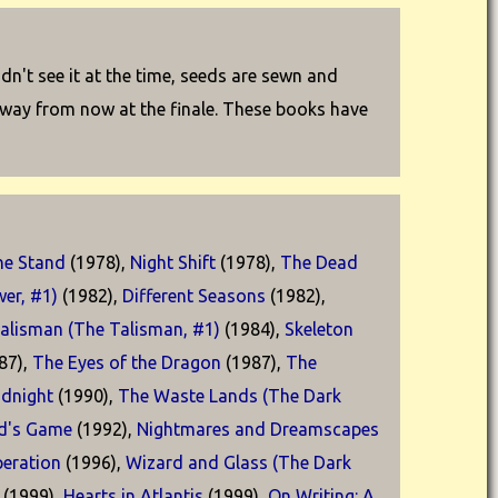
idn't see it at the time, seeds are sewn and
g way from now at the finale. These books have
he Stand
(1978),
Night Shift
(1978),
The Dead
er, #1)
(1982),
Different Seasons
(1982),
alisman (The Talisman, #1)
(1984),
Skeleton
87),
The Eyes of the Dragon
(1987),
The
idnight
(1990),
The Waste Lands (The Dark
d's Game
(1992),
Nightmares and Dreamscapes
eration
(1996),
Wizard and Glass (The Dark
(1999),
Hearts in Atlantis
(1999),
On Writing: A