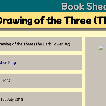
Book She
rawing of the Three (T
rawing of the Three (The Dark Tower, #2)
phen King
n:
1987
21st July 2018