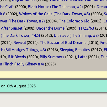
he Craft
(2000),
Black House (The Talisman, #2)
(2001),
Dream
k 8
(2002),
Wolves of the Calla (The Dark Tower, #5)
(2003),
S
ower (The Dark Tower, #7)
(2004),
The Colorado Kid
(2005),
Ce
 After Sunset
(2008),
Under the Dome
(2009),
11/22/63
(2011)
 (The Dark Tower, #4.5)
(2012),
Dr. Sleep (The Shining, #2)
(201
(2014),
Revival
(2014),
The Bazaar of Bad Dreams
(2015),
Fin
h (Bill Hodges Trilogy, #3)
(2016),
Sleeping Beauties
(2017),
E
19),
If It Bleeds
(2020),
Billy Summers
(2021),
Later
(2021),
Fai
r Flinch (Holly Gibney #4)
(2025)
 on: 8th August 2025