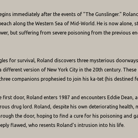
egins immediately after the events of "The Gunslinger." Roland 
beach along the Western Sea of Mid-World. He is now alone, sti
wer, but suffering from severe poisoning from the previous en
gles for survival, Roland discovers three mysterious doorwa
a different version of New York City in the 20th century. Thes
three companions prophesied to join his ka-tet (his destined f
 first door, Roland enters 1987 and encounters Eddie Dean, a 
rous drug lord. Roland, despite his own deteriorating health, 
hrough the door, hoping to find a cure for his poisoning and gai
eply flawed, who resents Roland's intrusion into his life.