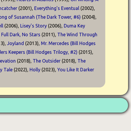
catcher
(2001),
Everything's Eventual
(2002),
ong of Susannah (The Dark Tower, #6)
(2004),
ll
(2006),
Lisey's Story
(2006),
Duma Key
,
Full Dark, No Stars
(2011),
The Wind Through
3),
Joyland
(2013),
Mr. Mercedes (Bill Hodges
ders Keepers (Bill Hodges Trilogy, #2)
(2015),
levation
(2018),
The Outsider
(2018),
The
ry Tale
(2022),
Holly
(2023),
You Like It Darker