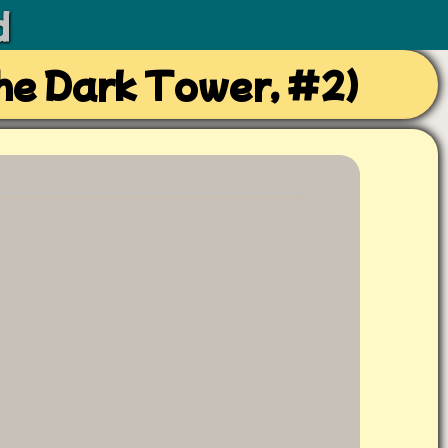
d
he Dark Tower, #2)