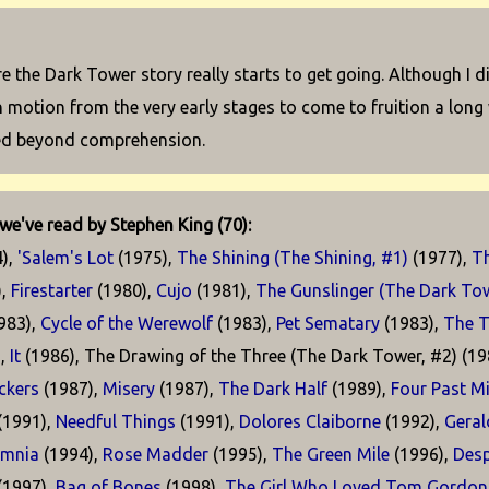
e the Dark Tower story really starts to get going. Although I d
in motion from the very early stages to come to fruition a lon
ed beyond comprehension.
we've read by Stephen King (70):
),
'Salem's Lot
(1975),
The Shining (The Shining, #1)
(1977),
T
),
Firestarter
(1980),
Cujo
(1981),
The Gunslinger (The Dark Tow
983),
Cycle of the Werewolf
(1983),
Pet Sematary
(1983),
The T
),
It
(1986), The Drawing of the Three (The Dark Tower, #2) (19
kers
(1987),
Misery
(1987),
The Dark Half
(1989),
Four Past M
(1991),
Needful Things
(1991),
Dolores Claiborne
(1992),
Geral
omnia
(1994),
Rose Madder
(1995),
The Green Mile
(1996),
Desp
(1997),
Bag of Bones
(1998),
The Girl Who Loved Tom Gordon