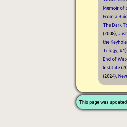
Memoir of t
From a Buic
The Dark T
(2008),
Just
the Keyhole
Trilogy, #1)
End of Watc
Institute
(20
(2024),
Neve
This page was updated