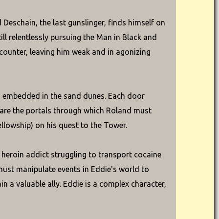
Deschain, the last gunslinger, finds himself on
ll relentlessly pursuing the Man in Black and
counter, leaving him weak and in agonizing
ys embedded in the sand dunes. Each door
e are the portals through which Roland must
ellowship) on his quest to the Tower.
heroin addict struggling to transport cocaine
must manipulate events in Eddie's world to
n a valuable ally. Eddie is a complex character,