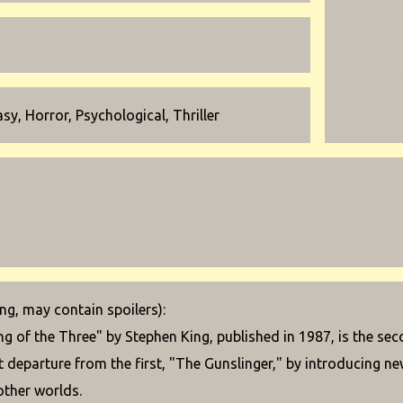
sy, Horror, Psychological, Thriller
g, may contain spoilers):
g of the Three" by Stephen King, published in 1987, is the se
nt departure from the first, "The Gunslinger," by introducing n
other worlds.