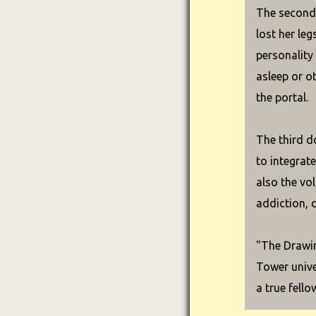
The second 
lost her leg
personality
asleep or o
the portal.
The third d
to integrat
also the vo
addiction, 
"The Drawin
Tower unive
a true fello