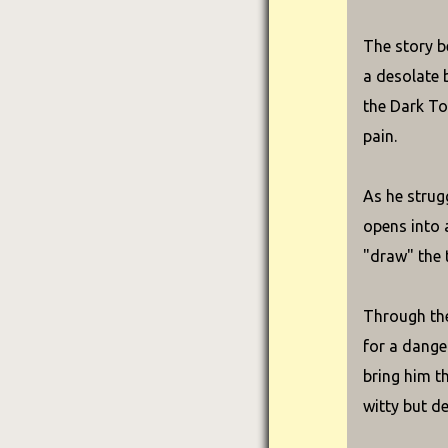
The story b
a desolate 
the Dark To
pain.
As he strug
opens into 
"draw" the 
Through the
for a dange
bring him t
witty but de