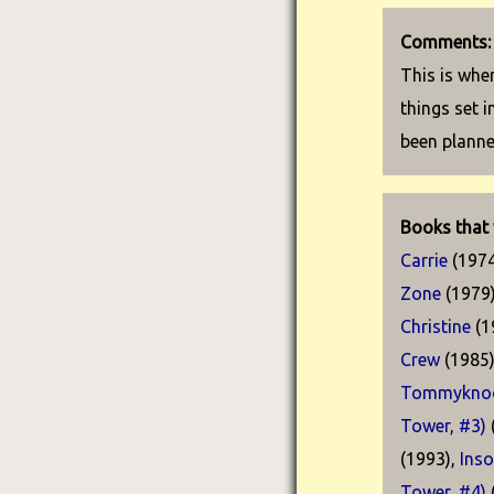
Comments:
This is wher
things set 
been plann
Books that 
Carrie
(1974
Zone
(1979
Christine
(1
Crew
(1985
Tommyknoc
Tower, #3)
(1993),
Ins
Tower, #4)