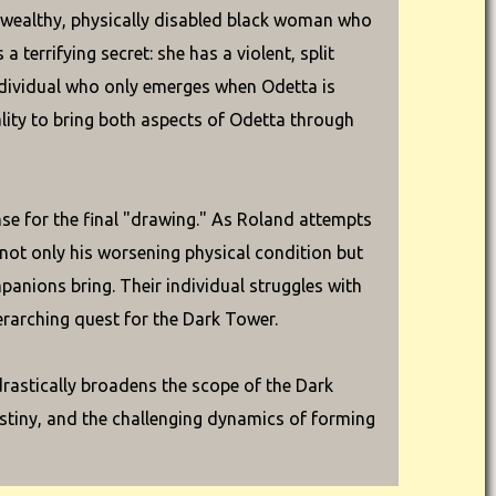
wealthy, physically disabled black woman who
 terrifying secret: she has a violent, split
ndividual who only emerges when Odetta is
lity to bring both aspects of Odetta through
se for the final "drawing." As Roland attempts
not only his worsening physical condition but
panions bring. Their individual struggles with
erarching quest for the Dark Tower.
 drastically broadens the scope of the Dark
destiny, and the challenging dynamics of forming