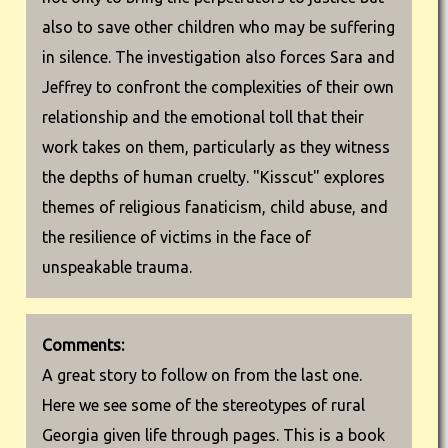
also to save other children who may be suffering
in silence. The investigation also forces Sara and
Jeffrey to confront the complexities of their own
relationship and the emotional toll that their
work takes on them, particularly as they witness
the depths of human cruelty. "Kisscut" explores
themes of religious fanaticism, child abuse, and
the resilience of victims in the face of
unspeakable trauma.
Comments:
A great story to follow on from the last one.
Here we see some of the stereotypes of rural
Georgia given life through pages. This is a book