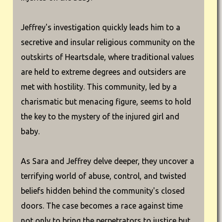
Jeffrey's investigation quickly leads him to a
secretive and insular religious community on the
outskirts of Heartsdale, where traditional values
are held to extreme degrees and outsiders are
met with hostility. This community, led by a
charismatic but menacing figure, seems to hold
the key to the mystery of the injured girl and
baby.
As Sara and Jeffrey delve deeper, they uncover a
terrifying world of abuse, control, and twisted
beliefs hidden behind the community's closed
doors. The case becomes a race against time
not only to bring the perpetrators to justice but