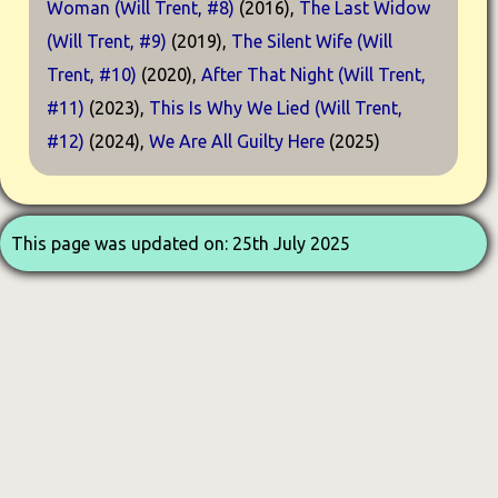
Woman (Will Trent, #8)
(2016),
The Last Widow
(Will Trent, #9)
(2019),
The Silent Wife (Will
Trent, #10)
(2020),
After That Night (Will Trent,
#11)
(2023),
This Is Why We Lied (Will Trent,
#12)
(2024),
We Are All Guilty Here
(2025)
This page was updated on: 25th July 2025