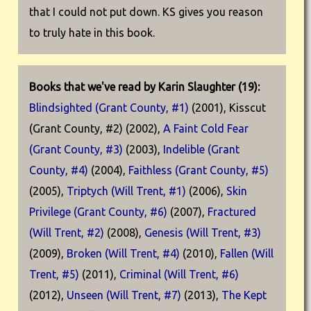
that I could not put down. KS gives you reason
to truly hate in this book.
Books that we've read by Karin Slaughter (19):
Blindsighted (Grant County, #1)
(2001), Kisscut
(Grant County, #2) (2002),
A Faint Cold Fear
(Grant County, #3)
(2003),
Indelible (Grant
County, #4)
(2004),
Faithless (Grant County, #5)
(2005),
Triptych (Will Trent, #1)
(2006),
Skin
Privilege (Grant County, #6)
(2007),
Fractured
(Will Trent, #2)
(2008),
Genesis (Will Trent, #3)
(2009),
Broken (Will Trent, #4)
(2010),
Fallen (Will
Trent, #5)
(2011),
Criminal (Will Trent, #6)
(2012),
Unseen (Will Trent, #7)
(2013),
The Kept