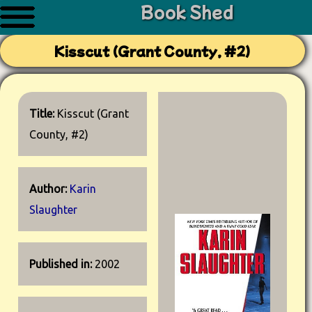
Book Shed
Kisscut (Grant County, #2)
Title:
Kisscut (Grant
County, #2)
Author:
Karin
Slaughter
Published in:
2002