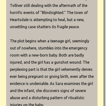
Tolliver still dealing with the aftermath of the
horrific events of "Blindsighted." The town of
Heartsdale is attempting to heal, but a new,
unsettling case shatters its fragile peace.
The plot begins when a teenage girl, seemingly
out of nowhere, stumbles into the emergency
room with a new-born baby. Both are badly
injured, and the girl has a gunshot wound. The
perplexing part is that the girl vehemently denies
ever being pregnant or giving birth, even after the
evidence is undeniable. As Sara examines the girl
and the infant, she discovers signs of severe
abuse and a disturbing pattern of ritualistic
injuries on the baby.