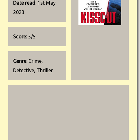
Date read:
1st May
2023
Score:
5/5
Genre:
Crime,
Detective, Thriller