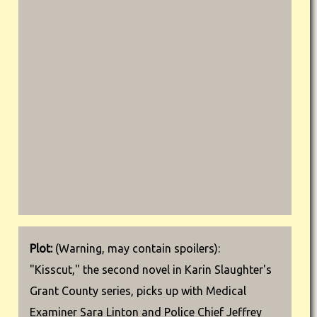
Plot:
(Warning, may contain spoilers):
"Kisscut," the second novel in Karin Slaughter's
Grant County series, picks up with Medical
Examiner Sara Linton and Police Chief Jeffrey