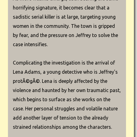
horrifying signature, it becomes clear that a
sadistic serial killer is at large, targeting young
women in the community. The town is gripped
by fear, and the pressure on Jeffrey to solve the
case intensifies.
Complicating the investigation is the arrival of
Lena Adams, a young detective who is Jeffrey's
protÃ©gÃ©. Lena is deeply affected by the
violence and haunted by her own traumatic past,
which begins to surface as she works on the
case. Her personal struggles and volatile nature
add another layer of tension to the already
strained relationships among the characters.