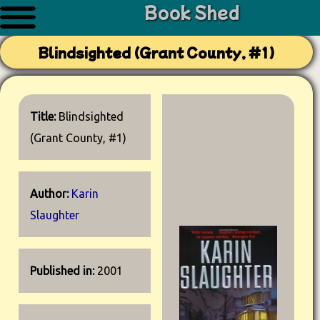
Book Shed
Blindsighted (Grant County, #1)
Title:
Blindsighted
(Grant County, #1)
Author:
Karin
Slaughter
Published in:
2001