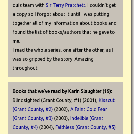
quiz team with
Sir Terry Pratchett
. I couldn't get
a copy so I forgot about it until I was putting
together all of my information about books and
found the list of books/authors that he gave to
me.
I read the whole series, one after the other, as I
was so gripped by the story. Amazing
throughout.
Books that we've read by Karin Slaughter (19):
Blindsighted (Grant County, #1) (2001),
Kisscut
(Grant County, #2)
(2002),
A Faint Cold Fear
(Grant County, #3)
(2003),
Indelible (Grant
County, #4)
(2004),
Faithless (Grant County, #5)