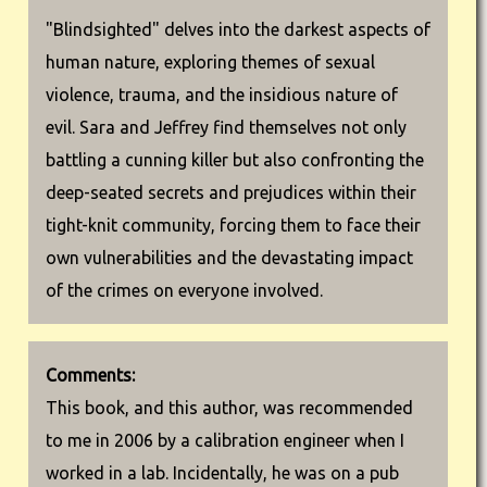
"Blindsighted" delves into the darkest aspects of
human nature, exploring themes of sexual
violence, trauma, and the insidious nature of
evil. Sara and Jeffrey find themselves not only
battling a cunning killer but also confronting the
deep-seated secrets and prejudices within their
tight-knit community, forcing them to face their
own vulnerabilities and the devastating impact
of the crimes on everyone involved.
Comments:
This book, and this author, was recommended
to me in 2006 by a calibration engineer when I
worked in a lab. Incidentally, he was on a pub