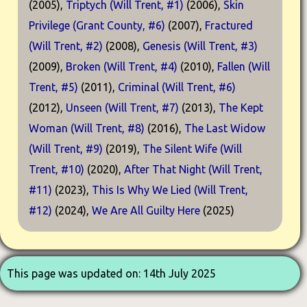
(2005),
Triptych (Will Trent, #1)
(2006),
Skin
Privilege (Grant County, #6)
(2007),
Fractured
(Will Trent, #2)
(2008),
Genesis (Will Trent, #3)
(2009),
Broken (Will Trent, #4)
(2010),
Fallen (Will
Trent, #5)
(2011),
Criminal (Will Trent, #6)
(2012),
Unseen (Will Trent, #7)
(2013),
The Kept
Woman (Will Trent, #8)
(2016),
The Last Widow
(Will Trent, #9)
(2019),
The Silent Wife (Will
Trent, #10)
(2020),
After That Night (Will Trent,
#11)
(2023),
This Is Why We Lied (Will Trent,
#12)
(2024),
We Are All Guilty Here
(2025)
This page was updated on: 14th July 2025