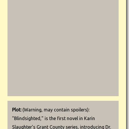
Plot:
(Warning, may contain spoilers):
"Blindsighted," is the first novel in Karin
Slaughter's Grant County series, introducing Dr.