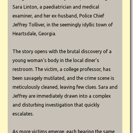
Sara Linton, a paediatrician and medical
examiner, and her ex-husband, Police Chief
Jeffrey Tolliver, in the seemingly idyllic town of
Heartsdale, Georgia.
The story opens with the brutal discovery of a
young woman's body in the local diner's
restroom. The victim, a college professor, has
been savagely mutilated, and the crime scene is
meticulously cleaned, leaving few clues. Sara and
Jeffrey are immediately drawn into a complex
and disturbing investigation that quickly
escalates.
As more victims emerge, each bearing the same