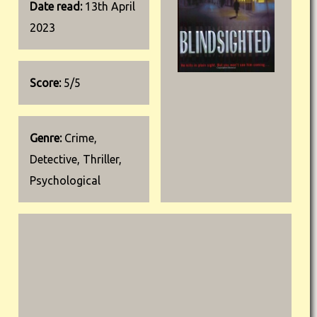
Date read:
13th April
2023
Score:
5/5
Genre:
Crime,
Detective, Thriller,
Psychological