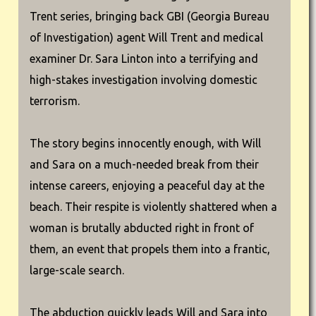
Trent series, bringing back GBI (Georgia Bureau
of Investigation) agent Will Trent and medical
examiner Dr. Sara Linton into a terrifying and
high-stakes investigation involving domestic
terrorism.
The story begins innocently enough, with Will
and Sara on a much-needed break from their
intense careers, enjoying a peaceful day at the
beach. Their respite is violently shattered when a
woman is brutally abducted right in front of
them, an event that propels them into a frantic,
large-scale search.
The abduction quickly leads Will and Sara into