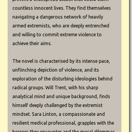
countless innocent lives. They find themselves
navigating a dangerous network of heavily
armed extremists, who are deeply entrenched
and willing to commit extreme violence to
achieve their aims.
The novel is characterised by its intense pace,
unflinching depiction of violence, and its
exploration of the disturbing ideologies behind
radical groups. Will Trent, with his sharp
analytical mind and unique background, finds
himself deeply challenged by the extremist
mindset. Sara Linton, a compassionate and
resilient medical professional, grapples with the
horrors they encounter and the moral dilemmas