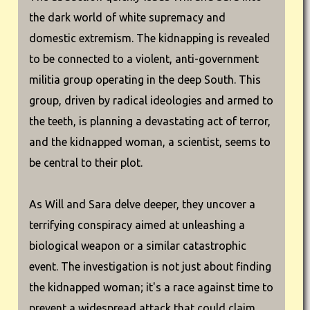
the dark world of white supremacy and
domestic extremism. The kidnapping is revealed
to be connected to a violent, anti-government
militia group operating in the deep South. This
group, driven by radical ideologies and armed to
the teeth, is planning a devastating act of terror,
and the kidnapped woman, a scientist, seems to
be central to their plot.
As Will and Sara delve deeper, they uncover a
terrifying conspiracy aimed at unleashing a
biological weapon or a similar catastrophic
event. The investigation is not just about finding
the kidnapped woman; it's a race against time to
prevent a widespread attack that could claim