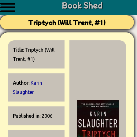
Book Shed
Triptych (Will Trent, #1)
Title:
Triptych (Will
Trent, #1)
Author:
Karin
Slaughter
Published in:
2006