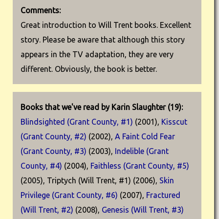
Comments:
Great introduction to Will Trent books. Excellent
story. Please be aware that although this story
appears in the TV adaptation, they are very
different. Obviously, the book is better.
Books that we've read by Karin Slaughter (19):
Blindsighted (Grant County, #1)
(2001),
Kisscut
(Grant County, #2)
(2002),
A Faint Cold Fear
(Grant County, #3)
(2003),
Indelible (Grant
County, #4)
(2004),
Faithless (Grant County, #5)
(2005), Triptych (Will Trent, #1) (2006),
Skin
Privilege (Grant County, #6)
(2007),
Fractured
(Will Trent, #2)
(2008),
Genesis (Will Trent, #3)