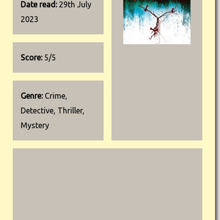
Date read:
29th July
2023
Score:
5/5
Genre:
Crime,
Detective, Thriller,
Mystery