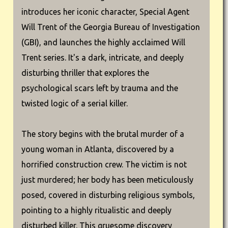
introduces her iconic character, Special Agent
Will Trent of the Georgia Bureau of Investigation
(GBI), and launches the highly acclaimed Will
Trent series. It's a dark, intricate, and deeply
disturbing thriller that explores the
psychological scars left by trauma and the
twisted logic of a serial killer.
The story begins with the brutal murder of a
young woman in Atlanta, discovered by a
horrified construction crew. The victim is not
just murdered; her body has been meticulously
posed, covered in disturbing religious symbols,
pointing to a highly ritualistic and deeply
disturbed killer. This gruesome discovery