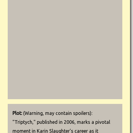
Plot:
(Warning, may contain spoilers):
"Triptych," published in 2006, marks a pivotal
moment in Karin Slaughter's career as it