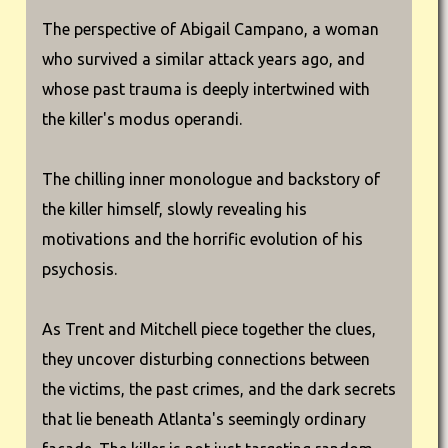
The perspective of Abigail Campano, a woman
who survived a similar attack years ago, and
whose past trauma is deeply intertwined with
the killer's modus operandi.
The chilling inner monologue and backstory of
the killer himself, slowly revealing his
motivations and the horrific evolution of his
psychosis.
As Trent and Mitchell piece together the clues,
they uncover disturbing connections between
the victims, the past crimes, and the dark secrets
that lie beneath Atlanta's seemingly ordinary