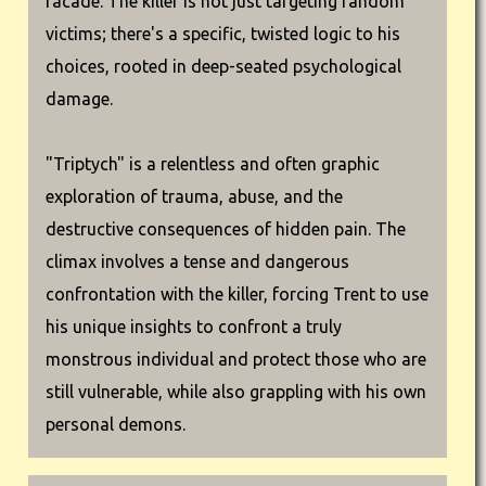
facade. The killer is not just targeting random
victims; there's a specific, twisted logic to his
choices, rooted in deep-seated psychological
damage.
"Triptych" is a relentless and often graphic
exploration of trauma, abuse, and the
destructive consequences of hidden pain. The
climax involves a tense and dangerous
confrontation with the killer, forcing Trent to use
his unique insights to confront a truly
monstrous individual and protect those who are
still vulnerable, while also grappling with his own
personal demons.