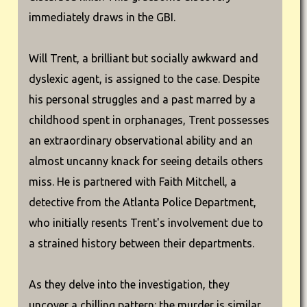
immediately draws in the GBI.
Will Trent, a brilliant but socially awkward and
dyslexic agent, is assigned to the case. Despite
his personal struggles and a past marred by a
childhood spent in orphanages, Trent possesses
an extraordinary observational ability and an
almost uncanny knack for seeing details others
miss. He is partnered with Faith Mitchell, a
detective from the Atlanta Police Department,
who initially resents Trent's involvement due to
a strained history between their departments.
As they delve into the investigation, they
uncover a chilling pattern: the murder is similar