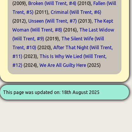
(2009),
Broken (Will Trent, #4)
(2010),
Fallen (Will
Trent, #5)
(2011),
Criminal (Will Trent, #6)
(2012),
Unseen (Will Trent, #7)
(2013),
The Kept
Woman (Will Trent, #8)
(2016),
The Last Widow
(Will Trent, #9)
(2019),
The Silent Wife (Will
Trent, #10)
(2020),
After That Night (Will Trent,
#11)
(2023),
This Is Why We Lied (Will Trent,
#12)
(2024),
We Are All Guilty Here
(2025)
This page was updated on: 18th August 2025