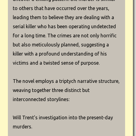
to others that have occurred over the years,
leading them to believe they are dealing with a
serial killer who has been operating undetected
for a long time. The crimes are not only horrific
but also meticulously planned, suggesting a
killer with a profound understanding of his
victims and a twisted sense of purpose.
The novel employs a triptych narrative structure,
weaving together three distinct but
interconnected storylines:
Will Trent's investigation into the present-day
murders.