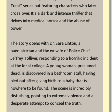
Trent" series but featuring characters who later
cross over. It's a dark and intense thriller that
delves into medical horror and the abuse of
power.
The story opens with Dr. Sara Linton, a
paediatrician and the ex-wife of Police Chief
Jeffrey Tolliver, responding to a horrific incident
at the local college. A young woman, presumed
dead, is discovered in a bathroom stall, having
bled out after giving birth to a baby that is
nowhere to be found. The scene is incredibly
disturbing, pointing to extreme violence and a
desperate attempt to conceal the truth.