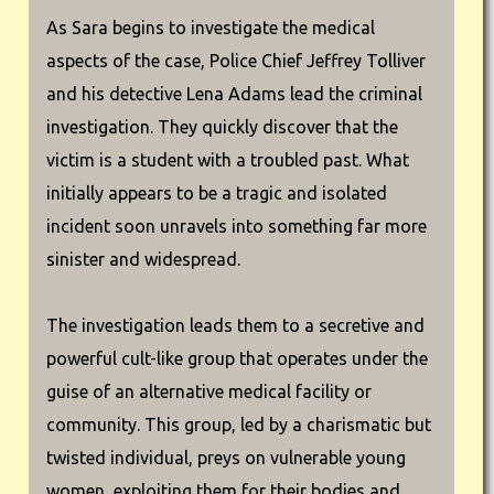
As Sara begins to investigate the medical
aspects of the case, Police Chief Jeffrey Tolliver
and his detective Lena Adams lead the criminal
investigation. They quickly discover that the
victim is a student with a troubled past. What
initially appears to be a tragic and isolated
incident soon unravels into something far more
sinister and widespread.
The investigation leads them to a secretive and
powerful cult-like group that operates under the
guise of an alternative medical facility or
community. This group, led by a charismatic but
twisted individual, preys on vulnerable young
women, exploiting them for their bodies and