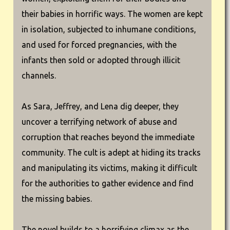
their babies in horrific ways. The women are kept
in isolation, subjected to inhumane conditions,
and used for forced pregnancies, with the
infants then sold or adopted through illicit
channels.
As Sara, Jeffrey, and Lena dig deeper, they
uncover a terrifying network of abuse and
corruption that reaches beyond the immediate
community. The cult is adept at hiding its tracks
and manipulating its victims, making it difficult
for the authorities to gather evidence and find
the missing babies.
The novel builds to a horrifying climax as the