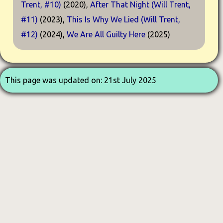
Trent, #10)
(2020),
After That Night (Will Trent,
#11)
(2023),
This Is Why We Lied (Will Trent,
#12)
(2024),
We Are All Guilty Here
(2025)
This page was updated on: 21st July 2025