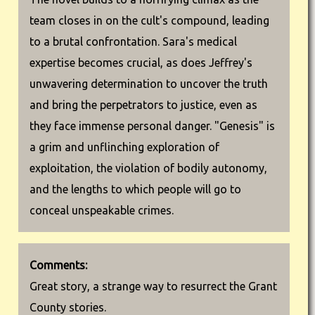
team closes in on the cult's compound, leading
to a brutal confrontation. Sara's medical
expertise becomes crucial, as does Jeffrey's
unwavering determination to uncover the truth
and bring the perpetrators to justice, even as
they face immense personal danger. "Genesis" is
a grim and unflinching exploration of
exploitation, the violation of bodily autonomy,
and the lengths to which people will go to
conceal unspeakable crimes.
Comments:
Great story, a strange way to resurrect the Grant
County stories.