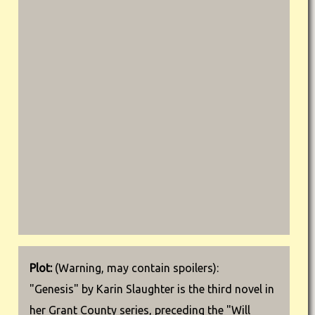
Plot:
(Warning, may contain spoilers):
"Genesis" by Karin Slaughter is the third novel in
her Grant County series, preceding the "Will