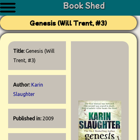
Book Shed
Genesis (Will Trent, #3)
Title:
Genesis (Will
Trent, #3)
Author:
Karin
Slaughter
Published in:
2009