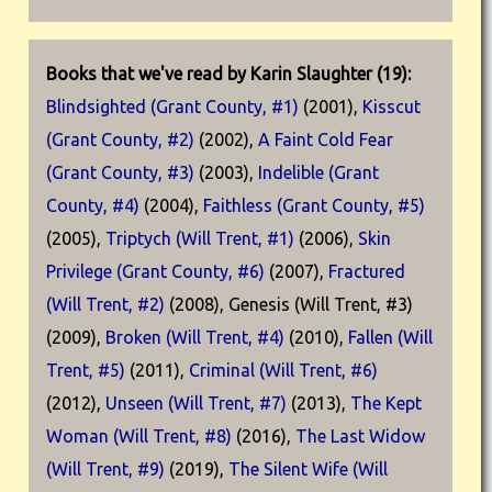
Books that we've read by Karin Slaughter (19):
Blindsighted (Grant County, #1)
(2001),
Kisscut
(Grant County, #2)
(2002),
A Faint Cold Fear
(Grant County, #3)
(2003),
Indelible (Grant
County, #4)
(2004),
Faithless (Grant County, #5)
(2005),
Triptych (Will Trent, #1)
(2006),
Skin
Privilege (Grant County, #6)
(2007),
Fractured
(Will Trent, #2)
(2008), Genesis (Will Trent, #3)
(2009),
Broken (Will Trent, #4)
(2010),
Fallen (Will
Trent, #5)
(2011),
Criminal (Will Trent, #6)
(2012),
Unseen (Will Trent, #7)
(2013),
The Kept
Woman (Will Trent, #8)
(2016),
The Last Widow
(Will Trent, #9)
(2019),
The Silent Wife (Will