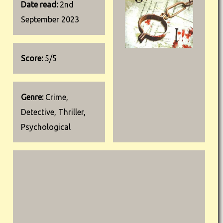
Date read:
2nd
September 2023
Score:
5/5
Genre:
Crime,
Detective, Thriller,
Psychological