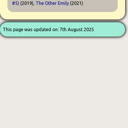
#5)
(2019),
The Other Emily
(2021)
This page was updated on: 7th August 2025