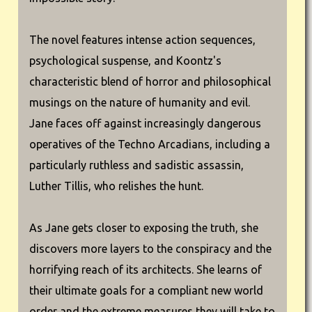
The novel features intense action sequences,
psychological suspense, and Koontz's
characteristic blend of horror and philosophical
musings on the nature of humanity and evil.
Jane faces off against increasingly dangerous
operatives of the Techno Arcadians, including a
particularly ruthless and sadistic assassin,
Luther Tillis, who relishes the hunt.
As Jane gets closer to exposing the truth, she
discovers more layers to the conspiracy and the
horrifying reach of its architects. She learns of
their ultimate goals for a compliant new world
order and the extreme measures they will take to