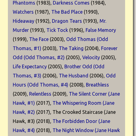
Phantoms
(1983),
Darkness Comes
(1984),
Watchers
(1987),
The Bad Place
(1990),
Hideaway
(1992),
Dragon Tears
(1993),
Mr.
Murder
(1993),
Tick Tock
(1996),
False Memory
(1999),
The Face
(2003),
Odd Thomas (Odd
Thomas, #1)
(2003),
The Taking
(2004),
Forever
Odd (Odd Thomas, #2)
(2005),
Velocity
(2005),
Life Expectancy
(2005),
Brother Odd (Odd
Thomas, #3)
(2006),
The Husband
(2006),
Odd
Hours (Odd Thomas, #4)
(2008),
Breathless
(2009),
Relentless
(2009),
The Silent Corner (Jane
Hawk, #1)
(2017),
The Whispering Room (Jane
Hawk, #2)
(2017), The Crooked Staircase (Jane
Hawk, #3) (2018),
The Forbidden Door (Jane
Hawk, #4)
(2018),
The Night Window (Jane Hawk