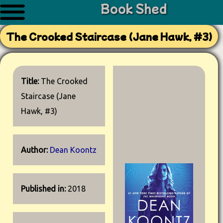
Book Shed
The Crooked Staircase (Jane Hawk, #3)
Title:
The Crooked
Staircase (Jane
Hawk, #3)
Author:
Dean Koontz
Published in:
2018