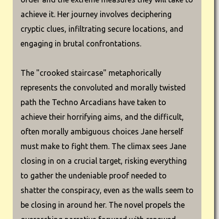
achieve it. Her journey involves deciphering
cryptic clues, infiltrating secure locations, and
engaging in brutal confrontations.
The "crooked staircase" metaphorically
represents the convoluted and morally twisted
path the Techno Arcadians have taken to
achieve their horrifying aims, and the difficult,
often morally ambiguous choices Jane herself
must make to fight them. The climax sees Jane
closing in on a crucial target, risking everything
to gather the undeniable proof needed to
shatter the conspiracy, even as the walls seem to
be closing in around her. The novel propels the