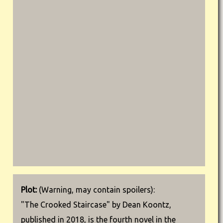
Plot:
(Warning, may contain spoilers):
"The Crooked Staircase" by Dean Koontz,
published in 2018, is the fourth novel in the