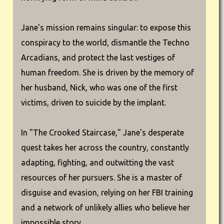
Jane's mission remains singular: to expose this
conspiracy to the world, dismantle the Techno
Arcadians, and protect the last vestiges of
human freedom. She is driven by the memory of
her husband, Nick, who was one of the first
victims, driven to suicide by the implant.
In "The Crooked Staircase," Jane's desperate
quest takes her across the country, constantly
adapting, fighting, and outwitting the vast
resources of her pursuers. She is a master of
disguise and evasion, relying on her FBI training
and a network of unlikely allies who believe her
impossible story.