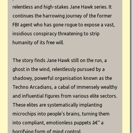
relentless and high-stakes Jane Hawk series. It
continues the harrowing journey of the former
FBI agent who has gone rogue to expose a vast,
insidious conspiracy threatening to strip
humanity of its free will.
The story finds Jane Hawk still on the run, a
ghost in the wind, relentlessly pursued by a
shadowy, powerful organisation known as the
Techno Arcadians, a cabal of immensely wealthy
and influential figures from various elite sectors.
These elites are systematically implanting
microchips into people's brains, turning them
into compliant, emotionless puppets â€“ a
horrifying form of mind control.