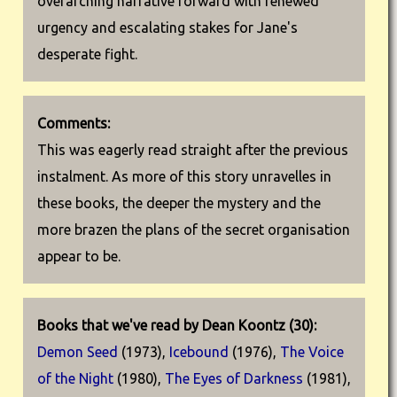
overarching narrative forward with renewed
urgency and escalating stakes for Jane's
desperate fight.
Comments:
This was eagerly read straight after the previous
instalment. As more of this story unravelles in
these books, the deeper the mystery and the
more brazen the plans of the secret organisation
appear to be.
Books that we've read by Dean Koontz (30):
Demon Seed
(1973),
Icebound
(1976),
The Voice
of the Night
(1980),
The Eyes of Darkness
(1981),