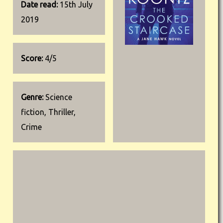
Date read:
15th July
2019
Score:
4/5
Genre:
Science
fiction, Thriller,
Crime