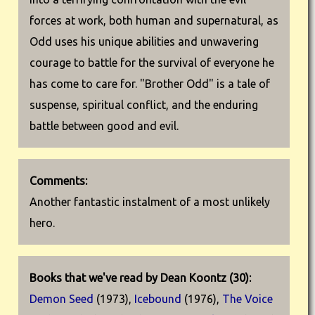
forces at work, both human and supernatural, as
Odd uses his unique abilities and unwavering
courage to battle for the survival of everyone he
has come to care for. "Brother Odd" is a tale of
suspense, spiritual conflict, and the enduring
battle between good and evil.
Comments:
Another fantastic instalment of a most unlikely
hero.
Books that we've read by Dean Koontz (30):
Demon Seed
(1973),
Icebound
(1976),
The Voice