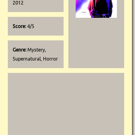
2012
Score:
4/5
Genre:
Mystery,
Supernatural, Horror