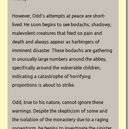
However, Odd's attempts at peace are short-
lived. He soon begins to see bodachs, shadowy,
malevolent creatures that feed on pain and
death and always appear as harbingers of
imminent disaster. These bodachs are gathering
in unusually large numbers around the abbey,
specifically around the vulnerable children,
indicating a catastrophe of horrifying
proportions is about to strike.
Odd, true to his nature, cannot ignore these
warnings. Despite the skepticism of some and
the isolation of the monastery due to a raging
snowstorm, he begins to investigate the sinister