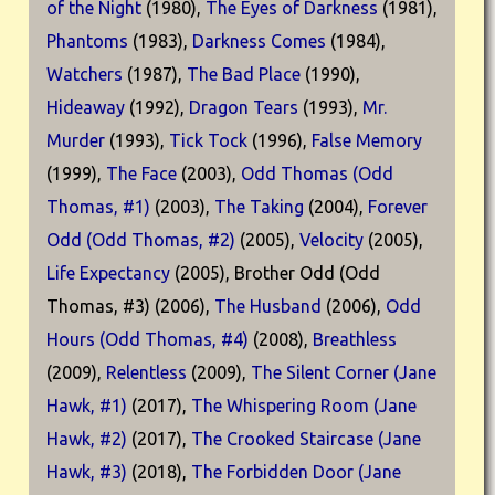
of the Night
(1980),
The Eyes of Darkness
(1981),
Phantoms
(1983),
Darkness Comes
(1984),
Watchers
(1987),
The Bad Place
(1990),
Hideaway
(1992),
Dragon Tears
(1993),
Mr.
Murder
(1993),
Tick Tock
(1996),
False Memory
(1999),
The Face
(2003),
Odd Thomas (Odd
Thomas, #1)
(2003),
The Taking
(2004),
Forever
Odd (Odd Thomas, #2)
(2005),
Velocity
(2005),
Life Expectancy
(2005), Brother Odd (Odd
Thomas, #3) (2006),
The Husband
(2006),
Odd
Hours (Odd Thomas, #4)
(2008),
Breathless
(2009),
Relentless
(2009),
The Silent Corner (Jane
Hawk, #1)
(2017),
The Whispering Room (Jane
Hawk, #2)
(2017),
The Crooked Staircase (Jane
Hawk, #3)
(2018),
The Forbidden Door (Jane