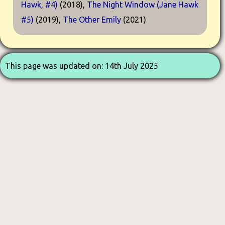
Hawk, #4)
(2018),
The Night Window (Jane Hawk
#5)
(2019),
The Other Emily
(2021)
This page was updated on: 14th July 2025