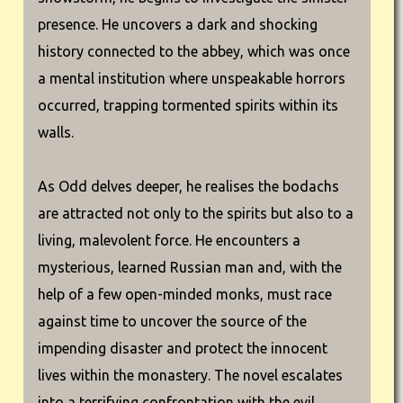
presence. He uncovers a dark and shocking
history connected to the abbey, which was once
a mental institution where unspeakable horrors
occurred, trapping tormented spirits within its
walls.
As Odd delves deeper, he realises the bodachs
are attracted not only to the spirits but also to a
living, malevolent force. He encounters a
mysterious, learned Russian man and, with the
help of a few open-minded monks, must race
against time to uncover the source of the
impending disaster and protect the innocent
lives within the monastery. The novel escalates
into a terrifying confrontation with the evil