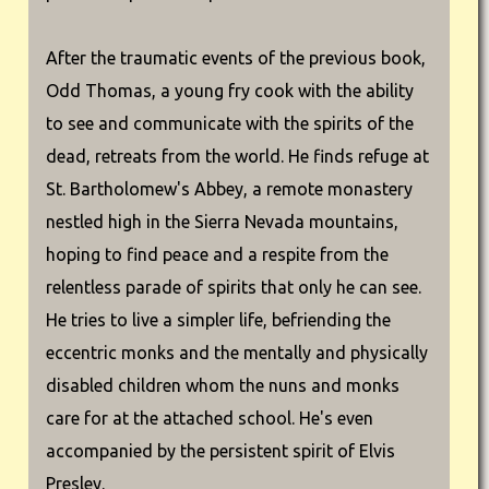
After the traumatic events of the previous book,
Odd Thomas, a young fry cook with the ability
to see and communicate with the spirits of the
dead, retreats from the world. He finds refuge at
St. Bartholomew's Abbey, a remote monastery
nestled high in the Sierra Nevada mountains,
hoping to find peace and a respite from the
relentless parade of spirits that only he can see.
He tries to live a simpler life, befriending the
eccentric monks and the mentally and physically
disabled children whom the nuns and monks
care for at the attached school. He's even
accompanied by the persistent spirit of Elvis
Presley.