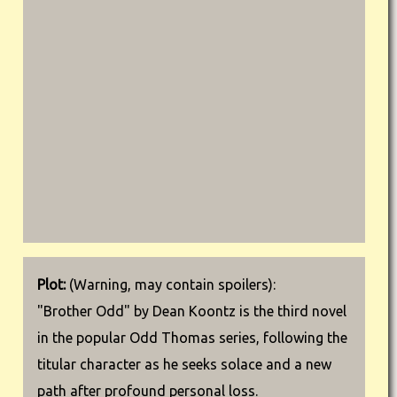
Plot:
(Warning, may contain spoilers):
"Brother Odd" by Dean Koontz is the third novel
in the popular Odd Thomas series, following the
titular character as he seeks solace and a new
path after profound personal loss.