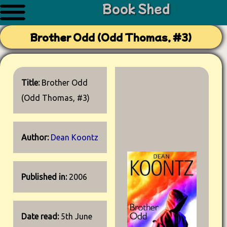
Book Shed
Brother Odd (Odd Thomas, #3)
Title:
Brother Odd
(Odd Thomas, #3)
Author:
Dean Koontz
Published in:
2006
Date read:
5th June