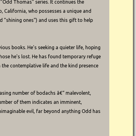
 "Odd Thomas" series. It continues the
, California, who possesses a unique and
ed "shining ones") and uses this gift to help
ious books. He's seeking a quieter life, hoping
hose he's lost. He has found temporary refuge
n the contemplative life and the kind presence
easing number of bodachs â€“ malevolent,
umber of them indicates an imminent,
nimaginable evil, far beyond anything Odd has