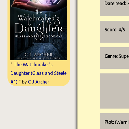
Date read:
Score:
4/5
Genre:
Super
"
The Watchmaker's
Daughter (Glass and Steele
#1)
" by
C J Archer
Plot:
(Warnin