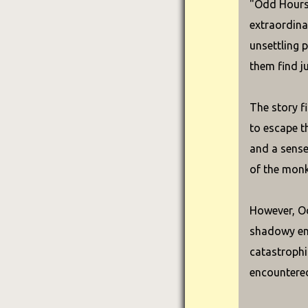
"Odd Hours"
extraordina
unsettling p
them find ju
The story f
to escape t
and a sense
of the monk
However, Od
shadowy ent
catastrophi
encountered