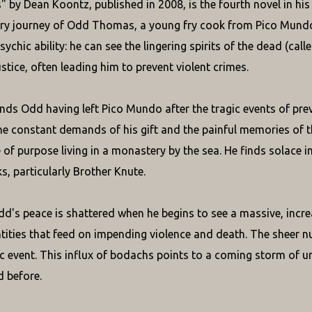
 by Dean Koontz, published in 2008, is the fourth novel in his
ry journey of Odd Thomas, a young fry cook from Pico Mundo
sychic ability: he can see the lingering spirits of the dead (call
stice, often leading him to prevent violent crimes.
inds Odd having left Pico Mundo after the tragic events of prev
he constant demands of his gift and the painful memories of t
 of purpose living in a monastery by the sea. He finds solace i
s, particularly Brother Knute.
d's peace is shattered when he begins to see a massive, incr
ities that feed on impending violence and death. The sheer n
c event. This influx of bodachs points to a coming storm of u
 before.