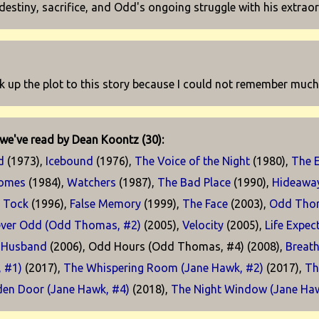
 destiny, sacrifice, and Odd's ongoing struggle with his extraord
k up the plot to this story because I could not remember much ab
we've read by Dean Koontz (30):
d
(1973),
Icebound
(1976),
The Voice of the Night
(1980),
The 
Comes
(1984),
Watchers
(1987),
The Bad Place
(1990),
Hideawa
k Tock
(1996),
False Memory
(1999),
The Face
(2003),
Odd Tho
ever Odd (Odd Thomas, #2)
(2005),
Velocity
(2005),
Life Expec
 Husband
(2006), Odd Hours (Odd Thomas, #4) (2008),
Breath
, #1)
(2017),
The Whispering Room (Jane Hawk, #2)
(2017),
Th
den Door (Jane Hawk, #4)
(2018),
The Night Window (Jane Ha