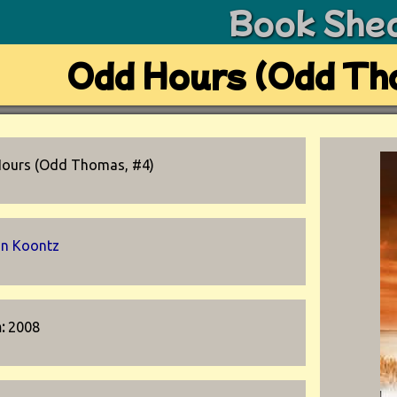
Book She
Odd Hours (Odd Th
ours (Odd Thomas, #4)
n Koontz
n:
2008