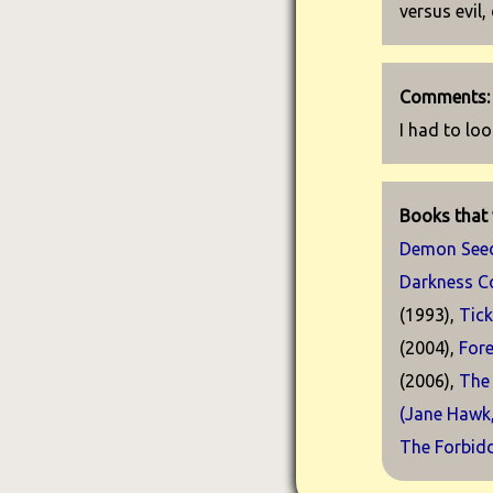
versus evil,
Comments:
I had to loo
Books that 
Demon See
Darkness 
(1993),
Tic
(2004),
For
(2006),
The
(Jane Hawk
The Forbid