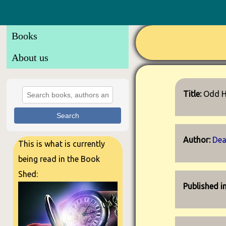
Books
About us
Title:
Odd H
Search
Author:
Dea
This is what is currently
being read in the Book
Shed:
Published i