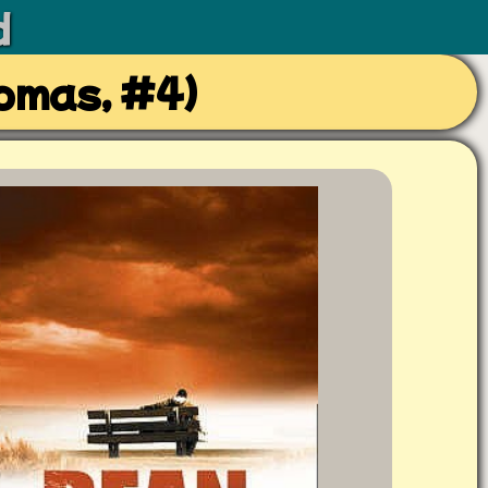
d
omas, #4)