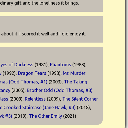
inary gift and the loneliness it brings.
out it. I scored it well and I did enjoy it.
Eyes of Darkness
(1981),
Phantoms
(1983),
y
(1992),
Dragon Tears
(1993),
Mr. Murder
mas (Odd Thomas, #1)
(2003),
The Taking
tancy
(2005),
Brother Odd (Odd Thomas, #3)
less
(2009),
Relentless
(2009),
The Silent Corner
e Crooked Staircase (Jane Hawk, #3)
(2018),
wk #5)
(2019),
The Other Emily
(2021)