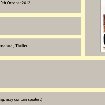
30th October 2012
natural, Thriller
g, may contain spoilers):