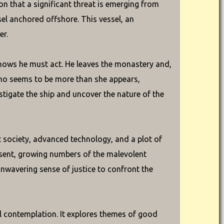
on that a significant threat is emerging from
sel anchored offshore. This vessel, an
er.
knows he must act. He leaves the monastery and,
ho seems to be more than she appears,
tigate the ship and uncover the nature of the
t society, advanced technology, and a plot of
esent, growing numbers of the malevolent
unwavering sense of justice to confront the
al contemplation. It explores themes of good