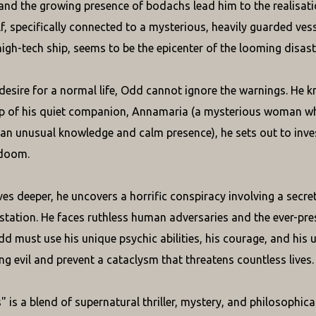
 and the growing presence of bodachs lead him to the realisati
elf, specifically connected to a mysterious, heavily guarded ves
high-tech ship, seems to be the epicenter of the looming disast
 desire for a normal life, Odd cannot ignore the warnings. He 
lp of his quiet companion, Annamaria (a mysterious woman w
an unusual knowledge and calm presence), he sets out to inves
doom.
es deeper, he uncovers a horrific conspiracy involving a secre
station. He faces ruthless human adversaries and the ever-pr
d must use his unique psychic abilities, his courage, and his 
g evil and prevent a cataclysm that threatens countless lives.
 is a blend of supernatural thriller, mystery, and philosophic