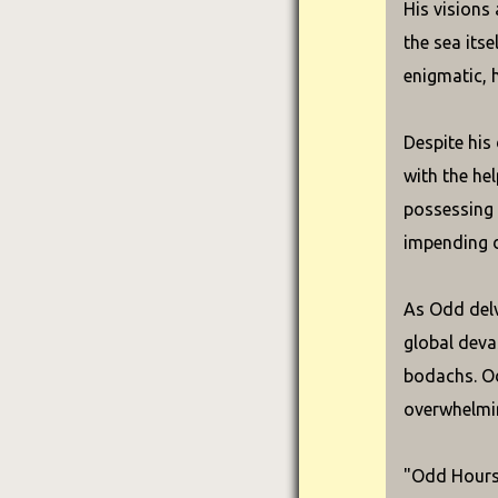
His visions
the sea its
enigmatic, 
Despite his
with the he
possessing 
impending 
As Odd delv
global deva
bodachs. Od
overwhelmin
"Odd Hours"