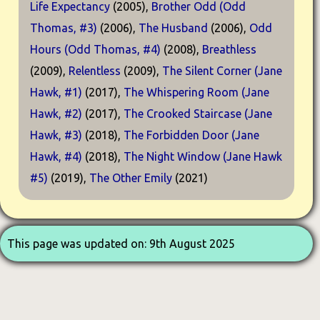
Life Expectancy
(2005),
Brother Odd (Odd
Thomas, #3)
(2006),
The Husband
(2006),
Odd
Hours (Odd Thomas, #4)
(2008),
Breathless
(2009),
Relentless
(2009),
The Silent Corner (Jane
Hawk, #1)
(2017),
The Whispering Room (Jane
Hawk, #2)
(2017),
The Crooked Staircase (Jane
Hawk, #3)
(2018),
The Forbidden Door (Jane
Hawk, #4)
(2018),
The Night Window (Jane Hawk
#5)
(2019),
The Other Emily
(2021)
This page was updated on: 9th August 2025