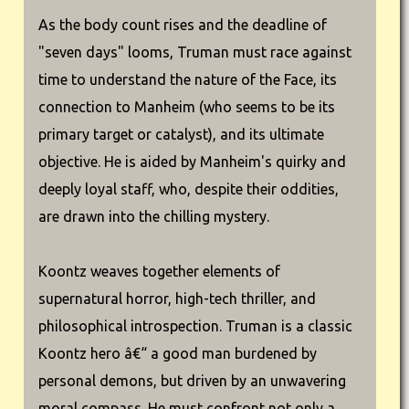
As the body count rises and the deadline of
"seven days" looms, Truman must race against
time to understand the nature of the Face, its
connection to Manheim (who seems to be its
primary target or catalyst), and its ultimate
objective. He is aided by Manheim's quirky and
deeply loyal staff, who, despite their oddities,
are drawn into the chilling mystery.
Koontz weaves together elements of
supernatural horror, high-tech thriller, and
philosophical introspection. Truman is a classic
Koontz hero â€“ a good man burdened by
personal demons, but driven by an unwavering
moral compass. He must confront not only a