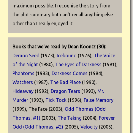
maximum possible. I recognise the story from
the plot summary but can't recall anything else
other than I really enjoyed it.
Books that we've read by Dean Koontz (30):
Demon Seed
(1973),
Icebound
(1976),
The Voice
of the Night
(1980),
The Eyes of Darkness
(1981),
Phantoms
(1983),
Darkness Comes
(1984),
Watchers
(1987),
The Bad Place
(1990),
Hideaway
(1992),
Dragon Tears
(1993),
Mr.
Murder
(1993),
Tick Tock
(1996),
False Memory
(1999), The Face (2003),
Odd Thomas (Odd
Thomas, #1)
(2003),
The Taking
(2004),
Forever
Odd (Odd Thomas, #2)
(2005),
Velocity
(2005),