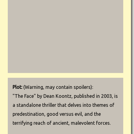
Plot:
(Warning, may contain spoilers):
"The Face" by Dean Koontz, published in 2003, is
a standalone thriller that delves into themes of
predestination, good versus evil, and the
terrifying reach of ancient, malevolent forces.