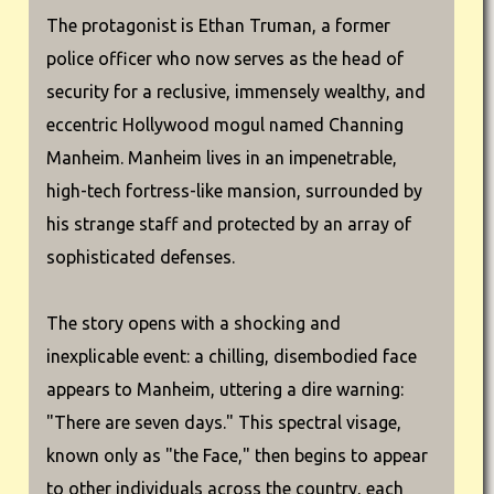
The protagonist is Ethan Truman, a former
police officer who now serves as the head of
security for a reclusive, immensely wealthy, and
eccentric Hollywood mogul named Channing
Manheim. Manheim lives in an impenetrable,
high-tech fortress-like mansion, surrounded by
his strange staff and protected by an array of
sophisticated defenses.
The story opens with a shocking and
inexplicable event: a chilling, disembodied face
appears to Manheim, uttering a dire warning:
"There are seven days." This spectral visage,
known only as "the Face," then begins to appear
to other individuals across the country, each