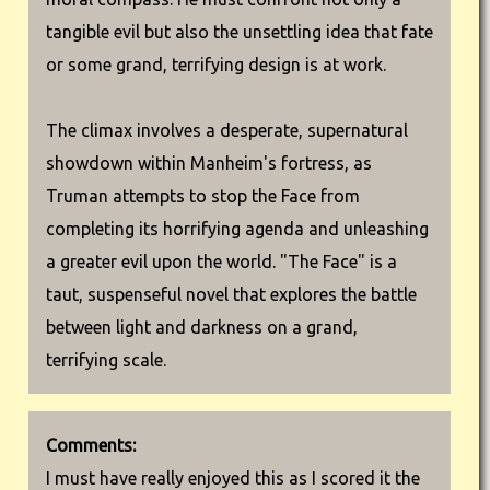
tangible evil but also the unsettling idea that fate
or some grand, terrifying design is at work.
The climax involves a desperate, supernatural
showdown within Manheim's fortress, as
Truman attempts to stop the Face from
completing its horrifying agenda and unleashing
a greater evil upon the world. "The Face" is a
taut, suspenseful novel that explores the battle
between light and darkness on a grand,
terrifying scale.
Comments:
I must have really enjoyed this as I scored it the