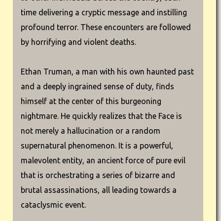
time delivering a cryptic message and instilling
profound terror. These encounters are followed
by horrifying and violent deaths.
Ethan Truman, a man with his own haunted past
and a deeply ingrained sense of duty, finds
himself at the center of this burgeoning
nightmare. He quickly realizes that the Face is
not merely a hallucination or a random
supernatural phenomenon. It is a powerful,
malevolent entity, an ancient force of pure evil
that is orchestrating a series of bizarre and
brutal assassinations, all leading towards a
cataclysmic event.