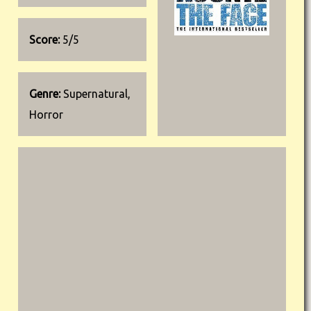
Score:
5/5
Genre:
Supernatural,
Horror