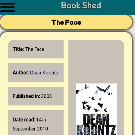
Book Shed
The Face
Title:
The Face
Author:
Dean Koontz
Published in:
2003
Date read:
14th
September 2010