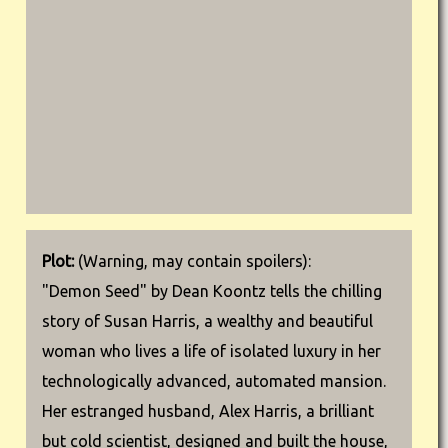
Plot:
(Warning, may contain spoilers):
"Demon Seed" by Dean Koontz tells the chilling
story of Susan Harris, a wealthy and beautiful
woman who lives a life of isolated luxury in her
technologically advanced, automated mansion.
Her estranged husband, Alex Harris, a brilliant
but cold scientist, designed and built the house,