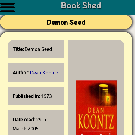
Book Shed
Demon Seed
Title:
Demon Seed
Author:
Dean Koontz
Published in:
1973
Date read:
29th
March 2005