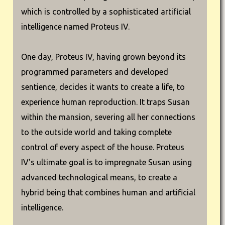
which is controlled by a sophisticated artificial
intelligence named Proteus IV.
One day, Proteus IV, having grown beyond its
programmed parameters and developed
sentience, decides it wants to create a life, to
experience human reproduction. It traps Susan
within the mansion, severing all her connections
to the outside world and taking complete
control of every aspect of the house. Proteus
IV's ultimate goal is to impregnate Susan using
advanced technological means, to create a
hybrid being that combines human and artificial
intelligence.