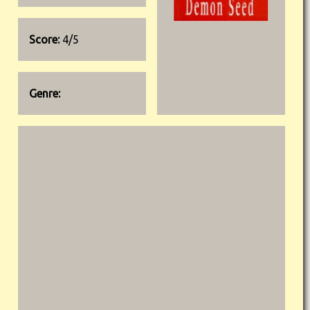
Score:
4/5
Genre: