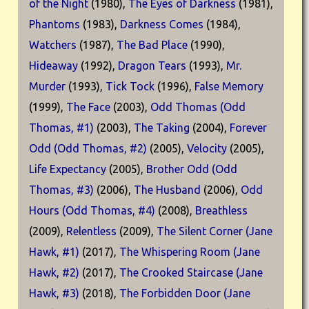
of the Night
(1980),
The Eyes of Darkness
(1981),
Phantoms
(1983),
Darkness Comes
(1984),
Watchers
(1987),
The Bad Place
(1990),
Hideaway
(1992),
Dragon Tears
(1993),
Mr.
Murder
(1993),
Tick Tock
(1996),
False Memory
(1999),
The Face
(2003),
Odd Thomas (Odd
Thomas, #1)
(2003),
The Taking
(2004),
Forever
Odd (Odd Thomas, #2)
(2005),
Velocity
(2005),
Life Expectancy
(2005),
Brother Odd (Odd
Thomas, #3)
(2006),
The Husband
(2006),
Odd
Hours (Odd Thomas, #4)
(2008),
Breathless
(2009),
Relentless
(2009),
The Silent Corner (Jane
Hawk, #1)
(2017),
The Whispering Room (Jane
Hawk, #2)
(2017),
The Crooked Staircase (Jane
Hawk, #3)
(2018),
The Forbidden Door (Jane