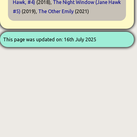
Hawk, #4)
(2018),
The Night Window (Jane Hawk
#5)
(2019),
The Other Emily
(2021)
This page was updated on: 16th July 2025