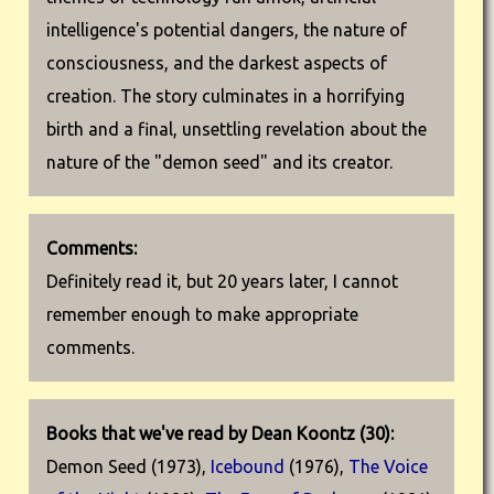
intelligence's potential dangers, the nature of
consciousness, and the darkest aspects of
creation. The story culminates in a horrifying
birth and a final, unsettling revelation about the
nature of the "demon seed" and its creator.
Comments:
Definitely read it, but 20 years later, I cannot
remember enough to make appropriate
comments.
Books that we've read by Dean Koontz (30):
Demon Seed (1973),
Icebound
(1976),
The Voice