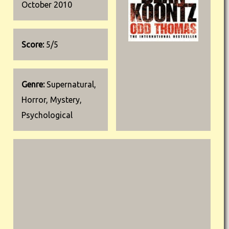
October 2010
Score:
5/5
Genre:
Supernatural,
Horror, Mystery,
Psychological