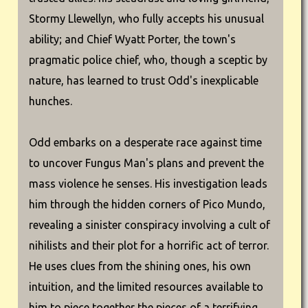
Stormy Llewellyn, who fully accepts his unusual
ability; and Chief Wyatt Porter, the town's
pragmatic police chief, who, though a sceptic by
nature, has learned to trust Odd's inexplicable
hunches.
Odd embarks on a desperate race against time
to uncover Fungus Man's plans and prevent the
mass violence he senses. His investigation leads
him through the hidden corners of Pico Mundo,
revealing a sinister conspiracy involving a cult of
nihilists and their plot for a horrific act of terror.
He uses clues from the shining ones, his own
intuition, and the limited resources available to
him to piece together the pieces of a terrifying