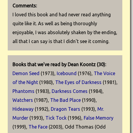
Comments:
I loved this book and had never read anything
quite like it. As well as being thoroughly
enjoyable, I was absolutely shaken by the ending,
all that I can say is that I didn't see it coming.
Books that we've read by Dean Koontz (30):
Demon Seed
(1973),
Icebound
(1976),
The Voice
of the Night
(1980),
The Eyes of Darkness
(1981),
Phantoms
(1983),
Darkness Comes
(1984),
Watchers
(1987),
The Bad Place
(1990),
Hideaway
(1992),
Dragon Tears
(1993),
Mr.
Murder
(1993),
Tick Tock
(1996),
False Memory
(1999),
The Face
(2003), Odd Thomas (Odd