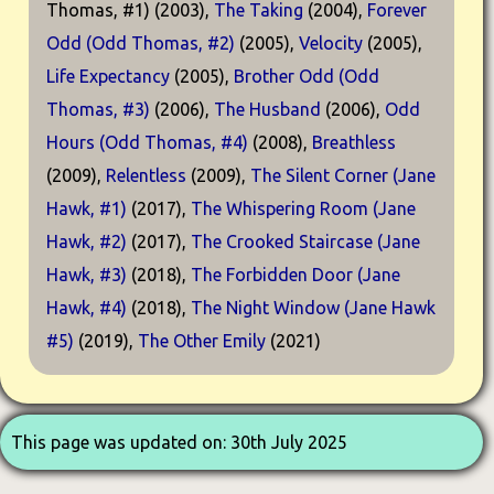
Thomas, #1) (2003),
The Taking
(2004),
Forever
Odd (Odd Thomas, #2)
(2005),
Velocity
(2005),
Life Expectancy
(2005),
Brother Odd (Odd
Thomas, #3)
(2006),
The Husband
(2006),
Odd
Hours (Odd Thomas, #4)
(2008),
Breathless
(2009),
Relentless
(2009),
The Silent Corner (Jane
Hawk, #1)
(2017),
The Whispering Room (Jane
Hawk, #2)
(2017),
The Crooked Staircase (Jane
Hawk, #3)
(2018),
The Forbidden Door (Jane
Hawk, #4)
(2018),
The Night Window (Jane Hawk
#5)
(2019),
The Other Emily
(2021)
This page was updated on: 30th July 2025