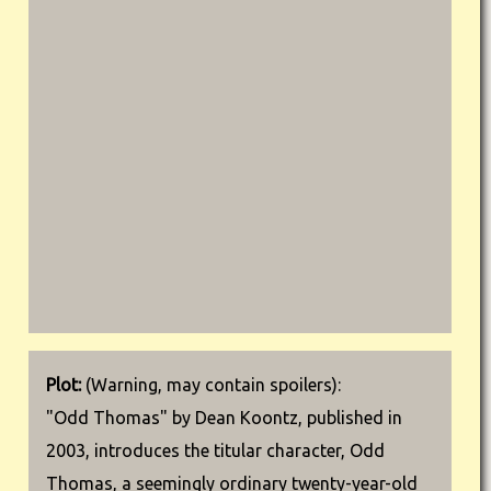
Plot:
(Warning, may contain spoilers):
"Odd Thomas" by Dean Koontz, published in
2003, introduces the titular character, Odd
Thomas, a seemingly ordinary twenty-year-old