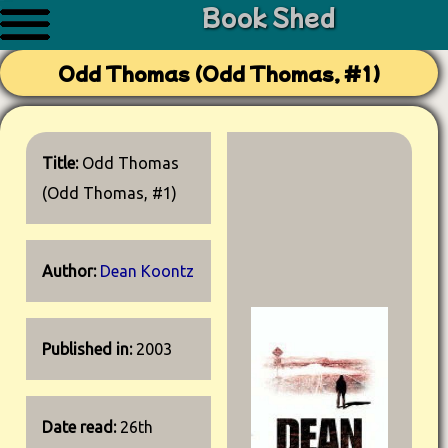
Book Shed
Odd Thomas (Odd Thomas, #1)
Title:
Odd Thomas
(Odd Thomas, #1)
Author:
Dean Koontz
Published in:
2003
Date read:
26th