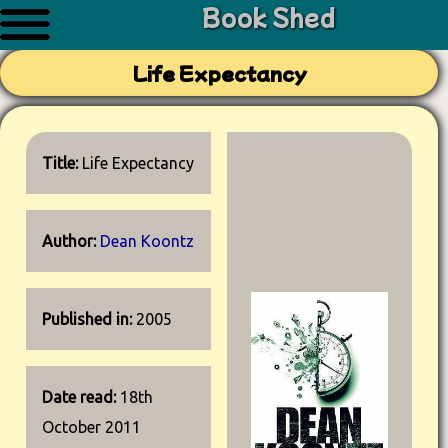
Book Shed
Life Expectancy
Title:
Life Expectancy
Author:
Dean Koontz
Published in:
2005
Date read:
18th
October 2011