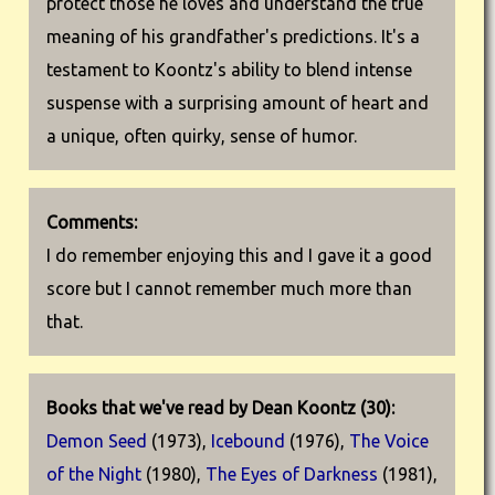
protect those he loves and understand the true
meaning of his grandfather's predictions. It's a
testament to Koontz's ability to blend intense
suspense with a surprising amount of heart and
a unique, often quirky, sense of humor.
Comments:
I do remember enjoying this and I gave it a good
score but I cannot remember much more than
that.
Books that we've read by Dean Koontz (30):
Demon Seed
(1973),
Icebound
(1976),
The Voice
of the Night
(1980),
The Eyes of Darkness
(1981),