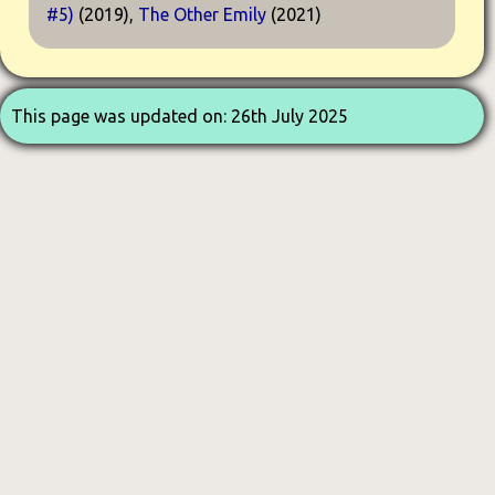
#5)
(2019),
The Other Emily
(2021)
This page was updated on: 26th July 2025