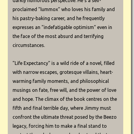
darkly humorous perspective. He's a self-
proclaimed "lummox" who loves his family and
his pastry-baking career, and he frequently
expresses an "indefatigable optimism" even in
the face of the most absurd and terrifying
circumstances.
"Life Expectancy" is a wild ride of a novel, filled
with narrow escapes, grotesque villains, heart-
warming family moments, and philosophical
musings on fate, free will, and the power of love
and hope. The climax of the book centres on the
fifth and final terrible day, where Jimmy must
confront the ultimate threat posed by the Beezo
legacy, forcing him to make a final stand to