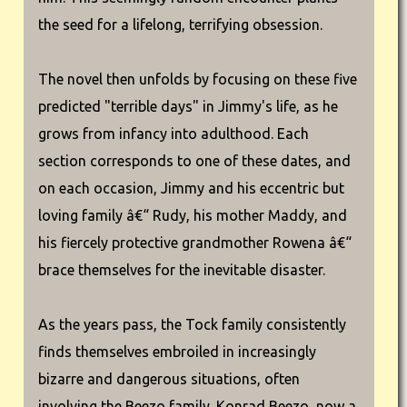
the seed for a lifelong, terrifying obsession.
The novel then unfolds by focusing on these five
predicted "terrible days" in Jimmy's life, as he
grows from infancy into adulthood. Each
section corresponds to one of these dates, and
on each occasion, Jimmy and his eccentric but
loving family â€“ Rudy, his mother Maddy, and
his fiercely protective grandmother Rowena â€“
brace themselves for the inevitable disaster.
As the years pass, the Tock family consistently
finds themselves embroiled in increasingly
bizarre and dangerous situations, often
involving the Beezo family. Konrad Beezo, now a