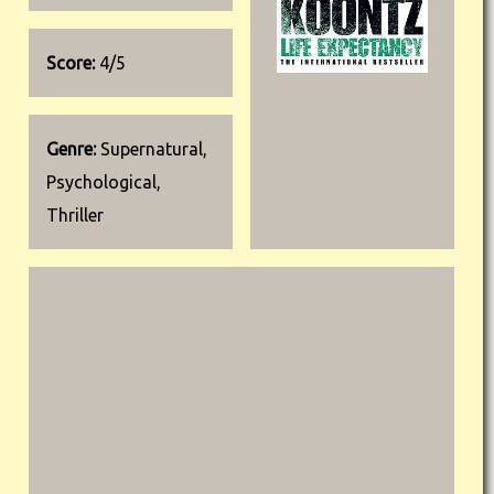
Score:
4/5
Genre:
Supernatural,
Psychological,
Thriller