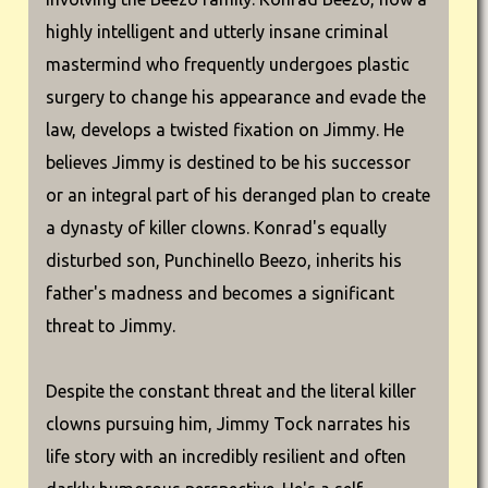
highly intelligent and utterly insane criminal
mastermind who frequently undergoes plastic
surgery to change his appearance and evade the
law, develops a twisted fixation on Jimmy. He
believes Jimmy is destined to be his successor
or an integral part of his deranged plan to create
a dynasty of killer clowns. Konrad's equally
disturbed son, Punchinello Beezo, inherits his
father's madness and becomes a significant
threat to Jimmy.
Despite the constant threat and the literal killer
clowns pursuing him, Jimmy Tock narrates his
life story with an incredibly resilient and often