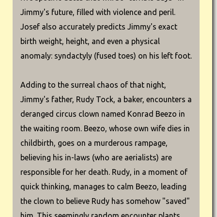
Jimmy's future, filled with violence and peril.
Josef also accurately predicts Jimmy's exact
birth weight, height, and even a physical
anomaly: syndactyly (fused toes) on his left foot.
Adding to the surreal chaos of that night,
Jimmy's father, Rudy Tock, a baker, encounters a
deranged circus clown named Konrad Beezo in
the waiting room. Beezo, whose own wife dies in
childbirth, goes on a murderous rampage,
believing his in-laws (who are aerialists) are
responsible for her death. Rudy, in a moment of
quick thinking, manages to calm Beezo, leading
the clown to believe Rudy has somehow "saved"
him. This seemingly random encounter plants