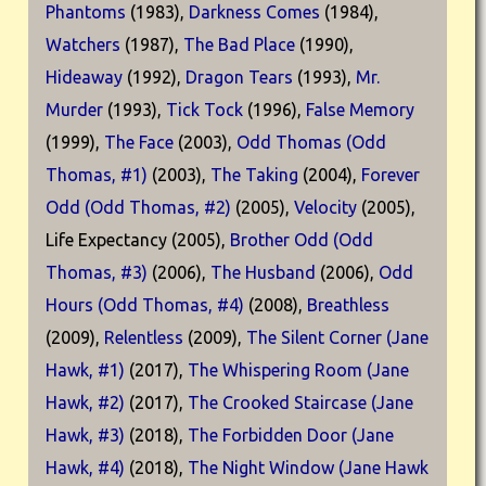
Phantoms
(1983),
Darkness Comes
(1984),
Watchers
(1987),
The Bad Place
(1990),
Hideaway
(1992),
Dragon Tears
(1993),
Mr.
Murder
(1993),
Tick Tock
(1996),
False Memory
(1999),
The Face
(2003),
Odd Thomas (Odd
Thomas, #1)
(2003),
The Taking
(2004),
Forever
Odd (Odd Thomas, #2)
(2005),
Velocity
(2005),
Life Expectancy (2005),
Brother Odd (Odd
Thomas, #3)
(2006),
The Husband
(2006),
Odd
Hours (Odd Thomas, #4)
(2008),
Breathless
(2009),
Relentless
(2009),
The Silent Corner (Jane
Hawk, #1)
(2017),
The Whispering Room (Jane
Hawk, #2)
(2017),
The Crooked Staircase (Jane
Hawk, #3)
(2018),
The Forbidden Door (Jane
Hawk, #4)
(2018),
The Night Window (Jane Hawk