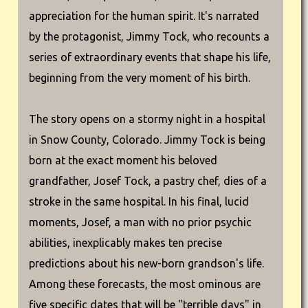
appreciation for the human spirit. It's narrated
by the protagonist, Jimmy Tock, who recounts a
series of extraordinary events that shape his life,
beginning from the very moment of his birth.
The story opens on a stormy night in a hospital
in Snow County, Colorado. Jimmy Tock is being
born at the exact moment his beloved
grandfather, Josef Tock, a pastry chef, dies of a
stroke in the same hospital. In his final, lucid
moments, Josef, a man with no prior psychic
abilities, inexplicably makes ten precise
predictions about his new-born grandson's life.
Among these forecasts, the most ominous are
five specific dates that will be "terrible days" in