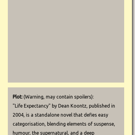
Plot:
(Warning, may contain spoilers):
"Life Expectancy" by Dean Koontz, published in
2004, is a standalone novel that defies easy
categorisation, blending elements of suspense,
humour, the supernatural, and a deep