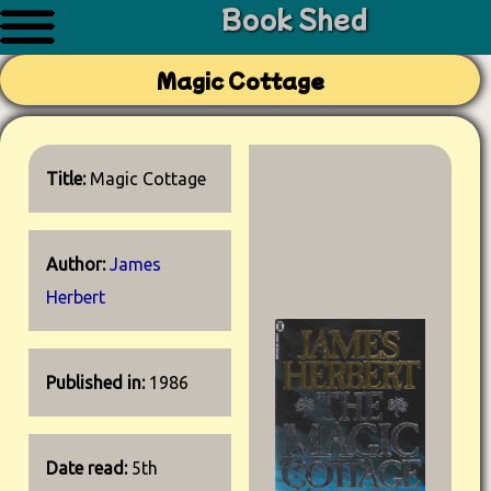
Book Shed
Magic Cottage
Title:
Magic Cottage
Author:
James
Herbert
Published in:
1986
Date read:
5th