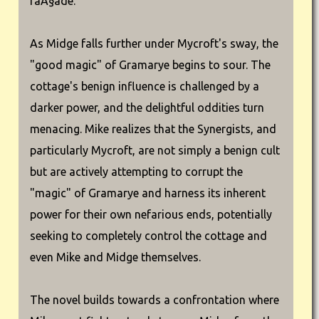
faÃ§ade.
As Midge falls further under Mycroft's sway, the
"good magic" of Gramarye begins to sour. The
cottage's benign influence is challenged by a
darker power, and the delightful oddities turn
menacing. Mike realizes that the Synergists, and
particularly Mycroft, are not simply a benign cult
but are actively attempting to corrupt the
"magic" of Gramarye and harness its inherent
power for their own nefarious ends, potentially
seeking to completely control the cottage and
even Mike and Midge themselves.
The novel builds towards a confrontation where