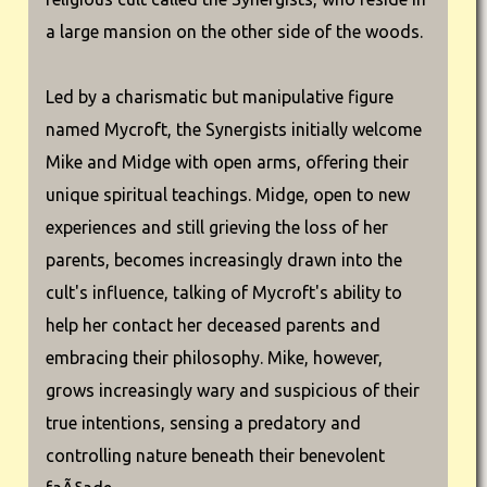
a large mansion on the other side of the woods.
Led by a charismatic but manipulative figure
named Mycroft, the Synergists initially welcome
Mike and Midge with open arms, offering their
unique spiritual teachings. Midge, open to new
experiences and still grieving the loss of her
parents, becomes increasingly drawn into the
cult's influence, talking of Mycroft's ability to
help her contact her deceased parents and
embracing their philosophy. Mike, however,
grows increasingly wary and suspicious of their
true intentions, sensing a predatory and
controlling nature beneath their benevolent