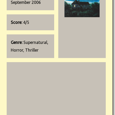
September 2006
Score:
4/5
Genre:
Supernatural,
Horror, Thriller