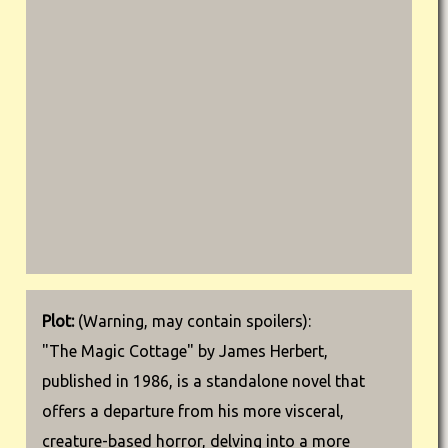
Plot:
(Warning, may contain spoilers):
"The Magic Cottage" by James Herbert,
published in 1986, is a standalone novel that
offers a departure from his more visceral,
creature-based horror, delving into a more