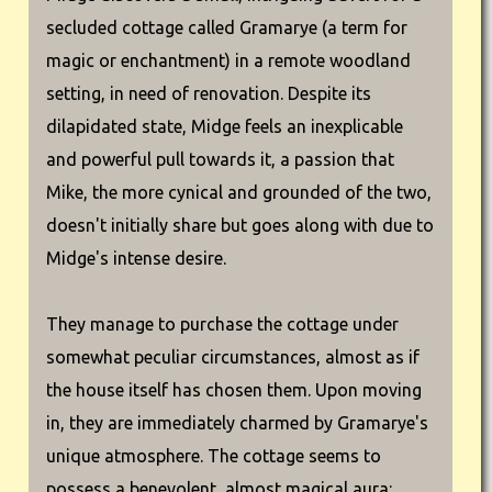
secluded cottage called Gramarye (a term for
magic or enchantment) in a remote woodland
setting, in need of renovation. Despite its
dilapidated state, Midge feels an inexplicable
and powerful pull towards it, a passion that
Mike, the more cynical and grounded of the two,
doesn't initially share but goes along with due to
Midge's intense desire.
They manage to purchase the cottage under
somewhat peculiar circumstances, almost as if
the house itself has chosen them. Upon moving
in, they are immediately charmed by Gramarye's
unique atmosphere. The cottage seems to
possess a benevolent, almost magical aura: