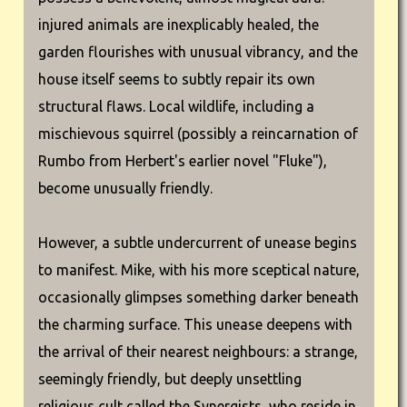
injured animals are inexplicably healed, the
garden flourishes with unusual vibrancy, and the
house itself seems to subtly repair its own
structural flaws. Local wildlife, including a
mischievous squirrel (possibly a reincarnation of
Rumbo from Herbert's earlier novel "Fluke"),
become unusually friendly.
However, a subtle undercurrent of unease begins
to manifest. Mike, with his more sceptical nature,
occasionally glimpses something darker beneath
the charming surface. This unease deepens with
the arrival of their nearest neighbours: a strange,
seemingly friendly, but deeply unsettling
religious cult called the Synergists, who reside in