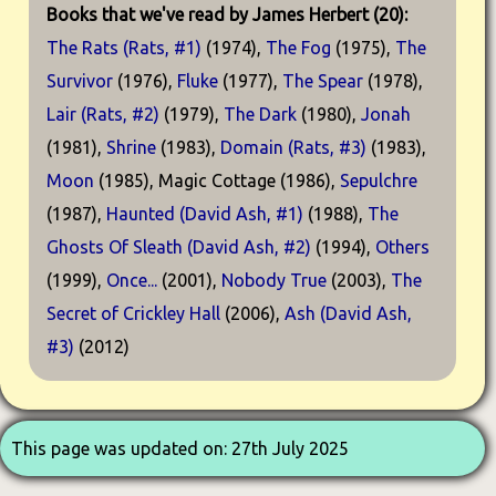
Books that we've read by James Herbert (20):
The Rats (Rats, #1)
(1974),
The Fog
(1975),
The
Survivor
(1976),
Fluke
(1977),
The Spear
(1978),
Lair (Rats, #2)
(1979),
The Dark
(1980),
Jonah
(1981),
Shrine
(1983),
Domain (Rats, #3)
(1983),
Moon
(1985), Magic Cottage (1986),
Sepulchre
(1987),
Haunted (David Ash, #1)
(1988),
The
Ghosts Of Sleath (David Ash, #2)
(1994),
Others
(1999),
Once...
(2001),
Nobody True
(2003),
The
Secret of Crickley Hall
(2006),
Ash (David Ash,
#3)
(2012)
This page was updated on: 27th July 2025