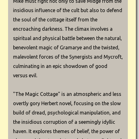
Mike must fight not only to save Midge from the
insidious influence of the cult but also to defend
the soul of the cottage itself from the
encroaching darkness. The climax involves a
spiritual and physical battle between the natural,
benevolent magic of Gramarye and the twisted,
malevolent forces of the Synergists and Mycroft,
culminating in an epic showdown of good
versus evil.
"The Magic Cottage" is an atmospheric and less
overtly gory Herbert novel, focusing on the slow
build of dread, psychological manipulation, and
the insidious corruption of a seemingly idyllic
haven. It explores themes of belief, the power of