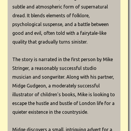
subtle and atmospheric form of supernatural
dread. It blends elements of folklore,
psychological suspense, and a battle between
good and evil, often told with a fairytale-like
quality that gradually turns sinister.
The story is narrated in the first person by Mike
Stringer, a reasonably successful studio
musician and songwriter. Along with his partner,
Midge Gudgeon, a moderately successful
illustrator of children's books, Mike is looking to
escape the hustle and bustle of London life for a
quieter existence in the countryside.
Midge discovers a small, intriguing advert for a