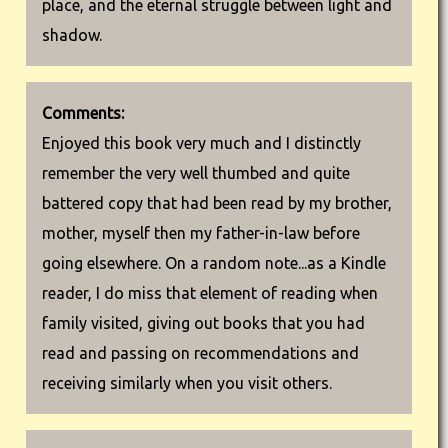
place, and the eternal struggle between light and
shadow.
Comments:
Enjoyed this book very much and I distinctly
remember the very well thumbed and quite
battered copy that had been read by my brother,
mother, myself then my father-in-law before
going elsewhere. On a random note...as a Kindle
reader, I do miss that element of reading when
family visited, giving out books that you had
read and passing on recommendations and
receiving similarly when you visit others.