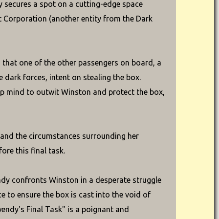
dy secures a spot on a cutting-edge space
t Corporation (another entity from the Dark
s that one of the other passengers on board, a
 dark forces, intent on stealing the box.
rp mind to outwit Winston and protect the box,
, and the circumstances surrounding her
re this final task.
ndy confronts Winston in a desperate struggle
e to ensure the box is cast into the void of
Gwendy's Final Task" is a poignant and