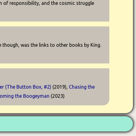
 of responsibility, and the cosmic struggle
e though, was the links to other books by King.
r (The Button Box, #2)
(2019),
Chasing the
oming the Boogeyman
(2023)