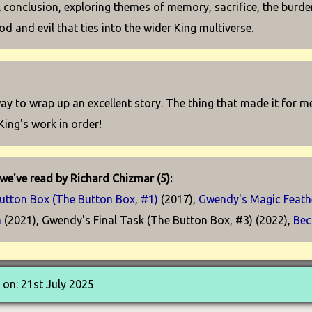
 conclusion, exploring themes of memory, sacrifice, the burden
d and evil that ties into the wider King multiverse.
 way to wrap up an excellent story. The thing that made it for m
King's work in order!
we've read by Richard Chizmar (5):
utton Box (The Button Box, #1)
(2017),
Gwendy's Magic Feathe
n
(2021), Gwendy's Final Task (The Button Box, #3) (2022),
Bec
on: 21st July 2025