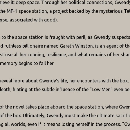
trieve it: deep space. Through her political connections, Gwen
the MF-1 space station, a project backed by the mysterious Te
rse, associated with good).
 to the space station is fraught with peril, as Gwendy suspect
d ruthless billionaire named Gareth Winston, is an agent of the
 use all her cunning, resilience, and what remains of her sha
 memory begins to fail her.
reveal more about Gwendy's life, her encounters with the box
eath, hinting at the subtle influence of the "Low Men" even befo
of the novel takes place aboard the space station, where Gwe
 of the box. Ultimately, Gwendy must make the ultimate sacrific
g all worlds, even if it means losing herself in the process. "