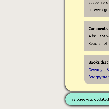
suspenseful
between goo
Comments:
A brilliant
Read all of 
Books that 
Gwendy's B
Boogeyma
This page was updated 