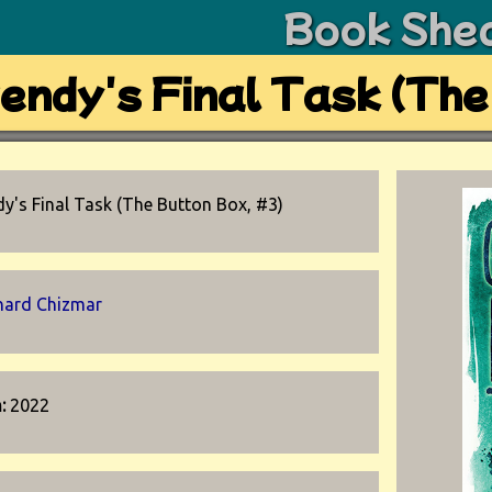
Book She
endy's Final Task (The
y's Final Task (The Button Box, #3)
hard Chizmar
n:
2022