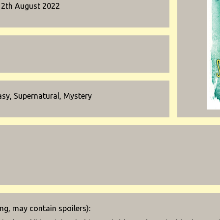
12th August 2022
asy, Supernatural, Mystery
g, may contain spoilers):