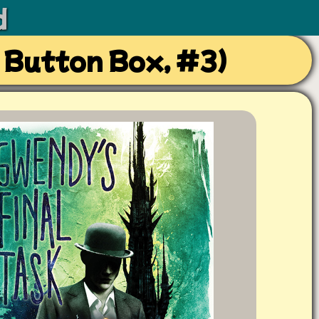
d
 Button Box, #3)