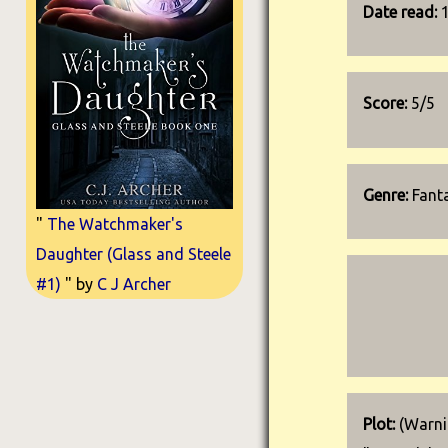
Date read:
Score:
5/5
Genre:
Fant
"
The Watchmaker's
Daughter (Glass and Steele
#1)
" by
C J Archer
Plot:
(Warnin