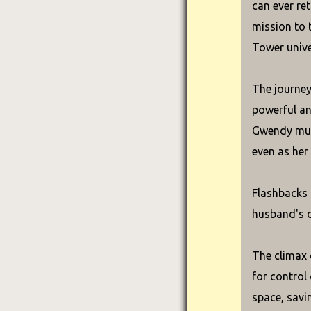
can ever re
mission to 
Tower unive
The journey
powerful an
Gwendy must
even as her
Flashbacks 
husband's d
The climax 
for control
space, savin