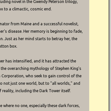
luding novel in the Gwendy Peterson trilogy,
x to a climactic, cosmic end.
nator from Maine and a successful novelist,
mer's disease. Her memory is beginning to fade,
. Just as her mind starts to betray her, the
utton box.
wer has intensified, and it has attracted the
o the overarching mythology of Stephen King's
 Corporation, who seek to gain control of the
to not just one world, but to "all worlds," and
reality, including the Dark Tower itself.
e where no one, especially these dark forces,