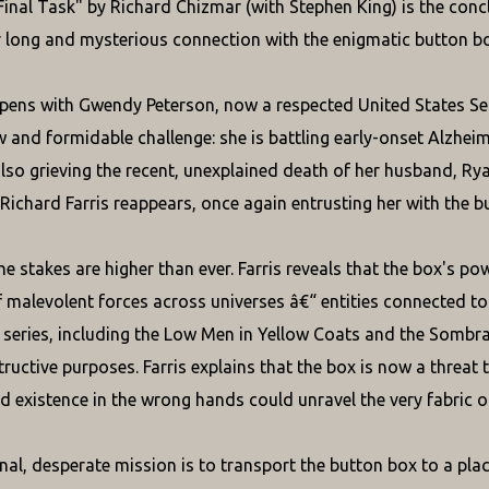
inal Task" by Richard Chizmar (with Stephen King) is the conc
r long and mysterious connection with the enigmatic button bo
pens with Gwendy Peterson, now a respected United States Se
w and formidable challenge: she is battling early-onset Alzhei
also grieving the recent, unexplained death of her husband, Ryan
Richard Farris reappears, once again entrusting her with the b
he stakes are higher than ever. Farris reveals that the box's po
f malevolent forces across universes â€“ entities connected t
series, including the Low Men in Yellow Coats and the Sombra
ructive purposes. Farris explains that the box is now a threat 
d existence in the wrong hands could unravel the very fabric of 
nal, desperate mission is to transport the button box to a plac