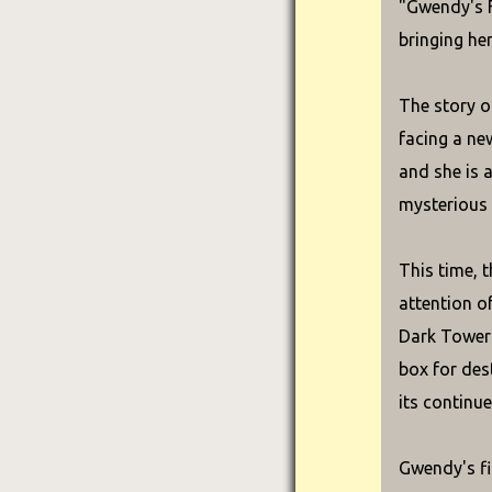
"Gwendy's F
bringing he
The story o
facing a ne
and she is 
mysterious 
This time, t
attention o
Dark Tower 
box for dest
its continue
Gwendy's fi