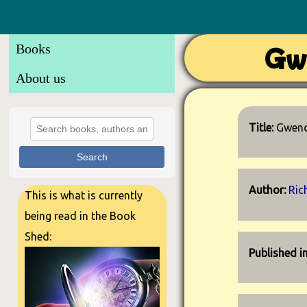
Books
Gw
About us
Title:
Gwend
Search
Author:
Ric
This is what is currently
being read in the Book
Shed:
Published i