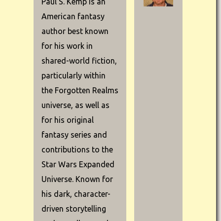
Paul S. Kemp is an
American fantasy
author best known
for his work in
shared-world fiction,
particularly within
the Forgotten Realms
universe, as well as
for his original
fantasy series and
contributions to the
Star Wars Expanded
Universe. Known for
his dark, character-
driven storytelling