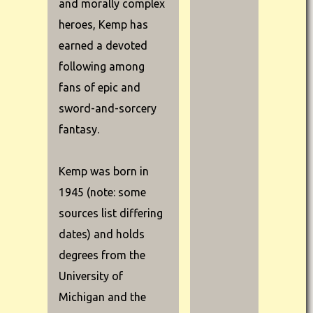
and morally complex
heroes, Kemp has
earned a devoted
following among
fans of epic and
sword-and-sorcery
fantasy.
Kemp was born in
1945 (note: some
sources list differing
dates) and holds
degrees from the
University of
Michigan and the