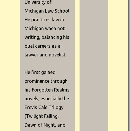
University of
Michigan Law School.
He practices law in
Michigan when not
writing, balancing his
dual careers as a
lawyer and novelist.
He first gained
prominence through
his Forgotten Realms
novels, especially the
Erevis Cale Trilogy
(Twilight Falling,
Dawn of Night, and