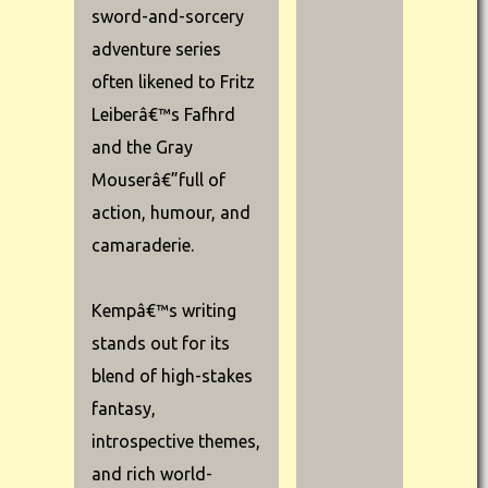
sword-and-sorcery
adventure series
often likened to Fritz
Leiberâ€™s Fafhrd
and the Gray
Mouserâ€”full of
action, humour, and
camaraderie.
Kempâ€™s writing
stands out for its
blend of high-stakes
fantasy,
introspective themes,
and rich world-