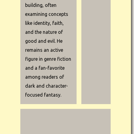
building, often
examining concepts
like identity, faith,
and the nature of
good and evil. He
remains an active
figure in genre fiction
and a fan-favorite
among readers of
dark and character-
focused fantasy.