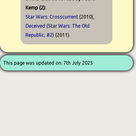
Kemp (2):
Star Wars: Crosscurrent
(2010),
Deceived (Star Wars: The Old
Republic, #2)
(2011).
This page was updated on: 7th July 2025