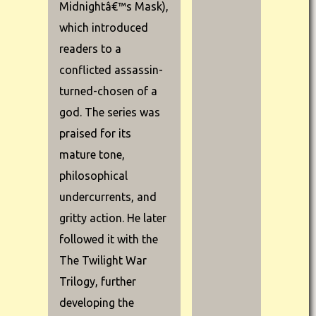
Midnightâ€™s Mask),
which introduced
readers to a
conflicted assassin-
turned-chosen of a
god. The series was
praised for its
mature tone,
philosophical
undercurrents, and
gritty action. He later
followed it with the
The Twilight War
Trilogy, further
developing the