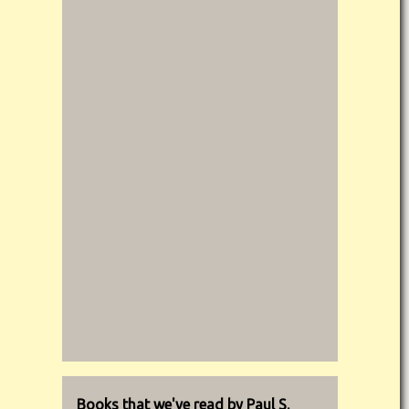
Books that we've read by Paul S.