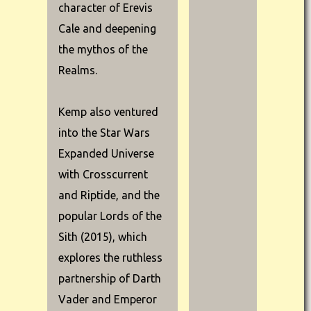
character of Erevis
Cale and deepening
the mythos of the
Realms.
Kemp also ventured
into the Star Wars
Expanded Universe
with Crosscurrent
and Riptide, and the
popular Lords of the
Sith (2015), which
explores the ruthless
partnership of Darth
Vader and Emperor