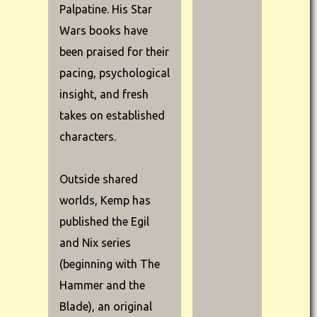
Palpatine. His Star
Wars books have
been praised for their
pacing, psychological
insight, and fresh
takes on established
characters.
Outside shared
worlds, Kemp has
published the Egil
and Nix series
(beginning with The
Hammer and the
Blade), an original