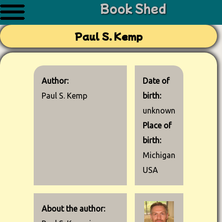
Book Shed
Paul S. Kemp
Author:
Date of
Paul S. Kemp
birth:
unknown
Place of
birth:
Michigan
USA
About the author: