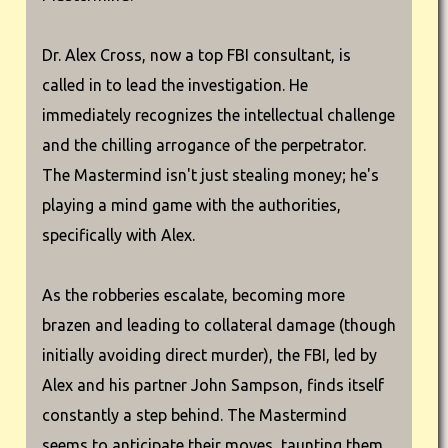
Dr. Alex Cross, now a top FBI consultant, is
called in to lead the investigation. He
immediately recognizes the intellectual challenge
and the chilling arrogance of the perpetrator.
The Mastermind isn't just stealing money; he's
playing a mind game with the authorities,
specifically with Alex.
As the robberies escalate, becoming more
brazen and leading to collateral damage (though
initially avoiding direct murder), the FBI, led by
Alex and his partner John Sampson, finds itself
constantly a step behind. The Mastermind
seems to anticipate their moves, taunting them