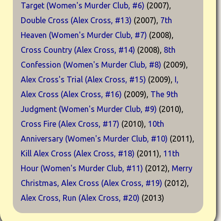
Target (Women's Murder Club, #6)
(2007),
Double Cross (Alex Cross, #13)
(2007),
7th
Heaven (Women's Murder Club, #7)
(2008),
Cross Country (Alex Cross, #14)
(2008),
8th
Confession (Women's Murder Club, #8)
(2009),
Alex Cross's Trial (Alex Cross, #15)
(2009),
I,
Alex Cross (Alex Cross, #16)
(2009),
The 9th
Judgment (Women's Murder Club, #9)
(2010),
Cross Fire (Alex Cross, #17)
(2010),
10th
Anniversary (Women's Murder Club, #10)
(2011),
Kill Alex Cross (Alex Cross, #18)
(2011),
11th
Hour (Women's Murder Club, #11)
(2012),
Merry
Christmas, Alex Cross (Alex Cross, #19)
(2012),
Alex Cross, Run (Alex Cross, #20)
(2013)