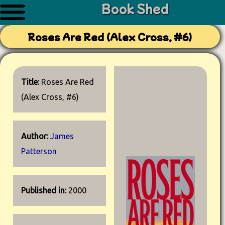
Book Shed
Roses Are Red (Alex Cross, #6)
Title:
Roses Are Red
(Alex Cross, #6)
Author:
James
Patterson
Published in:
2000