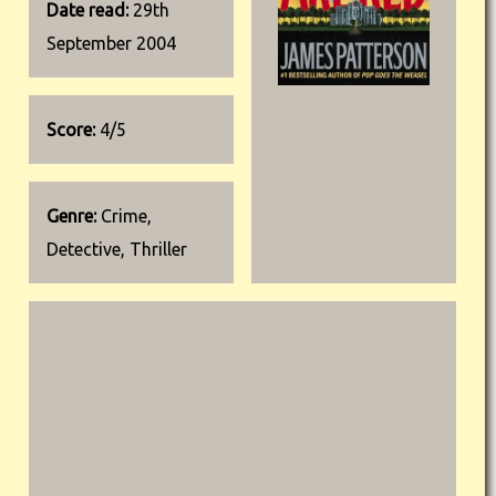
Date read:
29th
September 2004
Score:
4/5
Genre:
Crime,
Detective, Thriller