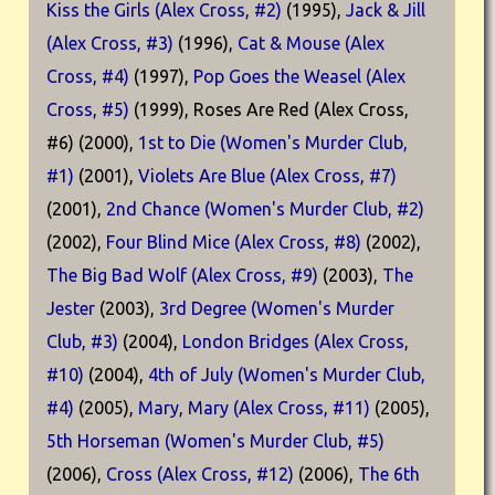
Kiss the Girls (Alex Cross, #2)
(1995),
Jack & Jill
(Alex Cross, #3)
(1996),
Cat & Mouse (Alex
Cross, #4)
(1997),
Pop Goes the Weasel (Alex
Cross, #5)
(1999), Roses Are Red (Alex Cross,
#6) (2000),
1st to Die (Women's Murder Club,
#1)
(2001),
Violets Are Blue (Alex Cross, #7)
(2001),
2nd Chance (Women's Murder Club, #2)
(2002),
Four Blind Mice (Alex Cross, #8)
(2002),
The Big Bad Wolf (Alex Cross, #9)
(2003),
The
Jester
(2003),
3rd Degree (Women's Murder
Club, #3)
(2004),
London Bridges (Alex Cross,
#10)
(2004),
4th of July (Women's Murder Club,
#4)
(2005),
Mary, Mary (Alex Cross, #11)
(2005),
5th Horseman (Women's Murder Club, #5)
(2006),
Cross (Alex Cross, #12)
(2006),
The 6th