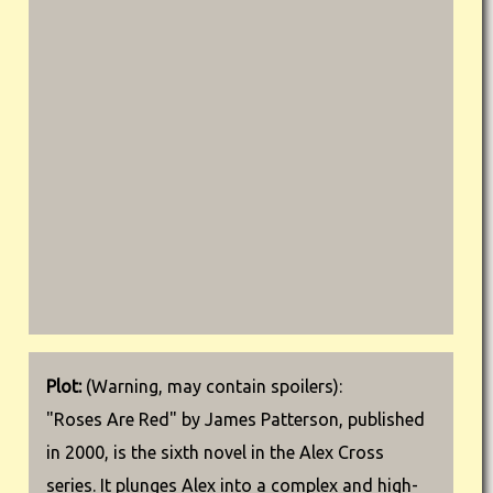
Plot:
(Warning, may contain spoilers):
"Roses Are Red" by James Patterson, published
in 2000, is the sixth novel in the Alex Cross
series. It plunges Alex into a complex and high-