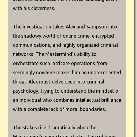
with his cleverness.
The investigation takes Alex and Sampson into
the shadowy world of online crime, encrypted
communications, and highly organized criminal
networks. The Mastermind's ability to
orchestrate such intricate operations from
seemingly nowhere makes him an unprecedented
threat. Alex must delve deep into criminal
psychology, trying to understand the mindset of
an individual who combines intellectual brilliance
with a complete lack of moral boundaries.
The stakes rise dramatically when the
Mastermind's game turns darker. The robberies