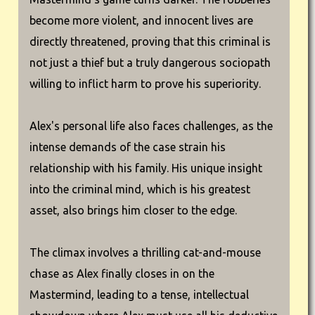
become more violent, and innocent lives are
directly threatened, proving that this criminal is
not just a thief but a truly dangerous sociopath
willing to inflict harm to prove his superiority.
Alex's personal life also faces challenges, as the
intense demands of the case strain his
relationship with his family. His unique insight
into the criminal mind, which is his greatest
asset, also brings him closer to the edge.
The climax involves a thrilling cat-and-mouse
chase as Alex finally closes in on the
Mastermind, leading to a tense, intellectual