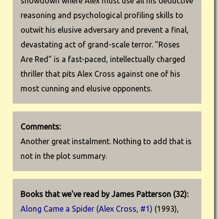
showdown where Alex must use all his deductive
reasoning and psychological profiling skills to
outwit his elusive adversary and prevent a final,
devastating act of grand-scale terror. "Roses
Are Red" is a fast-paced, intellectually charged
thriller that pits Alex Cross against one of his
most cunning and elusive opponents.
Comments:
Another great instalment. Nothing to add that is
not in the plot summary.
Books that we've read by James Patterson (32):
Along Came a Spider (Alex Cross, #1)
(1993),