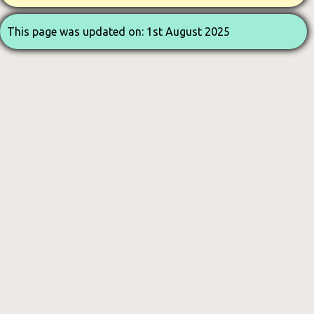
This page was updated on: 1st August 2025