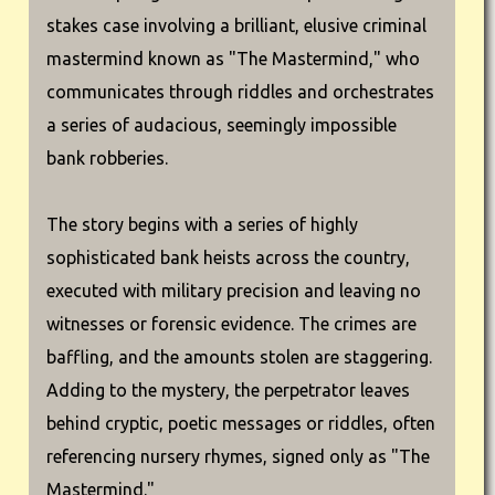
stakes case involving a brilliant, elusive criminal
mastermind known as "The Mastermind," who
communicates through riddles and orchestrates
a series of audacious, seemingly impossible
bank robberies.
The story begins with a series of highly
sophisticated bank heists across the country,
executed with military precision and leaving no
witnesses or forensic evidence. The crimes are
baffling, and the amounts stolen are staggering.
Adding to the mystery, the perpetrator leaves
behind cryptic, poetic messages or riddles, often
referencing nursery rhymes, signed only as "The
Mastermind."