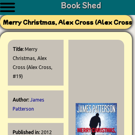
Book Shed
Merry Christmas, Alex Cross (Alex Cross,
Title:
Merry
Christmas, Alex
Cross (Alex Cross,
#19)
Author:
James
Patterson
Published in:
2012