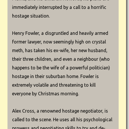
immediately interrupted by a call to a horrific
hostage situation.
Henry Fowler, a disgruntled and heavily armed
former lawyer, now seemingly high on crystal
meth, has taken his ex-wife, her new husband,
their three children, and even a neighbour (who
happens to be the wife of a powerful politician)
hostage in their suburban home. Fowler is
extremely volatile and threatening to kill
everyone by Christmas morning.
Alex Cross, a renowned hostage negotiator, is
called to the scene. He uses all his psychological
prowess and negotiating skills to try and de-