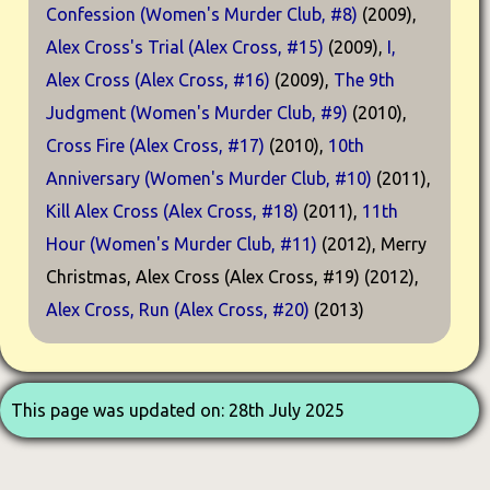
Confession (Women's Murder Club, #8)
(2009),
Alex Cross's Trial (Alex Cross, #15)
(2009),
I,
Alex Cross (Alex Cross, #16)
(2009),
The 9th
Judgment (Women's Murder Club, #9)
(2010),
Cross Fire (Alex Cross, #17)
(2010),
10th
Anniversary (Women's Murder Club, #10)
(2011),
Kill Alex Cross (Alex Cross, #18)
(2011),
11th
Hour (Women's Murder Club, #11)
(2012), Merry
Christmas, Alex Cross (Alex Cross, #19) (2012),
Alex Cross, Run (Alex Cross, #20)
(2013)
This page was updated on: 28th July 2025