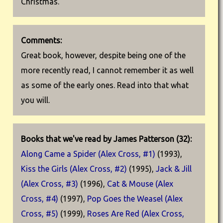
Christmas.
Comments:
Great book, however, despite being one of the
more recently read, I cannot remember it as well
as some of the early ones. Read into that what
you will.
Books that we've read by James Patterson (32):
Along Came a Spider (Alex Cross, #1)
(1993),
Kiss the Girls (Alex Cross, #2)
(1995),
Jack & Jill
(Alex Cross, #3)
(1996),
Cat & Mouse (Alex
Cross, #4)
(1997),
Pop Goes the Weasel (Alex
Cross, #5)
(1999),
Roses Are Red (Alex Cross,