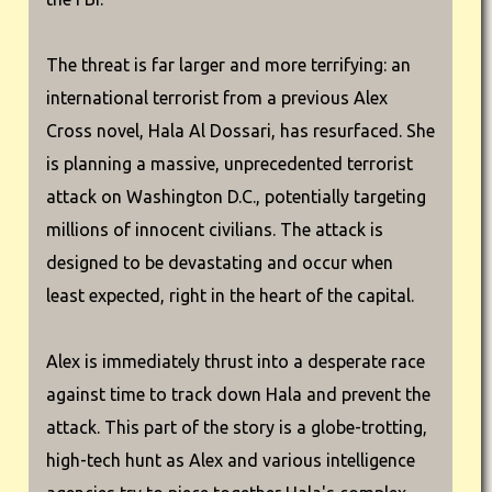
The threat is far larger and more terrifying: an
international terrorist from a previous Alex
Cross novel, Hala Al Dossari, has resurfaced. She
is planning a massive, unprecedented terrorist
attack on Washington D.C., potentially targeting
millions of innocent civilians. The attack is
designed to be devastating and occur when
least expected, right in the heart of the capital.
Alex is immediately thrust into a desperate race
against time to track down Hala and prevent the
attack. This part of the story is a globe-trotting,
high-tech hunt as Alex and various intelligence