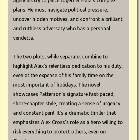
agencies try to piece together Hala's complex
plans. He must navigate political pressure,
uncover hidden motives, and confront a brilliant
and ruthless adversary who has a personal
vendetta.
The two plots, while separate, combine to
highlight Alex's relentless dedication to his duty,
even at the expense of his family time on the
most important of holidays. The novel
showcases Patterson's signature fast-paced,
short-chapter style, creating a sense of urgency
and constant peril. It's a dramatic thriller that
emphasizes Alex Cross's role as a hero willing to
risk everything to protect others, even on