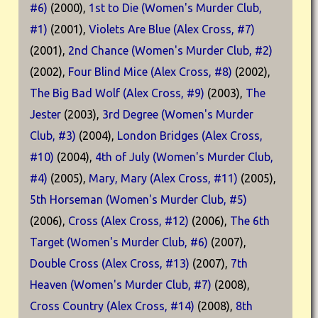
#6)
(2000),
1st to Die (Women's Murder Club,
#1)
(2001),
Violets Are Blue (Alex Cross, #7)
(2001),
2nd Chance (Women's Murder Club, #2)
(2002),
Four Blind Mice (Alex Cross, #8)
(2002),
The Big Bad Wolf (Alex Cross, #9)
(2003),
The
Jester
(2003),
3rd Degree (Women's Murder
Club, #3)
(2004),
London Bridges (Alex Cross,
#10)
(2004),
4th of July (Women's Murder Club,
#4)
(2005),
Mary, Mary (Alex Cross, #11)
(2005),
5th Horseman (Women's Murder Club, #5)
(2006),
Cross (Alex Cross, #12)
(2006),
The 6th
Target (Women's Murder Club, #6)
(2007),
Double Cross (Alex Cross, #13)
(2007),
7th
Heaven (Women's Murder Club, #7)
(2008),
Cross Country (Alex Cross, #14)
(2008),
8th