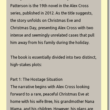
Patterson is the 19th novel in the Alex Cross
series, published in 2012. As the title suggests,
the story unfolds on Christmas Eve and
Christmas Day, presenting Alex Cross with two
intense and seemingly unrelated cases that pull
him away from his family during the holiday.
The book is essentially divided into two distinct,
high-stakes plots:
Part 1: The Hostage Situation
The narrative begins with Alex Cross looking
forward to a rare, peaceful Christmas Eve at
home with his wife Bree, his grandmother Nana
Mama, and his children. However, his plans are