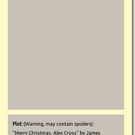
Plot:
(Warning, may contain spoilers):
"Merry Christmas, Alex Cross" by James