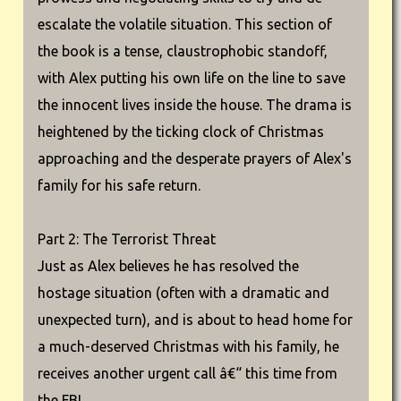
escalate the volatile situation. This section of
the book is a tense, claustrophobic standoff,
with Alex putting his own life on the line to save
the innocent lives inside the house. The drama is
heightened by the ticking clock of Christmas
approaching and the desperate prayers of Alex's
family for his safe return.
Part 2: The Terrorist Threat
Just as Alex believes he has resolved the
hostage situation (often with a dramatic and
unexpected turn), and is about to head home for
a much-deserved Christmas with his family, he
receives another urgent call â€“ this time from
the FBI.