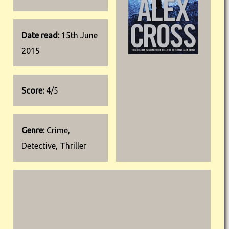
Date read:
15th June
2015
Score:
4/5
Genre:
Crime,
Detective, Thriller