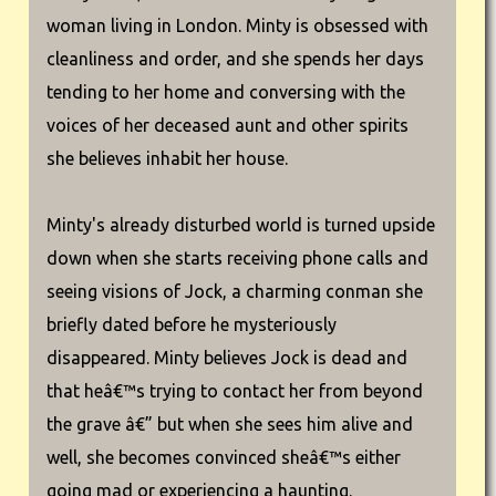
woman living in London. Minty is obsessed with
cleanliness and order, and she spends her days
tending to her home and conversing with the
voices of her deceased aunt and other spirits
she believes inhabit her house.
Minty's already disturbed world is turned upside
down when she starts receiving phone calls and
seeing visions of Jock, a charming conman she
briefly dated before he mysteriously
disappeared. Minty believes Jock is dead and
that heâ€™s trying to contact her from beyond
the grave â€” but when she sees him alive and
well, she becomes convinced sheâ€™s either
going mad or experiencing a haunting.