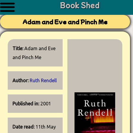
Book Shed
Adam and Eve and Pinch Me
Title:
Adam and Eve
and Pinch Me
Author:
Ruth Rendell
Published in:
2001
Date read:
11th May