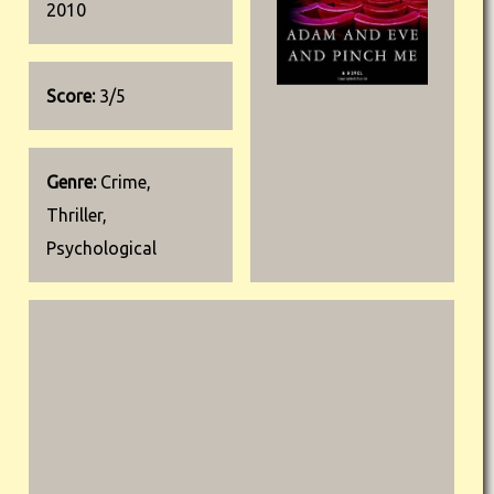
2010
Score:
3/5
Genre:
Crime,
Thriller,
Psychological