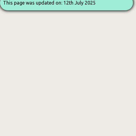
This page was updated on: 12th July 2025