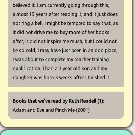
believed it. I am currently going through this,
almost 15 years after reading it, and it just does
not ring a bell. I might be tempted to say that, as
it did not drive me to buy more of her books
after, it did not inspire me much, but I could not
be so cold, I may have just been in an odd place,
I was about to complete my teacher training
qualification, I had a 3 year old son and my
daughter was born 3 weeks after I finished it.
Books that we've read by Ruth Rendell (1):
Adam and Eve and Pinch Me (2001)