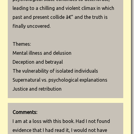
leading to a chilling and violent climax in which
past and present collide â€” and the truth is
finally uncovered.
Themes:
Mental illness and delusion
Deception and betrayal
The vulnerability of isolated individuals
Supernatural vs. psychological explanations
Justice and retribution
Comments:
I am at a loss with this book. Had I not found
evidence that I had read it, I would not have