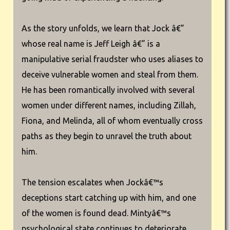
As the story unfolds, we learn that Jock â€”
whose real name is Jeff Leigh â€” is a
manipulative serial fraudster who uses aliases to
deceive vulnerable women and steal from them.
He has been romantically involved with several
women under different names, including Zillah,
Fiona, and Melinda, all of whom eventually cross
paths as they begin to unravel the truth about
him.
The tension escalates when Jockâ€™s
deceptions start catching up with him, and one
of the women is found dead. Mintyâ€™s
psychological state continues to deteriorate,