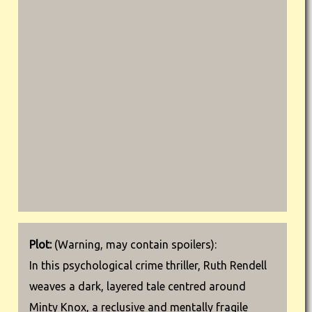
Plot:
(Warning, may contain spoilers):
In this psychological crime thriller, Ruth Rendell
weaves a dark, layered tale centred around
Minty Knox, a reclusive and mentally fragile