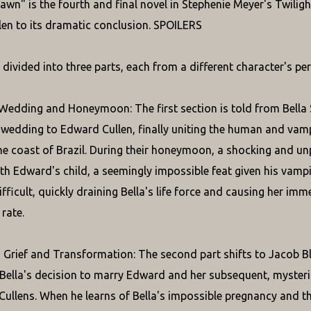
awn" is the fourth and final novel in Stephenie Meyer's Twiligh
en to its dramatic conclusion. SPOILERS
 divided into three parts, each from a different character's per
 Wedding and Honeymoon: The first section is told from Bella S
 wedding to Edward Cullen, finally uniting the human and va
the coast of Brazil. During their honeymoon, a shocking and u
th Edward's child, a seemingly impossible feat given his vampi
ifficult, quickly draining Bella's life force and causing her im
rate.
 Grief and Transformation: The second part shifts to Jacob Bl
ella's decision to marry Edward and her subsequent, mysterious 
Cullens. When he learns of Bella's impossible pregnancy and the 