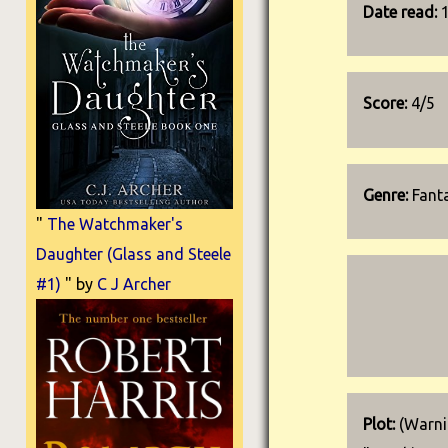
Date read:
Score:
4/5
Genre:
Fanta
"
The Watchmaker's
Daughter (Glass and Steele
#1)
" by
C J Archer
Plot:
(Warnin