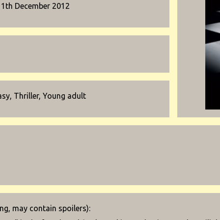
11th December 2012
sy, Thriller, Young adult
g, may contain spoilers):