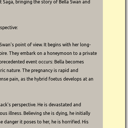
t Saga, bringing the story of Bella Swan and
spective:
wan's point of view. It begins with her long-
mpire. They embark on a honeymoon to a private
nprecedented event occurs: Bella becomes
ric nature. The pregnancy is rapid and
mense pain, as the hybrid foetus develops at an
ack's perspective. He is devastated and
illness. Believing she is dying, he initially
danger it poses to her, he is horrified. His