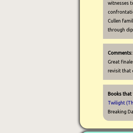
witnesses t
confrontati
Cullen fami
through di
Comments:
Great finale
revisit that
Books that 
Twilight (T
Breaking Da