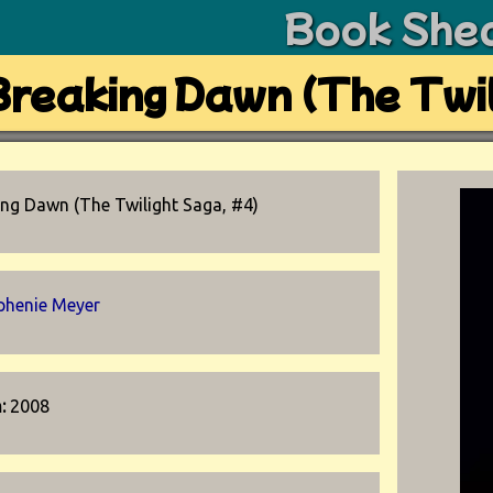
Book She
Breaking Dawn (The Twil
ing Dawn (The Twilight Saga, #4)
phenie Meyer
n:
2008