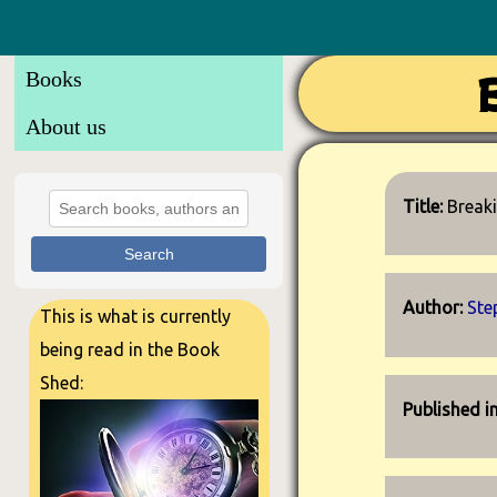
Books
About us
Title:
Break
Search
Author:
Ste
This is what is currently
being read in the Book
Shed:
Published i