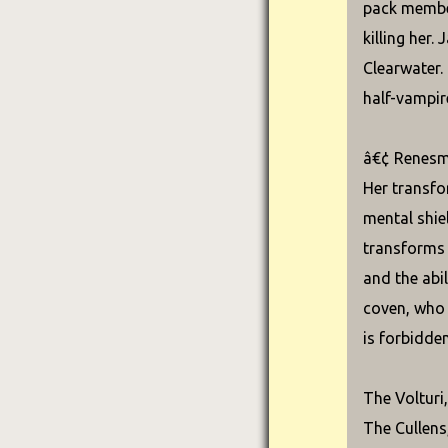
pack member
killing her
Clearwater.
half-vampir
â€¢ Renesme
Her transfo
mental shie
transforms 
and the abi
coven, who 
is forbidden
The Volturi
The Cullens