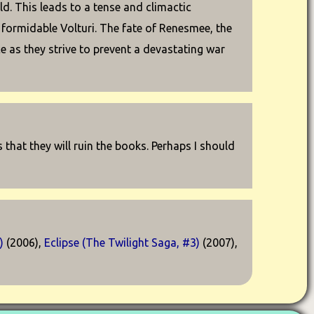
d. This leads to a tense and climactic
e formidable Volturi. The fate of Renesmee, the
ce as they strive to prevent a devastating war
us that they will ruin the books. Perhaps I should
)
(2006),
Eclipse (The Twilight Saga, #3)
(2007),