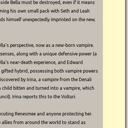
ide Bella must be destroyed, even if it means
forming his own small pack with Seth and Leah
inds himself unexpectedly imprinted on the new,
lla's perspective, now as a new-born vampire.
 senses, along with a unique defensive power (a
ella's near-death experience, and Edward
y gifted hybrid, possessing both vampire powers
iscovered by Irina, a vampire from the Denali
child bitten and turned into a vampire, which
il). Irina reports this to the Volturi.
executing Renesmee and anyone protecting her.
e allies from around the world to stand as