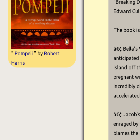
"Breaking D
Edward Cull
The book is
â€¢ Bella's
"
Pompeii
" by
Robert
anticipated
Harris
island off 
pregnant wi
incredibly d
accelerated 
â€¢ Jacob's
enraged by B
blames the 