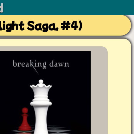
d
ight Saga, #4)