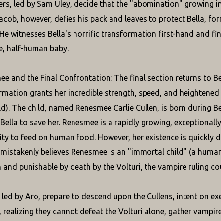
s, led by Sam Uley, decide that the "abomination" growing ins
. Jacob, however, defies his pack and leaves to protect Bella, 
 He witnesses Bella's horrific transformation first-hand and f
e, half-human baby.
e and the Final Confrontation: The final section returns to Be
rmation grants her incredible strength, speed, and heightened
ld). The child, named Renesmee Carlie Cullen, is born during B
Bella to save her. Renesmee is a rapidly growing, exceptionall
lity to feed on human food. However, her existence is quickly d
mistakenly believes Renesmee is an "immortal child" (a human 
 and punishable by death by the Volturi, the vampire ruling counc
, led by Aro, prepare to descend upon the Cullens, intent on 
, realizing they cannot defeat the Volturi alone, gather vampir