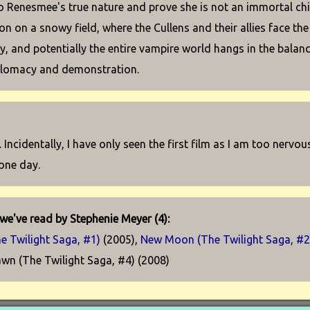
o Renesmee's true nature and prove she is not an immortal chil
on on a snowy field, where the Cullens and their allies face th
ly, and potentially the entire vampire world hangs in the balan
plomacy and demonstration.
. Incidentally, I have only seen the first film as I am too nervo
 one day.
we've read by Stephenie Meyer (4):
he Twilight Saga, #1)
(2005),
New Moon (The Twilight Saga, #2
wn (The Twilight Saga, #4) (2008)