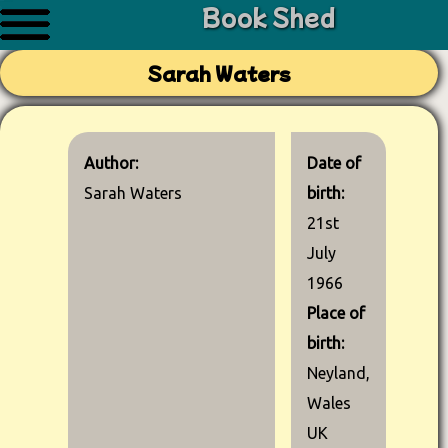
Book Shed
Sarah Waters
Author:
Date of
Sarah Waters
birth:
21st
July
1966
Place of
birth:
Neyland,
Wales
UK