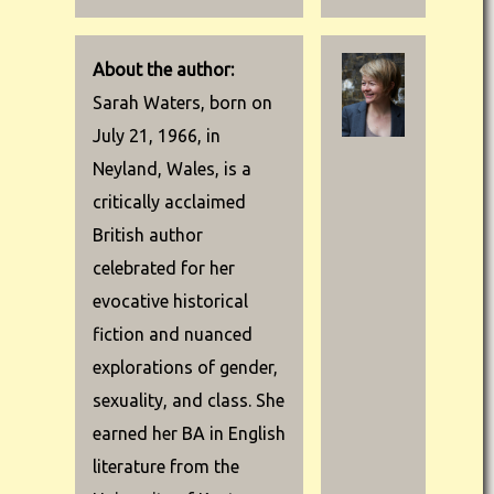
About the author:
Sarah Waters, born on
July 21, 1966, in
Neyland, Wales, is a
critically acclaimed
British author
celebrated for her
evocative historical
fiction and nuanced
explorations of gender,
sexuality, and class. She
earned her BA in English
literature from the