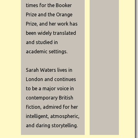
times for the Booker
Prize and the Orange
Prize, and her work has
been widely translated
and studied in
academic settings.
Sarah Waters lives in
London and continues
to be a major voice in
contemporary British
fiction, admired for her
intelligent, atmospheric,
and daring storytelling.