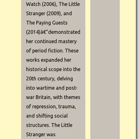
Watch (2006), The Little
Stranger (2009), and
The Paying Guests
(2014)â€”demonstrated
her continued mastery
of period fiction. These
works expanded her
historical scope into the
20th century, delving
into wartime and post-
war Britain, with themes
of repression, trauma,
and shifting social
structures. The Little
Stranger was