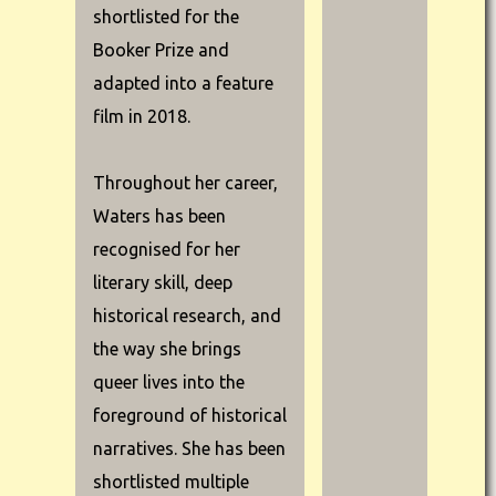
shortlisted for the
Booker Prize and
adapted into a feature
film in 2018.
Throughout her career,
Waters has been
recognised for her
literary skill, deep
historical research, and
the way she brings
queer lives into the
foreground of historical
narratives. She has been
shortlisted multiple