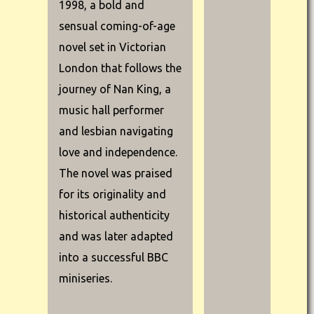
1998, a bold and
sensual coming-of-age
novel set in Victorian
London that follows the
journey of Nan King, a
music hall performer
and lesbian navigating
love and independence.
The novel was praised
for its originality and
historical authenticity
and was later adapted
into a successful BBC
miniseries.