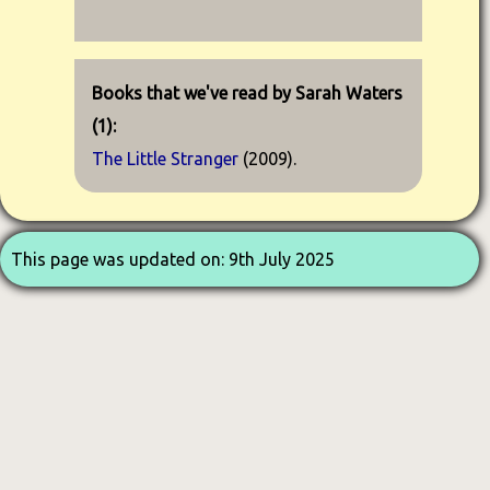
Books that we've read by Sarah Waters
(1):
The Little Stranger
(2009).
This page was updated on: 9th July 2025