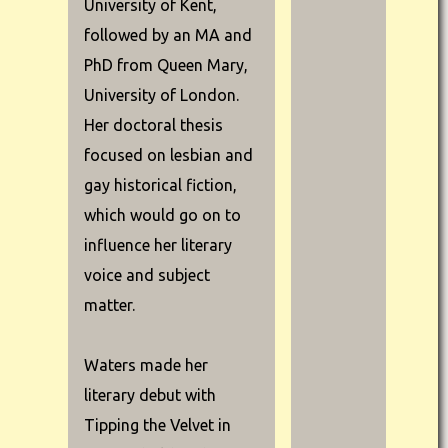
University of Kent,
followed by an MA and
PhD from Queen Mary,
University of London.
Her doctoral thesis
focused on lesbian and
gay historical fiction,
which would go on to
influence her literary
voice and subject
matter.
Waters made her
literary debut with
Tipping the Velvet in