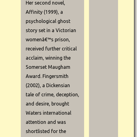
Her second novel,
Affinity (1999), a
psychological ghost
story set in a Victorian
womenâ€™s prison,
received further critical
acclaim, winning the
Somerset Maugham
Award. Fingersmith
(2002), a Dickensian
tale of crime, deception,
and desire, brought
Waters international
attention and was
shortlisted for the