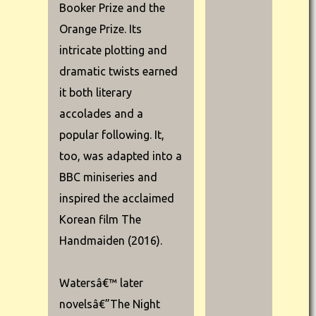
Booker Prize and the
Orange Prize. Its
intricate plotting and
dramatic twists earned
it both literary
accolades and a
popular following. It,
too, was adapted into a
BBC miniseries and
inspired the acclaimed
Korean film The
Handmaiden (2016).
Watersâ€™ later
novelsâ€”The Night