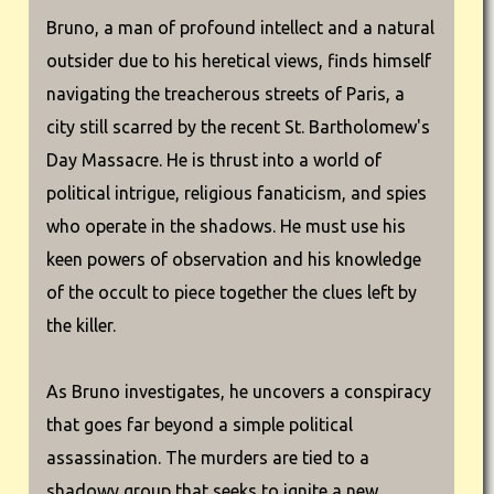
Bruno, a man of profound intellect and a natural
outsider due to his heretical views, finds himself
navigating the treacherous streets of Paris, a
city still scarred by the recent St. Bartholomew's
Day Massacre. He is thrust into a world of
political intrigue, religious fanaticism, and spies
who operate in the shadows. He must use his
keen powers of observation and his knowledge
of the occult to piece together the clues left by
the killer.
As Bruno investigates, he uncovers a conspiracy
that goes far beyond a simple political
assassination. The murders are tied to a
shadowy group that seeks to ignite a new