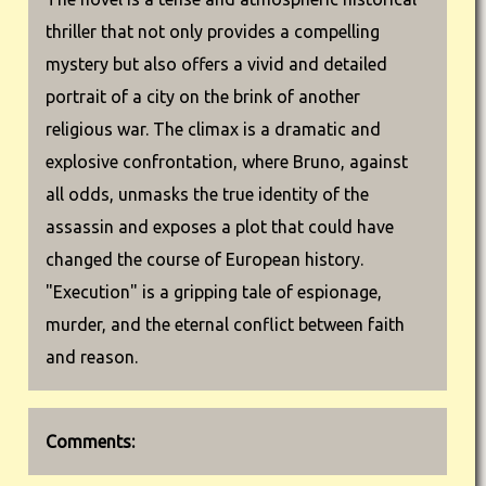
thriller that not only provides a compelling
mystery but also offers a vivid and detailed
portrait of a city on the brink of another
religious war. The climax is a dramatic and
explosive confrontation, where Bruno, against
all odds, unmasks the true identity of the
assassin and exposes a plot that could have
changed the course of European history.
"Execution" is a gripping tale of espionage,
murder, and the eternal conflict between faith
and reason.
Comments: