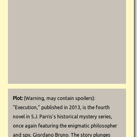
Plot:
(Warning, may contain spoilers):
"Execution," published in 2013, is the fourth
novel in S.J. Parris's historical mystery series,
once again featuring the enigmatic philosopher
and spy, Giordano Bruno. The story plunges