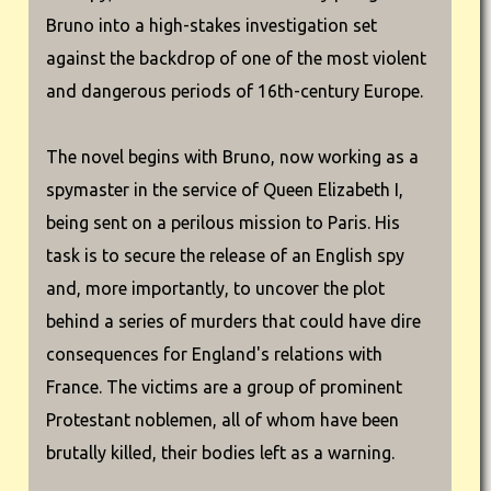
Bruno into a high-stakes investigation set
against the backdrop of one of the most violent
and dangerous periods of 16th-century Europe.
The novel begins with Bruno, now working as a
spymaster in the service of Queen Elizabeth I,
being sent on a perilous mission to Paris. His
task is to secure the release of an English spy
and, more importantly, to uncover the plot
behind a series of murders that could have dire
consequences for England's relations with
France. The victims are a group of prominent
Protestant noblemen, all of whom have been
brutally killed, their bodies left as a warning.