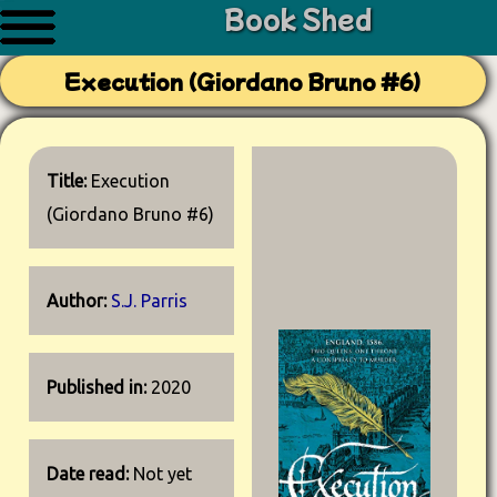
Book Shed
Execution (Giordano Bruno #6)
Title:
Execution
(Giordano Bruno #6)
Author:
S.J. Parris
Published in:
2020
Date read:
Not yet