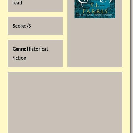
read
Score:
/5
Genre:
Historical
fiction