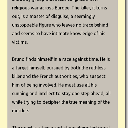
religious war across Europe. The killer, it turns
out, is a master of disguise, a seemingly
unstoppable figure who leaves no trace behind
and seems to have intimate knowledge of his
victims.
Bruno finds himself in a race against time. He is
a target himself, pursued by both the ruthless
killer and the French authorities, who suspect
him of being involved. He must use all his
cunning and intellect to stay one step ahead, all
while trying to decipher the true meaning of the
murders.
The novel is a tense and atmospheric historical