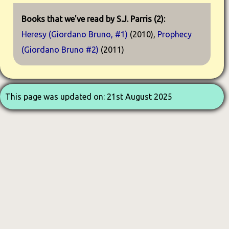
Books that we've read by S.J. Parris (2):
Heresy (Giordano Bruno, #1)
(2010),
Prophecy
(Giordano Bruno #2)
(2011)
This page was updated on: 21st August 2025